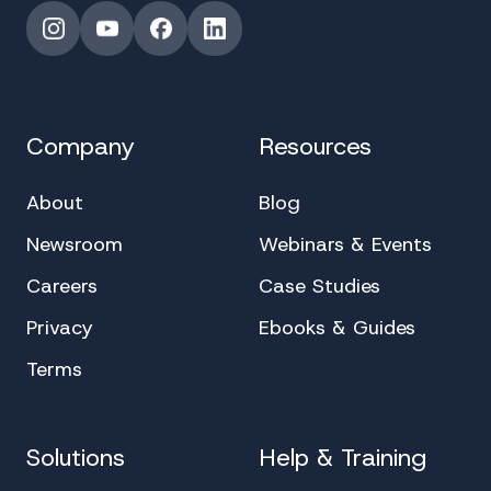
Instagram
YouTube
Facebook
LinkedIn
Company
Resources
About
Blog
Newsroom
Webinars & Events
Careers
Case Studies
Privacy
Ebooks & Guides
Terms
Solutions
Help & Training