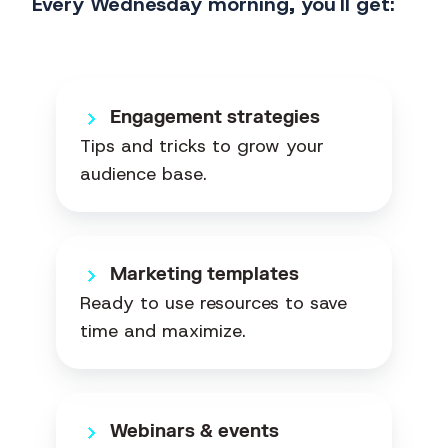
Every Wednesday morning, you'll get:
Engagement strategies
Tips and tricks to grow your
audience base.
Marketing templates
Ready to use resources to save
time and maximize.
Webinars & events