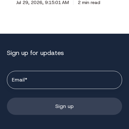
Jul 29, 2026, 9:15:01 AM
2 min read
Sign up for updates