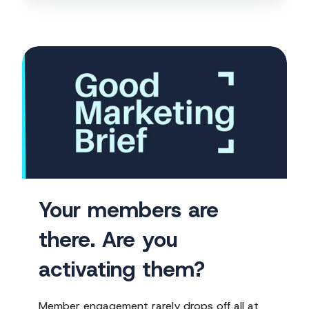
Your
members
are
there.
Are
you
activating
them?
Your members are
there. Are you
activating them?
Member engagement rarely drops off all at