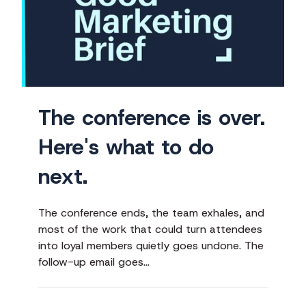
is
over.
Here's
what
to
do
The conference is over.
next.
Here's what to do
next.
The conference ends, the team exhales, and
most of the work that could turn attendees
into loyal members quietly goes undone. The
follow-up email goes…