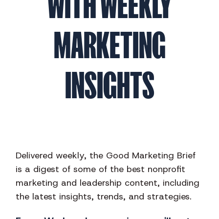
WITH WEEKLY
MARKETING
INSIGHTS
Delivered weekly, the Good Marketing Brief
is a digest of some of the best nonprofit
marketing and leadership content, including
the latest insights, trends, and strategies.