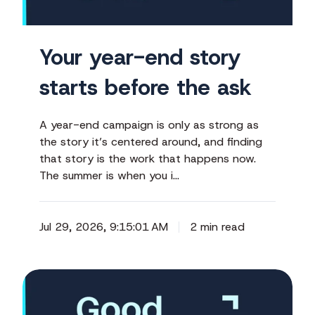
the
ask
Your year-end story
starts before the ask
A year-end campaign is only as strong as
the story it’s centered around, and finding
that story is the work that happens now.
The summer is when you i…
Jul 29, 2026, 9:15:01 AM
2 min read
The
conference