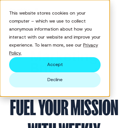
This website stores cookies on your
computer – which we use to collect
anonymous information about how you
interact with our website and improve your
experience. To learn more, see our
Privacy
Policy.
Accept
Decline
FUEL YOUR MISSION