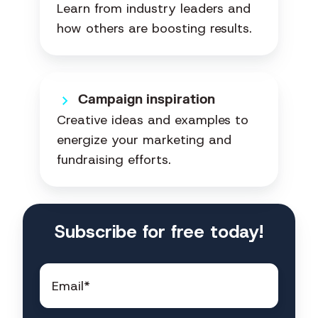
Learn from industry leaders and
how others are boosting results.
Campaign inspiration
Creative ideas and examples to
energize your marketing and
fundraising efforts.
Subscribe for free today!