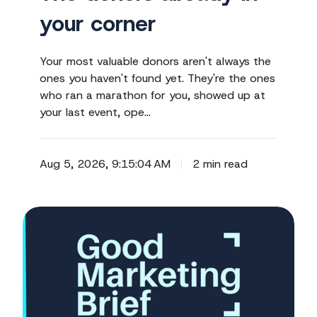
your corner
Your most valuable donors aren't always the
ones you haven't found yet. They're the ones
who ran a marathon for you, showed up at
your last event, ope…
Aug 5, 2026, 9:15:04 AM
2 min read
Your
year-
end
story
starts
before