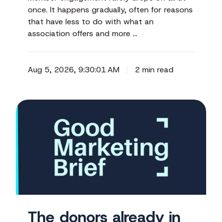
once. It happens gradually, often for reasons
that have less to do with what an
association offers and more …
Aug 5, 2026, 9:30:01 AM
2 min read
The
donors
already
in
your
corner
The donors already in