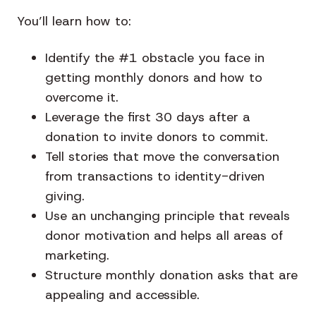
You’ll learn how to:
Identify the #1 obstacle you face in
getting monthly donors and how to
overcome it.
Leverage the first 30 days after a
donation to invite donors to commit.
Tell stories that move the conversation
from transactions to identity-driven
giving.
Use an unchanging principle that reveals
donor motivation and helps all areas of
marketing.
Structure monthly donation asks that are
appealing and accessible.