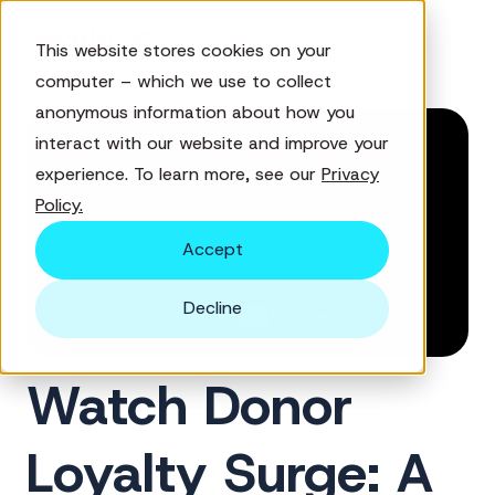
This website stores cookies on your
computer – which we use to collect
anonymous information about how you
interact with our website and improve your
experience. To learn more, see our
Privacy
Policy.
Accept
Decline
Watch Donor
Loyalty Surge: A