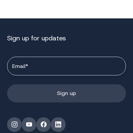
Sign up for updates
Instagram
YouTube
Facebook
LinkedIn