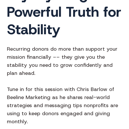
Powerful Truth for
Stability
Recurring donors do more than support your
mission financially –– they give you the
stability you need to grow confidently and
plan ahead.
Tune in for this session with Chris Barlow of
Beeline Marketing as he shares real-world
strategies and messaging tips nonprofits are
using to keep donors engaged and giving
monthly.