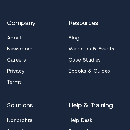
Company
Resources
About
Blog
Newsroom
Webinars & Events
Careers
Case Studies
Privacy
Ebooks & Guides
Terms
Solutions
Help & Training
Nonprofits
Help Desk