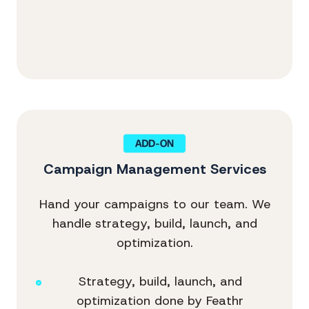
Campaign Management Services
Hand your campaigns to our team. We
handle strategy, build, launch, and
optimization.
Strategy, build, launch, and
optimization done by Feathr