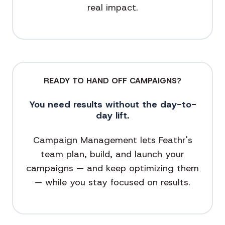
real impact.
READY TO HAND OFF CAMPAIGNS?
You need results without the day-to-
day lift.
Campaign Management lets Feathr's
team plan, build, and launch your
campaigns — and keep optimizing them
— while you stay focused on results.