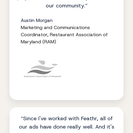
our community.”
Austin Morgan
Marketing and Communications
Coordinator, Restaurant Association of
Maryland (RAM)
“Since I've worked with Feathr, all of
our ads have done really well. And it's