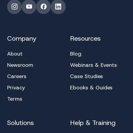
Instagram
YouTube
Facebook
LinkedIn
Company
Resources
About
Blog
Newsroom
Webinars & Events
Careers
Case Studies
Privacy
Ebooks & Guides
Terms
Solutions
Help & Training