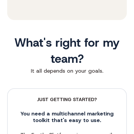
What's right for my
team?
It all depends on your goals.
JUST GETTING STARTED?
You need a multichannel marketing
toolkit that's easy to use.