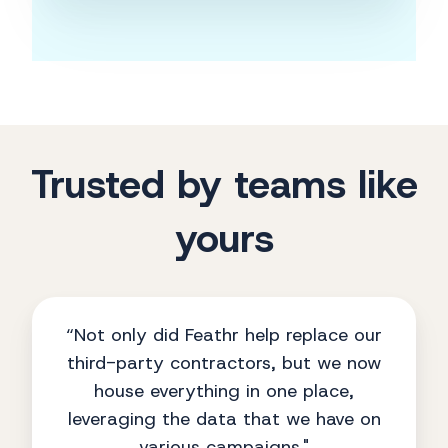
Trusted by teams like
yours
“Not only did Feathr help replace our
third-party contractors, but we now
house everything in one place,
leveraging the data that we have on
various campaigns."