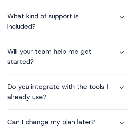
What kind of support is
included?
Will your team help me get
started?
Do you integrate with the tools I
already use?
Can I change my plan later?