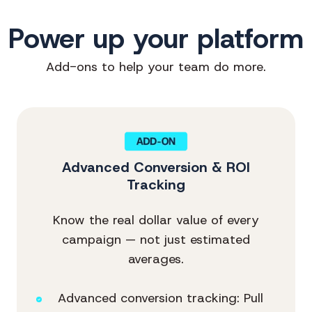
Power up your platform
Add-ons to help your team do more.
Advanced Conversion & ROI
Tracking
Know the real dollar value of every
campaign — not just estimated
averages.
Advanced conversion tracking: Pull