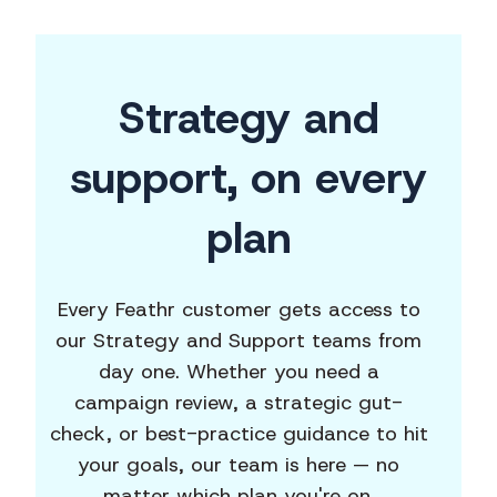
Strategy and
support,
on every
plan
Every Feathr customer gets access to
our Strategy and Support teams from
day one. Whether you need a
campaign review, a strategic gut-
check, or best-practice guidance to hit
your goals, our team is here — no
matter which plan you're on.