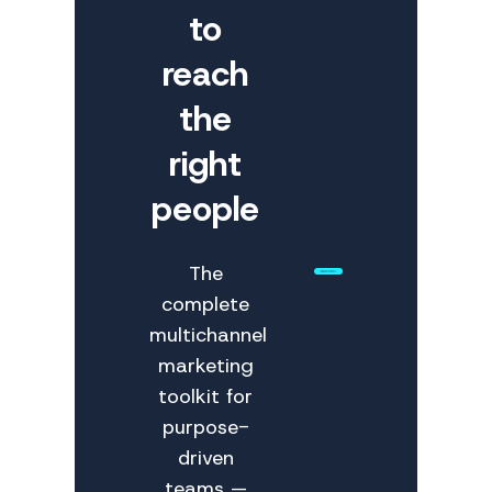
to
reach
the
right
people
The
complete
multichannel
marketing
toolkit for
purpose-
driven
teams —