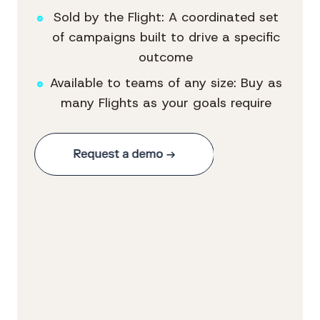
Sold by the Flight: A coordinated set
of campaigns built to drive a specific
outcome
Available to teams of any size: Buy as
many Flights as your goals require