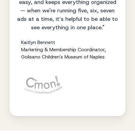
easy, and keeps everything organized
— when we're running five, six, seven
ads at a time, it’s helpful to be able to
see everything in one place."
Kaitlyn Bennett
Marketing & Membership Coordinator,
Golisano Children's Museum of Naples