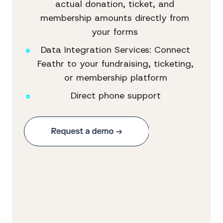
actual donation, ticket, and
membership amounts directly from
your forms
Data Integration Services: Connect
Feathr to your fundraising, ticketing,
or membership platform
Direct phone support