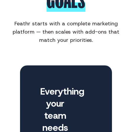
GOALS
Feathr starts with a complete marketing
platform — then scales with add-ons that
match your priorities.
Everything
your
team
needs