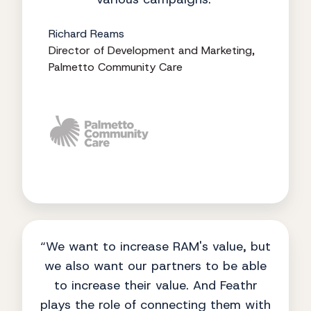
Richard Reams
Director of Development and Marketing,
Palmetto Community Care
“We want to increase RAM's value, but
we also want our partners to be able
to increase their value. And Feathr
plays the role of connecting them with