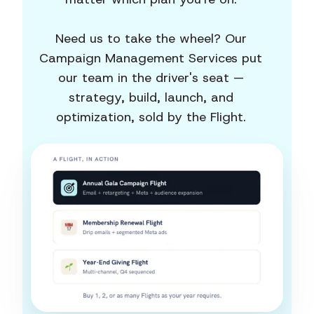
Need us to take the wheel? Our
Campaign Management Services put
our team in the driver's seat —
strategy, build, launch, and
optimization, sold by the Flight.