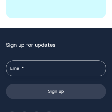
Sign up for updates