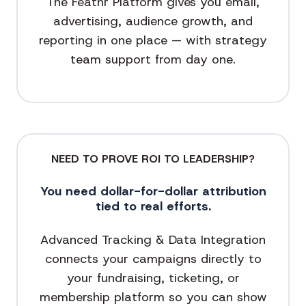
The Feathr Platform gives you email,
advertising, audience growth, and
reporting in one place — with strategy
team support from day one.
NEED TO PROVE ROI TO LEADERSHIP?
You need dollar-for-dollar attribution
tied to real efforts.
Advanced Tracking & Data Integration
connects your campaigns directly to
your fundraising, ticketing, or
membership platform so you can show