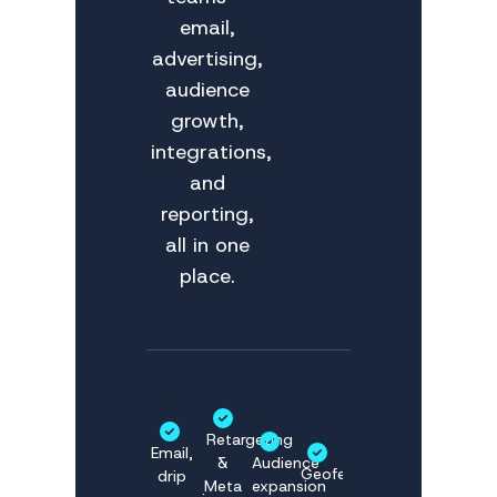
email,
advertising,
audience
growth,
integrations,
and
reporting,
all in one
place.
Retargeting
Email,
&
Audience
Geofencing
drip
Meta
expansion