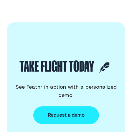
TAKE FLIGHT TODAY
See Feathr in action with a personalized
demo.