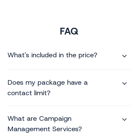
FAQ
What's included in the price?
Does my package have a
contact limit?
What are Campaign
Management Services?