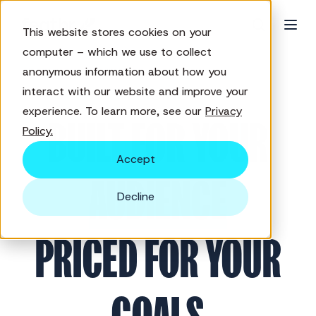
This website stores cookies on your
computer – which we use to collect
anonymous information about how you
interact with our website and improve your
PRICING
experience. To learn more, see our
Privacy
BUILT FOR YOUR
Policy.
Accept
AUDIENCE
Decline
PRICED FOR YOUR