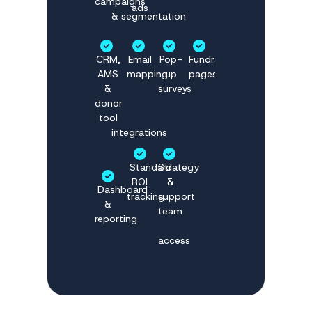
campaigns
ads
& segmentation
CRM,
Email
Pop-
Fundraising
AMS
mapping
up
pages
&
surveys
donor
tool
integrations
Standard
Strategy
ROI
&
Dashboard
tracking
support
&
team
reporting
access