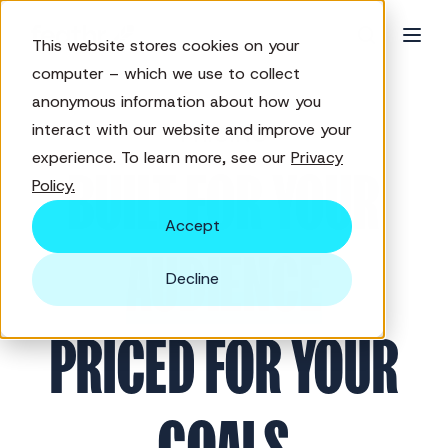
This website stores cookies on your
computer – which we use to collect
anonymous information about how you
interact with our website and improve your
PRICING
experience. To learn more, see our
Privacy
BUILT FOR YOUR
Policy.
Accept
AUDIENCE
Decline
PRICED FOR YOUR