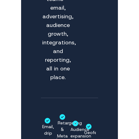
email,
advertising,
audience
growth,
integrations,
and
reporting,
all in one
place.
Retargeting
Email,
&
Audience
Geofencing
drip
Meta
expansion