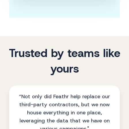
Trusted by teams like
yours
“Not only did Feathr help replace our
third-party contractors, but we now
house everything in one place,
leveraging the data that we have on
various campaigns."