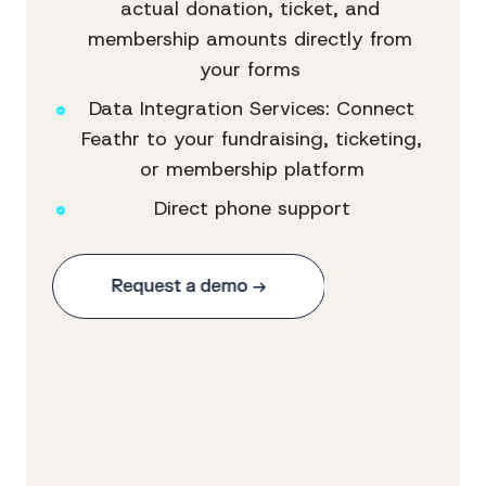
actual donation, ticket, and
membership amounts directly from
your forms
Data Integration Services: Connect
Feathr to your fundraising, ticketing,
or membership platform
Direct phone support