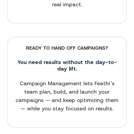
real impact.
READY TO HAND OFF CAMPAIGNS?
You need results without the day-to-
day lift.
Campaign Management lets Feathr's
team plan, build, and launch your
campaigns — and keep optimizing them
— while you stay focused on results.