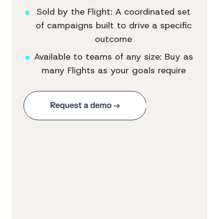
Sold by the Flight: A coordinated set
of campaigns built to drive a specific
outcome
Available to teams of any size: Buy as
many Flights as your goals require