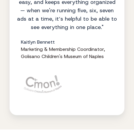
easy, and keeps everything organized
— when we're running five, six, seven
ads at a time, it’s helpful to be able to
see everything in one place."
Kaitlyn Bennett
Marketing & Membership Coordinator,
Golisano Children's Museum of Naples