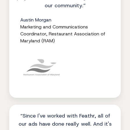
our community.”
Austin Morgan
Marketing and Communications
Coordinator, Restaurant Association of
Maryland (RAM)
“Since I've worked with Feathr, all of
our ads have done really well. And it's