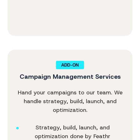
Campaign Management Services
Hand your campaigns to our team. We
handle strategy, build, launch, and
optimization.
Strategy, build, launch, and
optimization done by Feathr