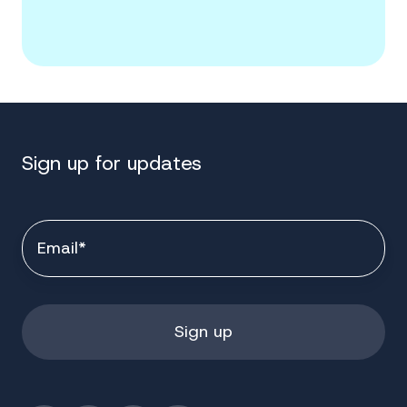
Sign up for updates