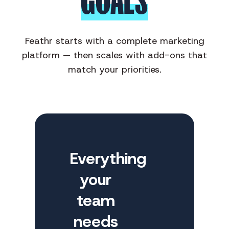
GOALS
Feathr starts with a complete marketing
platform — then scales with add-ons that
match your priorities.
Everything
your
team
needs