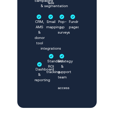
campaigns
ads
& segmentation
CRM,
Email
Pop-
Fundraising
AMS
mapping
up
pages
&
surveys
donor
tool
integrations
Standard
Strategy
ROI
&
Dashboard
tracking
support
&
team
reporting
access