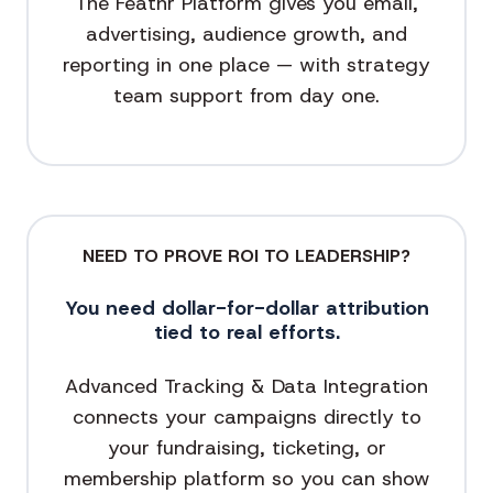
The Feathr Platform gives you email,
advertising, audience growth, and
reporting in one place — with strategy
team support from day one.
NEED TO PROVE ROI TO LEADERSHIP?
You need dollar-for-dollar attribution
tied to real efforts.
Advanced Tracking & Data Integration
connects your campaigns directly to
your fundraising, ticketing, or
membership platform so you can show