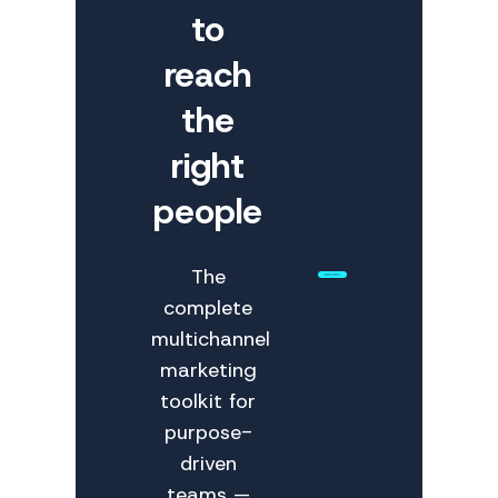
to
reach
the
right
people
The
complete
multichannel
marketing
toolkit for
purpose-
driven
teams —