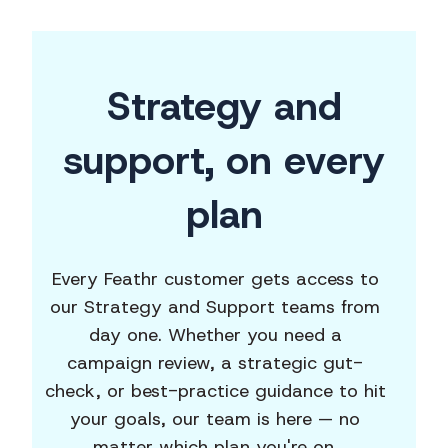
Strategy and
support,
on every
plan
Every Feathr customer gets access to
our Strategy and Support teams from
day one. Whether you need a
campaign review, a strategic gut-
check, or best-practice guidance to hit
your goals, our team is here — no
matter which plan you're on.