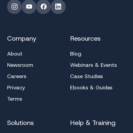
Instagram
YouTube
Facebook
LinkedIn
Company
Resources
About
Blog
Newsroom
Webinars & Events
Careers
Case Studies
Privacy
Ebooks & Guides
Terms
Solutions
Help & Training