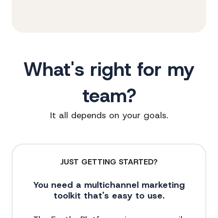
What's right for my
team?
It all depends on your goals.
JUST GETTING STARTED?
You need a multichannel marketing
toolkit that's easy to use.