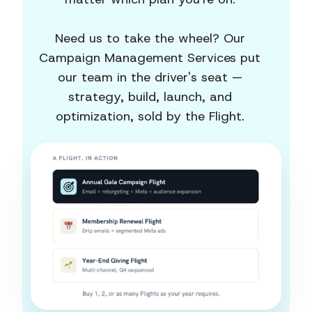
Need us to take the wheel? Our
Campaign Management Services put
our team in the driver's seat —
strategy, build, launch, and
optimization, sold by the Flight.