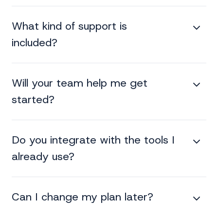
What kind of support is
included?
Will your team help me get
started?
Do you integrate with the tools I
already use?
Can I change my plan later?