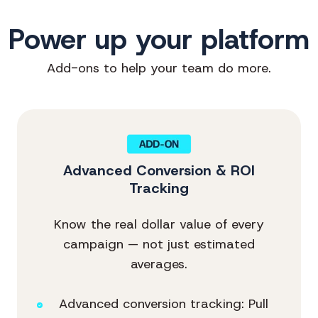
Power up your platform
Add-ons to help your team do more.
Advanced Conversion & ROI
Tracking
Know the real dollar value of every
campaign — not just estimated
averages.
Advanced conversion tracking: Pull