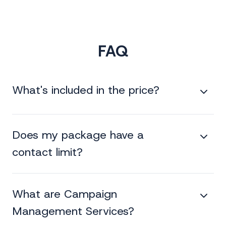
FAQ
What's included in the price?
Does my package have a
contact limit?
What are Campaign
Management Services?