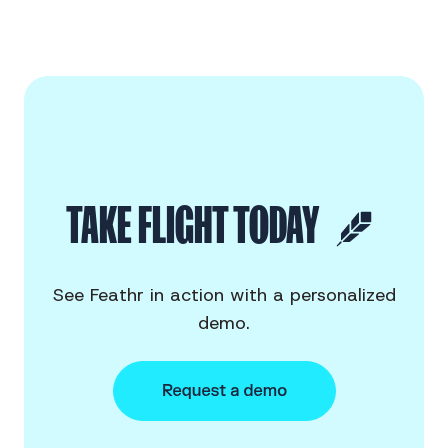
TAKE FLIGHT TODAY
See Feathr in action with a personalized
demo.