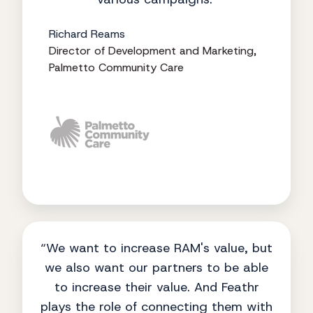
Richard Reams
Director of Development and Marketing,
Palmetto Community Care
“We want to increase RAM's value, but
we also want our partners to be able
to increase their value. And Feathr
plays the role of connecting them with