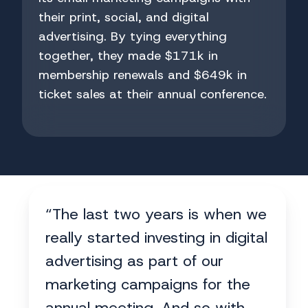
their print, social, and digital
advertising. By tying everything
together, they made $171k in
membership renewals and $649k in
ticket sales at their annual conference.
“The last two years is when we
really started investing in digital
advertising as part of our
marketing campaigns for the
annual meeting. And so with