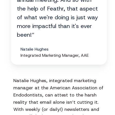
the help of Feathr, that aspect
of what we're doing is just way
more impactful than it's ever
been!”
Natalie Hughes
Integrated Marketing Manager, AAE
Natalie Hughes, integrated marketing
manager at the American Association of
Endodontists, can attest to the harsh
reality that email alone isn’t cutting it.
With weekly (or daily!) newsletters and