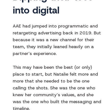
into digital
AAE had jumped into programmatic and
retargeting advertising back in 2019. But
because it was a new channel for their
team, they initially leaned heavily on a
partner’s experience.
This may have been the best (or only)
place to start, but Natalie felt more and
more that she needed to be the one
calling the shots. She was the one who
knew her community’s values, and she
was the one who built the messaging and
timeline.