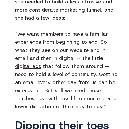
she needed to build a less intrusive and
more considerate marketing funnel, and
she had a few ideas:
“We want members to have a familiar
experience from beginning to end. So
what they see on our website and in
email and then in digital — the little
digital ads
that follow them around —
need to hold a level of continuity. Getting
an email every other day from us can be
exhausting. But still we need those
touches, just with less lift on our end and
lower disruption of their day to day.”
Dipping their toes