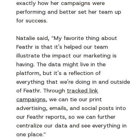
exactly how her campaigns were
performing and better set her team up
for success.
Natalie said, “My favorite thing about
Feathr is that it's helped our team
illustrate the impact our marketing is
having. The data might live in the
platform, but it's a reflection of
everything that we're doing in and outside
of Feathr. Through
tracked link
campaigns
, we can tie our print
advertising, emails, and social posts into
our Feathr reports, so we can further
centralize our data and see everything in
one place.”