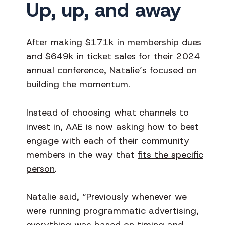
Up, up, and away
After making $171k in membership dues
and $649k in ticket sales for their 2024
annual conference, Natalie’s focused on
building the momentum.
Instead of choosing what channels to
invest in, AAE is now asking how to best
engage with each of their community
members in the way that
fits the specific
person
.
Natalie said, “Previously whenever we
were running programmatic advertising,
everything was based on timing and