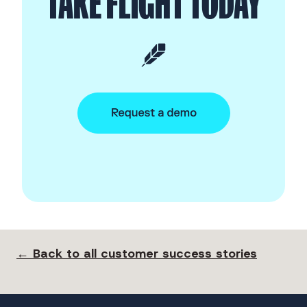
TAKE FLIGHT TODAY
← Back to all customer success stories