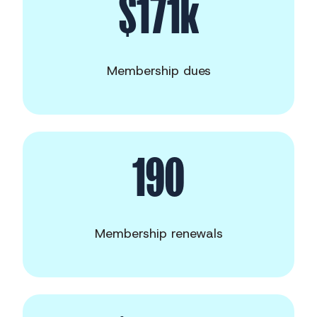
$171k
Membership dues
190
Membership renewals