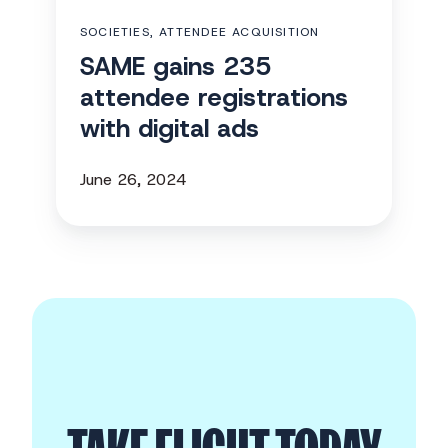
digital
SOCIETIES, ATTENDEE ACQUISITION
ads
SAME gains 235
attendee registrations
with digital ads
June 26, 2024