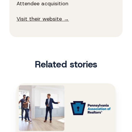
Attendee acquisition
Visit their website →
Related stories
PAR
turns
a
triple
play
with