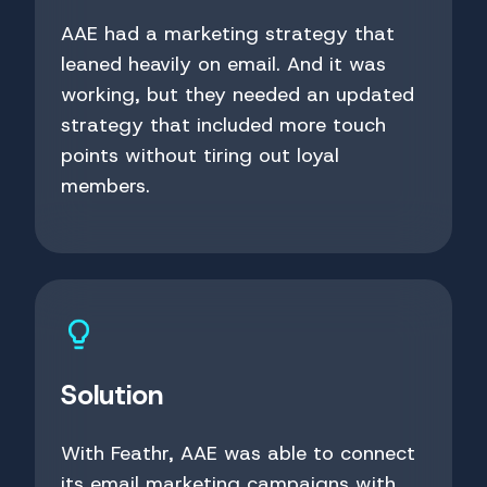
AAE had a marketing strategy that
leaned heavily on email. And it was
working, but they needed an updated
strategy that included more touch
points without tiring out loyal
members.
Solution
With Feathr, AAE was able to connect
its email marketing campaigns with