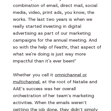
combination of email, direct mail, social
media, video, print ads, you know, the
works. The last two years is when we
really started investing in digital
advertising as part of our marketing
campaigns for the annual meeting. And
so with the help of Feathr, that aspect of
what we're doing is just way more
impactful than it's ever been!”
Whether you call it
omnichannel or
multichannel
, at the root of Natalie and
AAE’s success was her overall
orchestration of her team’s marketing
activities. When the emails weren’t
getting the job done, they didn’t simply