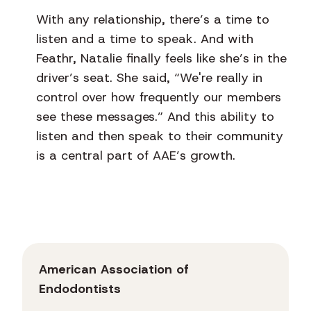
With any relationship, there’s a time to
listen and a time to speak. And with
Feathr, Natalie finally feels like she’s in the
driver’s seat. She said, “We're really in
control over how frequently our members
see these messages.” And this ability to
listen and then speak to their community
is a central part of AAE’s growth.
American Association of
Endodontists