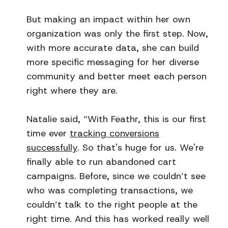
But making an impact within her own
organization was only the first step. Now,
with more accurate data, she can build
more specific messaging for her diverse
community and better meet each person
right where they are.
Natalie said, “With Feathr, this is our first
time ever
tracking conversions
successfully
. So that's huge for us. We're
finally able to run abandoned cart
campaigns. Before, since we couldn’t see
who was completing transactions, we
couldn’t talk to the right people at the
right time. And this has worked really well