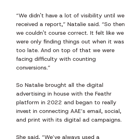
“We didn't have a lot of visibility until we
received a report,” Natalie said. “So then
we couldn't course correct. It felt like we
were only finding things out when it was
too late. And on top of that we were
facing difficulty with counting
conversions.”
So Natalie brought all the digital
advertising in house with the Feathr
platform in 2022 and began to really
invest in connecting AAE’s email, social,
and print with its digital ad campaigns.
She said, “We’ve always used a