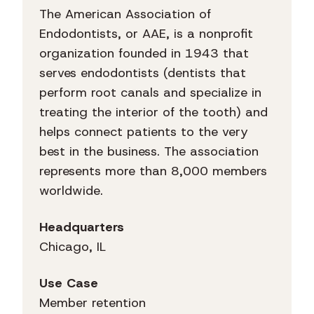
The American Association of
Endodontists, or AAE, is a nonprofit
organization founded in 1943 that
serves endodontists (dentists that
perform root canals and specialize in
treating the interior of the tooth) and
helps connect patients to the very
best in the business. The association
represents more than 8,000 members
worldwide.
Headquarters
Chicago, IL
Use Case
Member retention