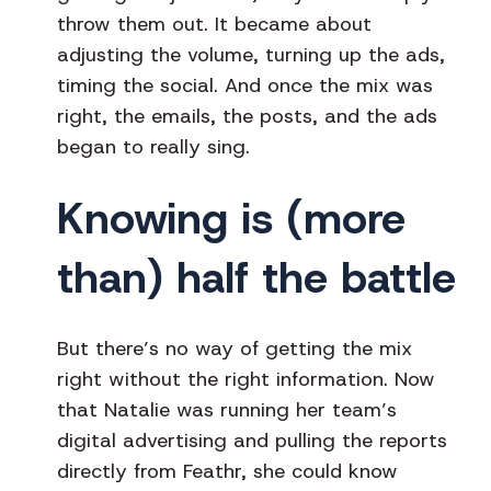
throw them out. It became about
adjusting the volume, turning up the ads,
timing the social. And once the mix was
right, the emails, the posts, and the ads
began to really sing.
Knowing is (more
than) half the battle
But there’s no way of getting the mix
right without the right information. Now
that Natalie was running her team’s
digital advertising and pulling the reports
directly from Feathr, she could know