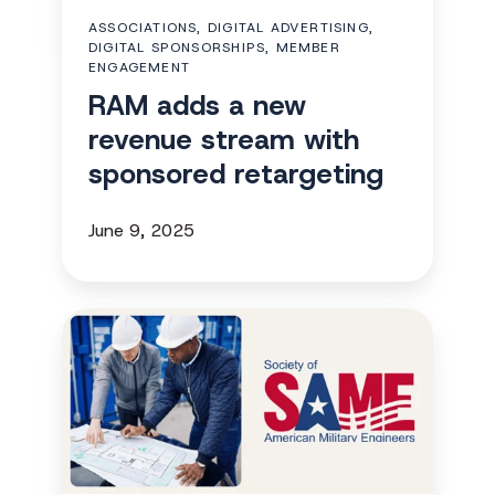
with
ASSOCIATIONS, DIGITAL ADVERTISING,
sponsored
DIGITAL SPONSORSHIPS, MEMBER
retargeting
ENGAGEMENT
RAM adds a new
revenue stream with
sponsored retargeting
June 9, 2025
SAME
gains
235
attendee
registrations
with