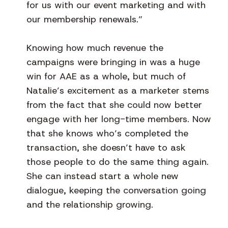
for us with our event marketing and with
our membership renewals.”
Knowing how much revenue the
campaigns were bringing in was a huge
win for AAE as a whole, but much of
Natalie’s excitement as a marketer stems
from the fact that she could now better
engage with her long-time members. Now
that she knows who’s completed the
transaction, she doesn’t have to ask
those people to do the same thing again.
She can instead start a whole new
dialogue, keeping the conversation going
and the relationship growing.