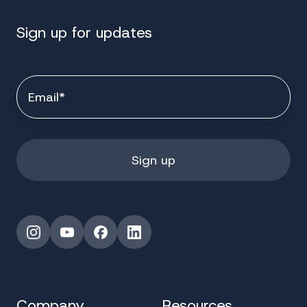
Sign up for updates
Instagram
YouTube
Facebook
LinkedIn
Company
Resources