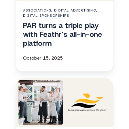
Feathr’s
ASSOCIATIONS, DIGITAL ADVERTISING,
all-
DIGITAL SPONSORSHIPS
in-
PAR turns a triple play
one
with Feathr’s all-in-one
platform
platform
October 15, 2025
RAM
adds
a
new
revenue
stream