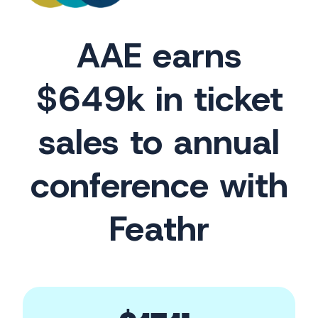
AAE earns
$649k in ticket
sales to annual
conference with
Feathr