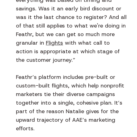
savings. Was it an early bird discount or
was it the last chance to register? And all
of that still applies to what we're doing in
Feathr, but we can get so much more
granular in
Flights
with what call to
action is appropriate at which stage of
the customer journey.”
Feathr’s platform includes pre-built or
custom-built flights, which help nonprofit
marketers tie their diverse campaigns
together into a single, cohesive plan. It’s
part of the reason Natalie gives for the
upward trajectory of AAE’s marketing
efforts.