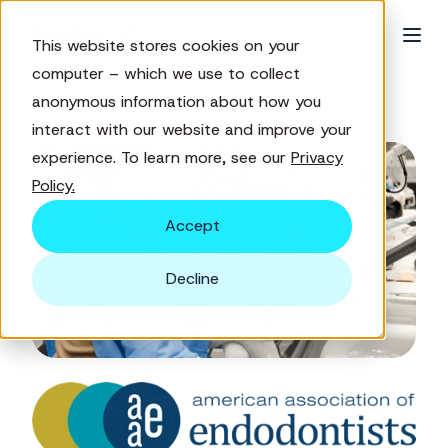
This website stores cookies on your
computer – which we use to collect
anonymous information about how you
← Customer success stories
interact with our website and improve your
experience. To learn more, see our
Privacy
Policy.
Accept
Decline