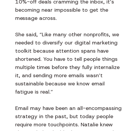
10%-off deals cramming the inbox, it’s
becoming near impossible to get the
message across.
She said, “Like many other nonprofits, we
needed to diversify our digital marketing
toolkit because attention spans have
shortened. You have to tell people things
multiple times before they fully internalize
it, and sending more emails wasn’t
sustainable because we know email
fatigue is real.”
Email may have been an all-encompassing
strategy in the past, but today people
require more touchpoints. Natalie knew