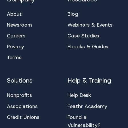
About
Blog
Newsroom
Webinars & Events
Careers
Case Studies
Privacy
Ebooks & Guides
Terms
Solutions
Help & Training
Nonprofits
Help Desk
Associations
Feathr Academy
Credit Unions
Found a
Vulnerability?