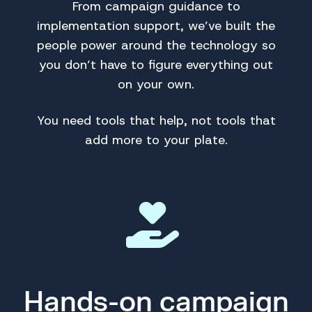
From campaign guidance to
implementation support, we’ve built the
people power around the technology so
you don’t have to figure everything out
on your own.
You need tools that help, not tools that
add more to your plate.
Hands-on campaign