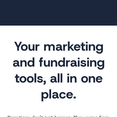
Your marketing
and fundraising
tools, all in one
place.