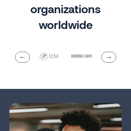
organizations
worldwide