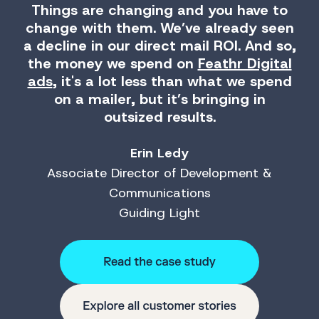
Things are changing and you have to
change with them. We’ve already seen
a decline in our direct mail ROI. And so,
the money we spend on
Feathr Digital
ads
, it's a lot less than what we spend
on a mailer, but it’s bringing in
outsized results.
Erin Ledy
Associate Director of Development &
Communications
Guiding Light