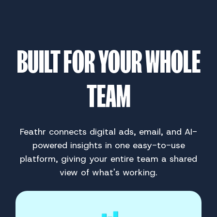
BUILT FOR YOUR WHOLE
TEAM
Feathr connects digital ads, email, and AI-
powered insights in one easy-to-use
platform, giving your entire team a shared
view of what's working.