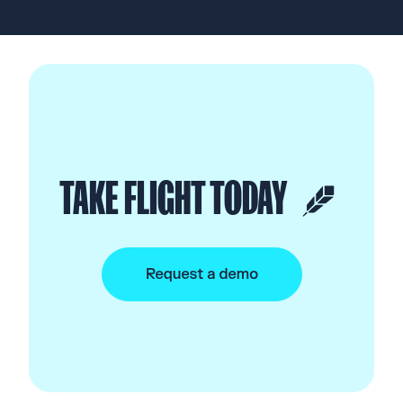
TAKE FLIGHT TODAY