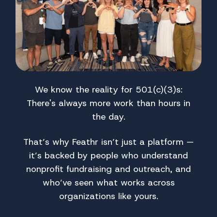
We know the reality for 501(c)(3)s:
There's always more work than hours in
the day.
That’s why Feathr isn’t just a platform —
it’s backed by people who understand
nonprofit fundraising and outreach, and
who’ve seen what works across
organizations like yours.