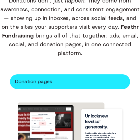
Donations don't just
happen.
They come from
awareness, connection, and consistent engagement
— showing up in inboxes, across social feeds, and
on the sites your supporters visit every day.
Feathr
Fundraising
brings all of that together: ads, email,
social, and donation pages, in one connected
platform.
Donation pages
Unlock
new
levels
of
generosity.
$50
Beautiful, mobile optimized donation forms
make giving simple. Donor tips get
converted into marketing budget to fund
future outreach. Plus no transaction fees!