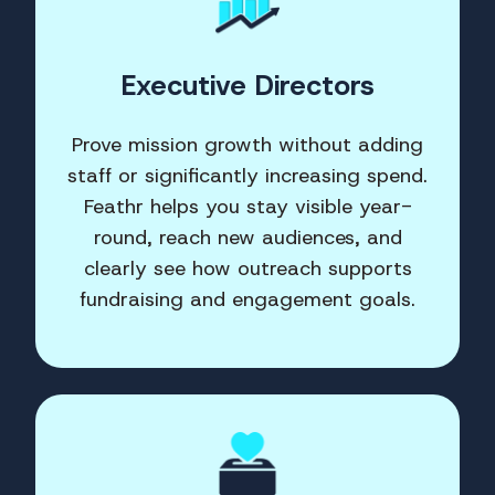
Executive Directors
Prove mission growth without adding
staff or significantly increasing spend.
Feathr helps you stay visible year-
round, reach new audiences, and
clearly see how outreach supports
fundraising and engagement goals.