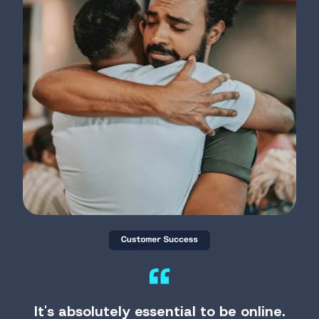
It's absolutely essential to be online.