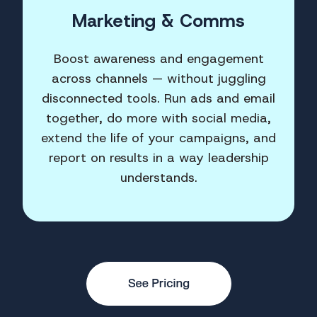
Marketing & Comms
Boost awareness and engagement
across channels — without juggling
disconnected tools. Run ads and email
together, do more with social media,
extend the life of your campaigns, and
report on results in a way leadership
understands.