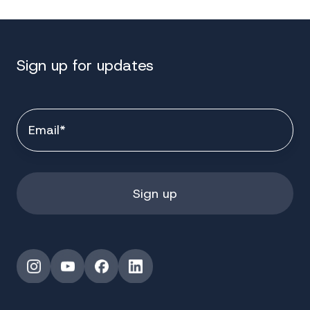
Sign up for updates
Instagram
YouTube
Facebook
LinkedIn