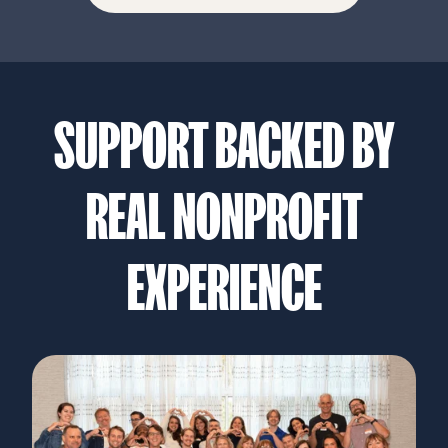
SUPPORT BACKED BY
REAL NONPROFIT
EXPERIENCE