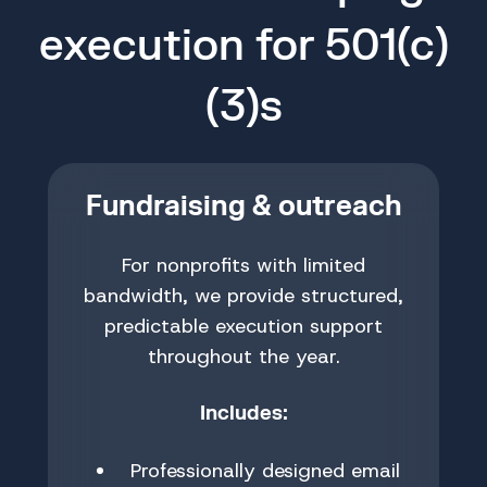
execution for 501(c)
(3)s
Fundraising & outreach
For nonprofits with limited
bandwidth, we provide structured,
predictable execution support
throughout the year.
Includes:
Professionally designed email