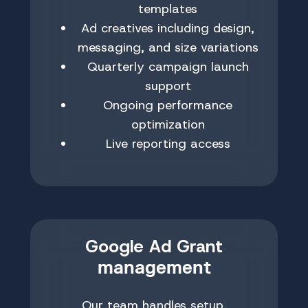
templates
Ad creatives including design,
messaging, and size variations
Quarterly campaign launch
support
Ongoing performance
optimization
Live reporting access
Google Ad Grant
management
Our team handles setup,