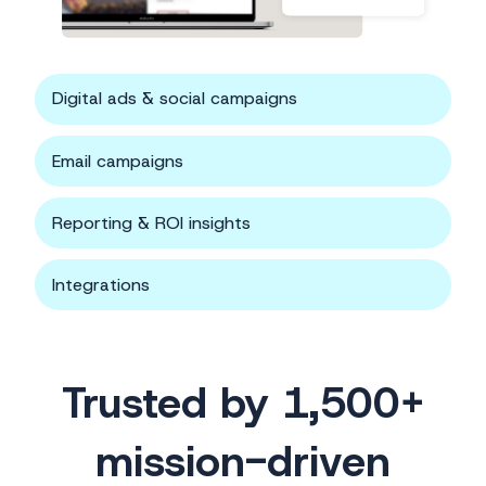
Digital ads & social campaigns
Email campaigns
Reporting & ROI insights
Integrations
Trusted by 1,500+
mission-driven