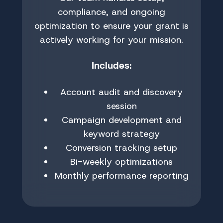
compliance, and ongoing
optimization to ensure your grant is
actively working for your mission.
:
Includes
Account audit and discovery
session
Campaign development and
keyword strategy
Conversion tracking setup
Bi-weekly optimizations
Monthly performance reporting