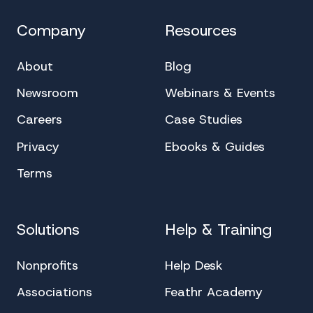
Company
Resources
About
Blog
Newsroom
Webinars & Events
Careers
Case Studies
Privacy
Ebooks & Guides
Terms
Solutions
Help & Training
Nonprofits
Help Desk
Associations
Feathr Academy