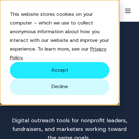
This website stores cookies on your
computer – which we use to collect
anonymous information about how you
interact with our website and improve your
experience. To learn more, see our
Privacy
Policy.
REACH FURTHER.
Accept
Decline
RAISE MORE.
Digital outreach tools for nonprofit leaders,
fundraisers, and marketers working toward
the same goals.