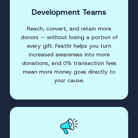
Development Teams
Reach, convert, and retain more
donors — without losing a portion of
every gift. Feathr helps you turn
increased awareness into more
donations, and 0% transaction fees
mean more money goes directly to
your cause.