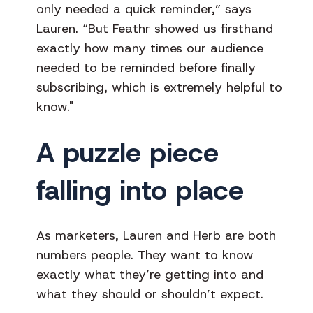
only needed a quick reminder,” says
Lauren. “But Feathr showed us firsthand
exactly how many times our audience
needed to be reminded before finally
subscribing, which is extremely helpful to
know."
A puzzle piece
falling into place
As marketers, Lauren and Herb are both
numbers people. They want to know
exactly what they’re getting into and
what they should or shouldn’t expect.