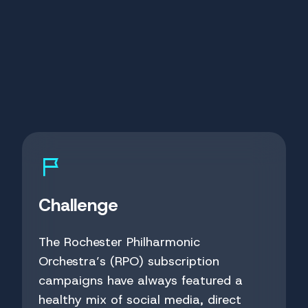
Challenge
The Rochester Philharmonic
Orchestra’s (RPO) subscription
campaigns have always featured a
healthy mix of social media, direct