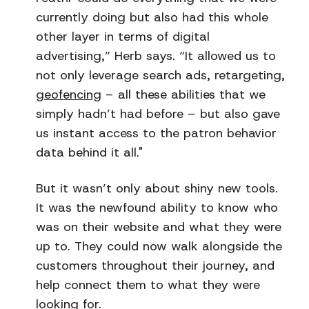
currently doing but also had this whole
other layer in terms of digital
advertising,” Herb says. “It allowed us to
not only leverage search ads, retargeting,
geofencing
– all these abilities that we
simply hadn’t had before – but also gave
us instant access to the patron behavior
data behind it all."
But it wasn’t only about shiny new tools.
It was the newfound ability to know who
was on their website and what they were
up to. They could now walk alongside the
customers throughout their journey, and
help connect them to what they were
looking for.