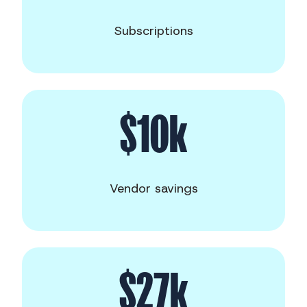
Subscriptions
$10k
Vendor savings
$27k