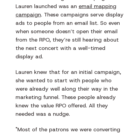
Lauren launched was an
email mapping
campaign
. These campaigns serve display
ads to people from an email list. So even
when someone doesn’t open their email
from the RPO, they’re still hearing about
the next concert with a well-timed
display ad.
Lauren knew that for an initial campaign,
she wanted to start with people who
were already well along their way in the
marketing funnel. These people already
knew the value RPO offered. All they
needed was a nudge.
"Most of the patrons we were converting