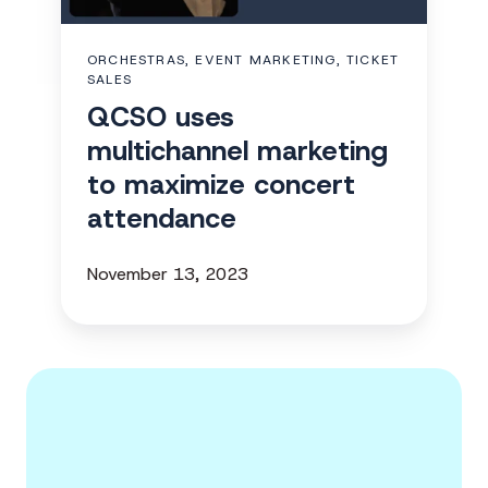
maximize
concert
ORCHESTRAS, EVENT MARKETING, TICKET
attendance
SALES
QCSO uses
multichannel marketing
to maximize concert
attendance
November 13, 2023