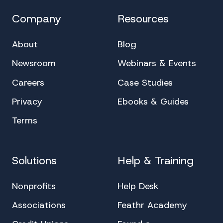
Company
Resources
About
Blog
Newsroom
Webinars & Events
Careers
Case Studies
Privacy
Ebooks & Guides
Terms
Solutions
Help & Training
Nonprofits
Help Desk
Associations
Feathr Academy