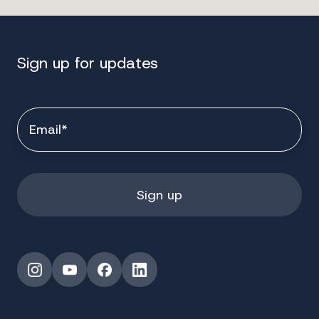
Sign up for updates
Instagram
YouTube
Facebook
LinkedIn