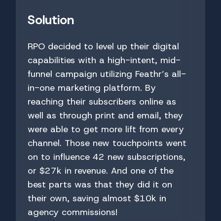
Solution
RPO decided to level up their digital
capabilities with a high-intent, mid-
funnel campaign utilizing Feathr’s all-
in-one marketing platform. By
reaching their subscribers online as
well as through print and email, they
were able to get more lift from every
channel. Those new touchpoints went
on to influence 42 new subscriptions,
or $27k in revenue. And one of the
best parts was that they did it on
their own, saving almost $10k in
agency commissions!