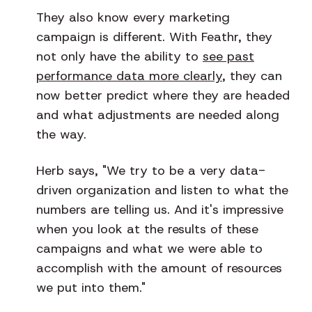
They also know every marketing
campaign is different. With Feathr, they
not only have the ability to
see past
performance data more clearly
, they can
now better predict where they are headed
and what adjustments are needed along
the way.
Herb says, "We try to be a very data-
driven organization and listen to what the
numbers are telling us. And it's impressive
when you look at the results of these
campaigns and what we were able to
accomplish with the amount of resources
we put into them."