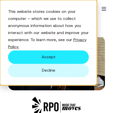
This website stores cookies on your
computer – which we use to collect
anonymous information about how you
← Customer success stories
interact with our website and improve your
experience. To learn more, see our
Privacy
Policy.
Accept
Decline