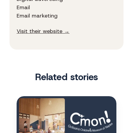
Email
Email marketing
Visit their website →
Related stories
CMON
finds
first-
time