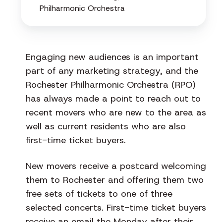
Philharmonic Orchestra
Engaging new audiences is an important
part of any marketing strategy, and the
Rochester Philharmonic Orchestra (RPO)
has always made a point to reach out to
recent movers who are new to the area as
well as current residents who are also
first-time ticket buyers.
New movers receive a postcard welcoming
them to Rochester and offering them two
free sets of tickets to one of three
selected concerts. First-time ticket buyers
receive an email the Monday after their