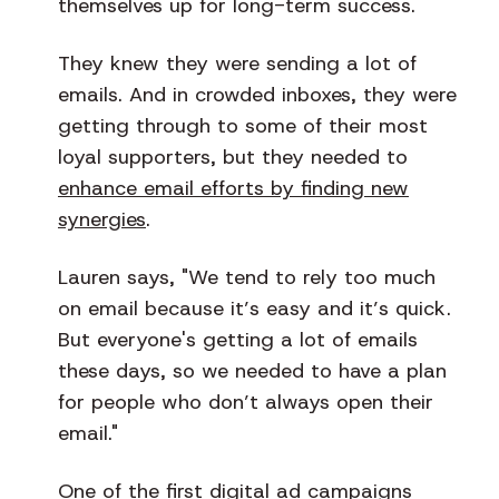
themselves up for long-term success.
They knew they were sending a lot of
emails. And in crowded inboxes, they were
getting through to some of their most
loyal supporters, but they needed to
enhance email efforts by finding new
synergies
.
Lauren says, "We tend to rely too much
on email because it’s easy and it’s quick.
But everyone's getting a lot of emails
these days, so we needed to have a plan
for people who don’t always open their
email."
One of the first digital ad campaigns