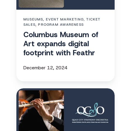
digital
footprint
MUSEUMS, EVENT MARKETING, TICKET
with
SALES, PROGRAM AWARENESS
Feathr
Columbus Museum of
Art expands digital
footprint with Feathr
December 12, 2024
QCSO
uses
multichannel
marketing
to