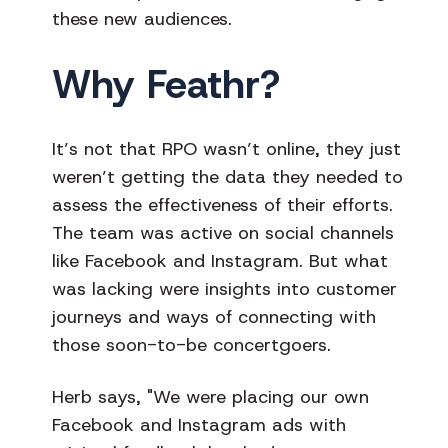
these new audiences.
Why Feathr?
It’s not that RPO wasn’t online, they just
weren’t getting the data they needed to
assess the effectiveness of their efforts.
The team was active on social channels
like Facebook and Instagram. But what
was lacking were insights into customer
journeys and ways of connecting with
those soon-to-be concertgoers.
Herb says, "We were placing our own
Facebook and Instagram ads with