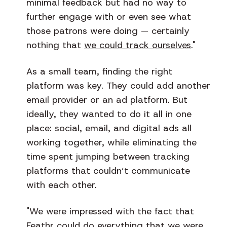
minimal feedback but had no way to
further engage with or even see what
those patrons were doing — certainly
nothing that
we could track ourselves
."
As a small team, finding the right
platform was key. They could add another
email provider or an ad platform. But
ideally, they wanted to do it all in one
place: social, email, and digital ads all
working together, while eliminating the
time spent jumping between tracking
platforms that couldn’t communicate
with each other.
"We were impressed with the fact that
Feathr could do everything that we were