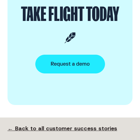
TAKE FLIGHT TODAY
← Back to all customer success stories