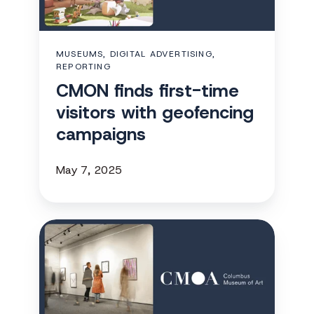
visitors
with
geofencing
MUSEUMS, DIGITAL ADVERTISING,
campaigns
REPORTING
CMON finds first-time
visitors with geofencing
campaigns
May 7, 2025
Columbus
Museum
of
Art
expands