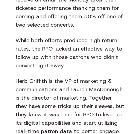
ticketed performance thanking them for
coming and offering them 50% off one of
two selected concerts.
While both efforts produced high return
rates, the RPO lacked an effective way to
follow up with those patrons who didn’t
convert right away.
Herb Griffith is the VP of marketing &
communications and Lauren MacDonough
is the director of marketing. Together
they have some tricks up their sleeves, but
they knew it was time for RPO to level up
its digital capabilities and start utilizing
real-time patron data to better engage