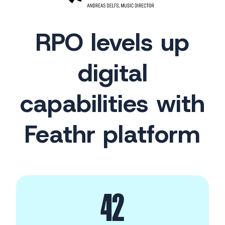
RPO levels up
digital
capabilities with
Feathr platform
42