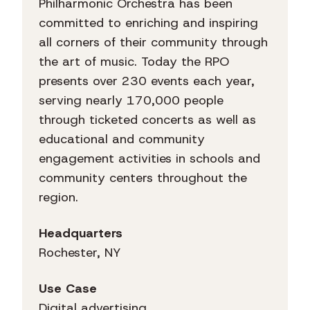
Philharmonic Orchestra has been
committed to enriching and inspiring
all corners of their community through
the art of music. Today the RPO
presents over 230 events each year,
serving nearly 170,000 people
through ticketed concerts as well as
educational and community
engagement activities in schools and
community centers throughout the
region.
Headquarters
Rochester, NY
Use Case
Digital advertising