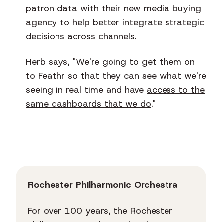
patron data with their new media buying
agency to help better integrate strategic
decisions across channels.
Herb says, "We're going to get them on
to Feathr so that they can see what we're
seeing in real time and have
access to the
same dashboards that we do
."
Rochester Philharmonic Orchestra
For over 100 years, the Rochester