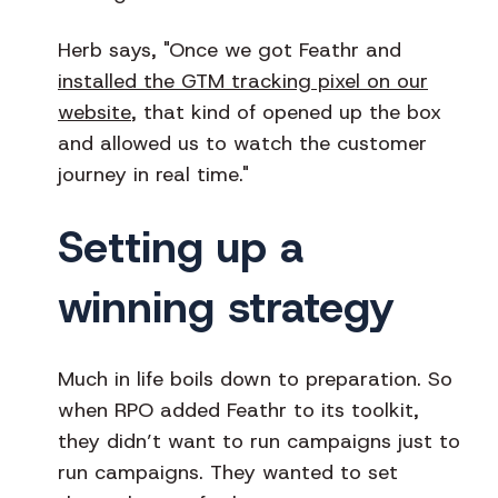
Herb says, "Once we got Feathr and
installed the GTM tracking pixel on our
website
, that kind of opened up the box
and allowed us to watch the customer
journey in real time."
Setting up a
winning strategy
Much in life boils down to preparation. So
when RPO added Feathr to its toolkit,
they didn’t want to run campaigns just to
run campaigns. They wanted to set