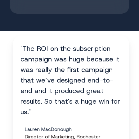
"The ROI on the subscription
campaign was huge because it
was really the first campaign
that we’ve designed end-to-
end and it produced great
results. So that's a huge win for
us."
Lauren MacDonough
Director of Marketing, Rochester