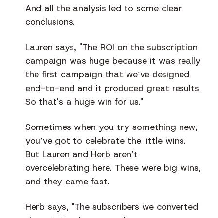
And all the analysis led to some clear
conclusions.
Lauren says, "The ROI on the subscription
campaign was huge because it was really
the first campaign that we’ve designed
end-to-end and it produced great results.
So that's a huge win for us."
Sometimes when you try something new,
you’ve got to celebrate the little wins.
But Lauren and Herb aren’t
overcelebrating here. These were big wins,
and they came fast.
Herb says, "The subscribers we converted