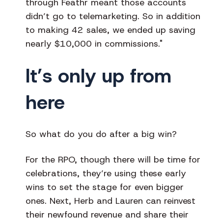
through Feathr meant those accounts
didn’t go to telemarketing. So in addition
to making 42 sales, we ended up saving
nearly $10,000 in commissions."
It’s only up from
here
So what do you do after a big win?
For the RPO, though there will be time for
celebrations, they’re using these early
wins to set the stage for even bigger
ones. Next, Herb and Lauren can reinvest
their newfound revenue and share their