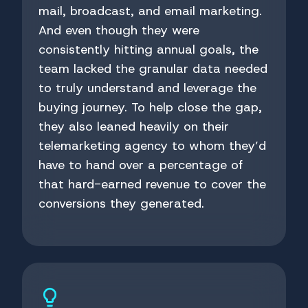
mail, broadcast, and email marketing.
And even though they were
consistently hitting annual goals, the
team lacked the granular data needed
to truly understand and leverage the
buying journey. To help close the gap,
they also leaned heavily on their
telemarketing agency to whom they’d
have to hand over a percentage of
that hard-earned revenue to cover the
conversions they generated.