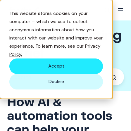
This website stores cookies on your
computer – which we use to collect
Good Marketing
anonymous information about how you
interact with our website and improve your
experience. To learn more, see our
Privacy
Brief
Policy.
Accept
Decline
How AI &
automation tools
can help your