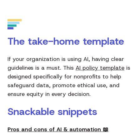
The take-home template
If your organization is using AI, having clear
guidelines is a must. This
AI policy template
is
designed specifically for nonprofits to help
safeguard data, promote ethical use, and
ensure equity in every decision.
Snackable snippets
Pros and cons of AI & automation
📖