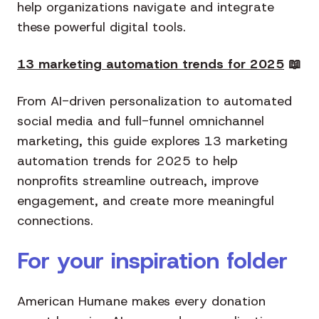
help organizations navigate and integrate
these powerful digital tools.
13 marketing automation trends for 2025
📖
From AI-driven personalization to automated
social media and full-funnel omnichannel
marketing, this guide explores 13 marketing
automation trends for 2025 to help
nonprofits streamline outreach, improve
engagement, and create more meaningful
connections.
For your inspiration folder
American Humane makes every donation