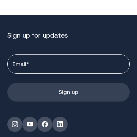
Sign up for updates
Instagram
YouTube
Facebook
LinkedIn