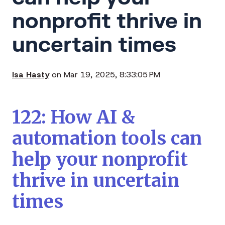
nonprofit thrive in
uncertain times
Isa Hasty
on Mar 19, 2025, 8:33:05 PM
122: How AI &
automation tools can
help your nonprofit
thrive in uncertain
times