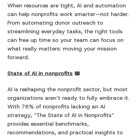
When resources are tight, AI and automation
can help nonprofits work smarter—not harder.
From automating donor outreach to
streamlining everyday tasks, the right tools
can free up time so your team can focus on
what really matters: moving your mission
forward.
State of AI in nonprofits
📖
AI is reshaping the nonprofit sector, but most
organizations aren’t ready to fully embrace it.
With 76% of nonprofits lacking an AI
strategy, “The State of AI in Nonprofits”
provides essential benchmarks,
recommendations, and practical insights to