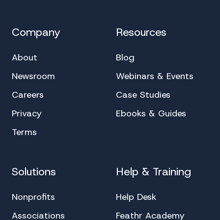
Company
Resources
About
Blog
Newsroom
Webinars & Events
Careers
Case Studies
Privacy
Ebooks & Guides
Terms
Solutions
Help & Training
Nonprofits
Help Desk
Associations
Feathr Academy