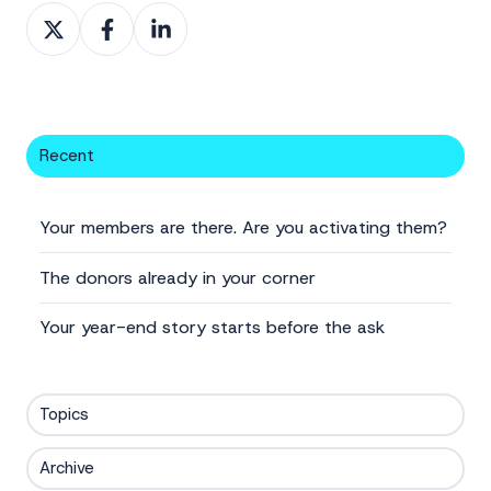
Share
Share
Share
on
on
on
X
Facebook
LinkedIn
Recent
Your members are there. Are you activating them?
The donors already in your corner
Your year-end story starts before the ask
Topics
Archive