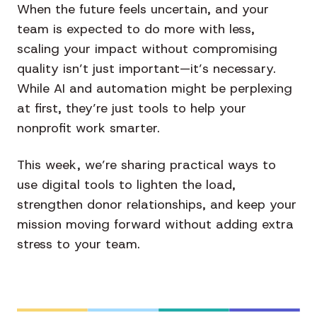
When the future feels uncertain, and your
team is expected to do more with less,
scaling your impact without compromising
quality isn’t just important—it’s necessary.
While AI and automation might be perplexing
at first, they’re just tools to help your
nonprofit work smarter.
This week, we’re sharing practical ways to
use digital tools to lighten the load,
strengthen donor relationships, and keep your
mission moving forward without adding extra
stress to your team.