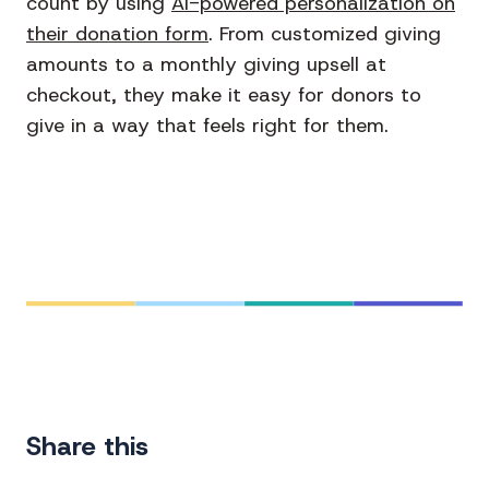
count by using
AI-powered personalization on
their donation form
. From customized giving
amounts to a monthly giving upsell at
checkout, they make it easy for donors to
give in a way that feels right for them.
Share this