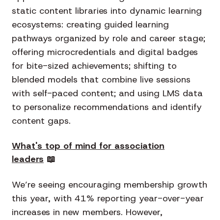
static content libraries into dynamic learning
ecosystems: creating guided learning
pathways organized by role and career stage;
offering microcredentials and digital badges
for bite-sized achievements; shifting to
blended models that combine live sessions
with self-paced content; and using LMS data
to personalize recommendations and identify
content gaps.
What's top of mind for association
leaders
📖
We’re seeing encouraging membership growth
this year, with 41% reporting year-over-year
increases in new members. However,