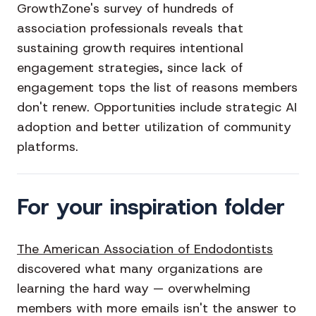
GrowthZone's survey of hundreds of
association professionals reveals that
sustaining growth requires intentional
engagement strategies, since lack of
engagement tops the list of reasons members
don't renew. Opportunities include strategic AI
adoption and better utilization of community
platforms.
For your inspiration folder
The American Association of Endodontists
discovered what many organizations are
learning the hard way — overwhelming
members with more emails isn't the answer to