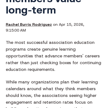
long-term
Rachel Burris Rodriguez
on Apr 15, 2026,
9:15:00 AM
The most successful association education
programs create genuine learning
opportunities that advance members' careers
rather than just checking boxes for continuing
education requirements.
While many organizations plan their learning
calendars around what they think members
should know, the associations seeing higher
engagement and retention rates focus on