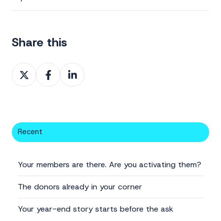
Share this
Share
Share
Share
on
on
on
X
Facebook
LinkedIn
Recent
Your members are there. Are you activating them?
The donors already in your corner
Your year-end story starts before the ask