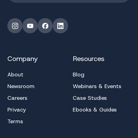
Instagram
YouTube
Facebook
LinkedIn
Company
Resources
About
Blog
Newsroom
Webinars & Events
Careers
Case Studies
Privacy
Ebooks & Guides
Terms