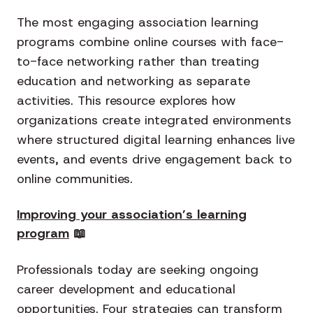
The most engaging association learning
programs combine online courses with face-
to-face networking rather than treating
education and networking as separate
activities. This resource explores how
organizations create integrated environments
where structured digital learning enhances live
events, and events drive engagement back to
online communities.
Improving your association’s learning
program
📖
Professionals today are seeking ongoing
career development and educational
opportunities. Four strategies can transform