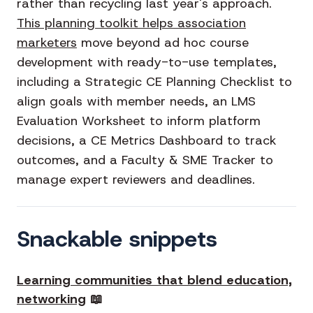
rather than recycling last year's approach.
This planning toolkit helps association
marketers
move beyond ad hoc course
development with ready-to-use templates,
including a Strategic CE Planning Checklist to
align goals with member needs, an LMS
Evaluation Worksheet to inform platform
decisions, a CE Metrics Dashboard to track
outcomes, and a Faculty & SME Tracker to
manage expert reviewers and deadlines.
Snackable snippets
Learning communities that blend education,
networking
📖