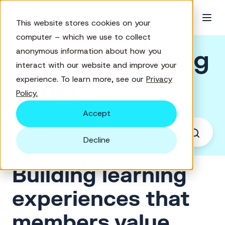
This website stores cookies on your
computer – which we use to collect
Good Marketing
anonymous information about how you
interact with our website and improve your
experience. To learn more, see our
Privacy
Brief
Policy.
Accept
Decline
Building learning
experiences that
members value