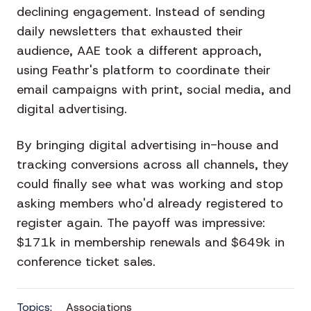
declining engagement. Instead of sending
daily newsletters that exhausted their
audience, AAE took a different approach,
using Feathr's platform to coordinate their
email campaigns with print, social media, and
digital advertising.
By bringing digital advertising in-house and
tracking conversions across all channels, they
could finally see what was working and stop
asking members who'd already registered to
register again. The payoff was impressive:
$171k in membership renewals and $649k in
conference ticket sales.
Topics:
Associations