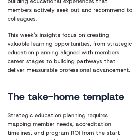
building educational experiences that
members actively seek out and recommend to
colleagues.
This week's insights focus on creating
valuable learning opportunities, from strategic
education planning aligned with members’
career stages to building pathways that
deliver measurable professional advancement.
The take-home template
Strategic education planning requires
mapping member needs, accreditation
timelines, and program ROI from the start