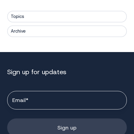
Topics
Archive
Sign up for updates