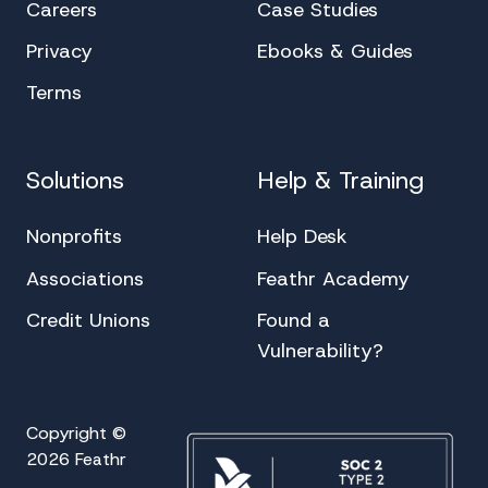
Careers
Case Studies
Privacy
Ebooks & Guides
Terms
Solutions
Help & Training
Nonprofits
Help Desk
Associations
Feathr Academy
Credit Unions
Found a
Vulnerability?
Copyright ©
2026 Feathr