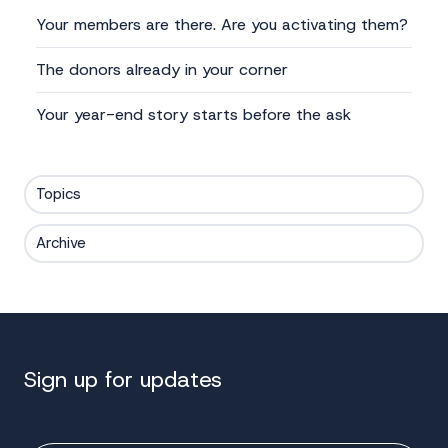
Your members are there. Are you activating them?
The donors already in your corner
Your year-end story starts before the ask
Topics
Archive
Sign up for updates