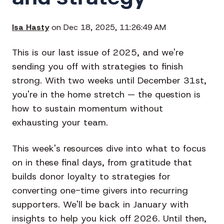
Isa Hasty
on Dec 18, 2025, 11:26:49 AM
This is our last issue of 2025, and we're
sending you off with strategies to finish
strong. With two weeks until December 31st,
you're in the home stretch — the question is
how to sustain momentum without
exhausting your team.
This week's resources dive into what to focus
on in these final days, from gratitude that
builds donor loyalty to strategies for
converting one-time givers into recurring
supporters. We'll be back in January with
insights to help you kick off 2026. Until then,