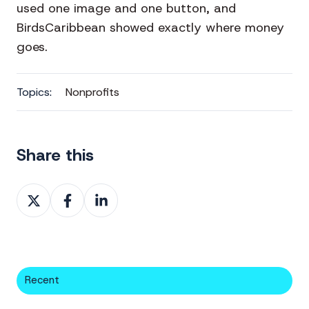
used one image and one button, and
BirdsCaribbean showed exactly where money
goes.
Topics:
Nonprofits
Share this
Share
Share
Share
on
on
on
X
Facebook
LinkedIn
Recent