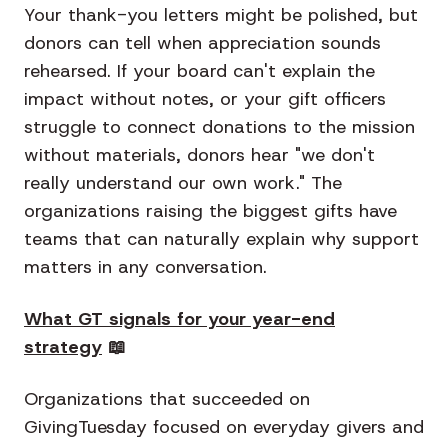
Your thank-you letters might be polished, but
donors can tell when appreciation sounds
rehearsed. If your board can't explain the
impact without notes, or your gift officers
struggle to connect donations to the mission
without materials, donors hear "we don't
really understand our own work." The
organizations raising the biggest gifts have
teams that can naturally explain why support
matters in any conversation.
What GT signals for your year-end
strategy
📖
Organizations that succeeded on
GivingTuesday focused on everyday givers and