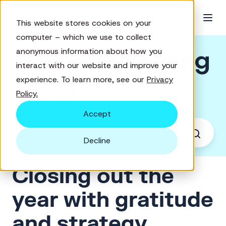
This website stores cookies on your
computer – which we use to collect
Good Marketing
anonymous information about how you
interact with our website and improve your
experience. To learn more, see our
Privacy
Brief
Policy.
Accept
Decline
Closing out the
year with gratitude
and strategy