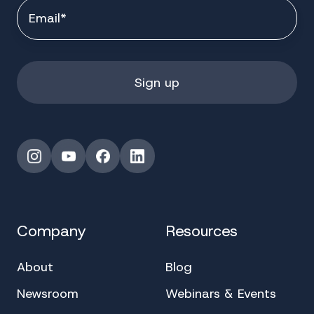
Instagram
YouTube
Facebook
LinkedIn
Company
Resources
About
Blog
Newsroom
Webinars & Events