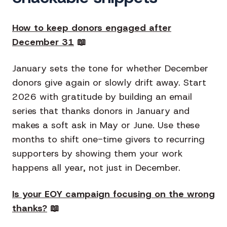
How to keep donors engaged after
December 31
📖
January sets the tone for whether December
donors give again or slowly drift away. Start
2026 with gratitude by building an email
series that thanks donors in January and
makes a soft ask in May or June. Use these
months to shift one-time givers to recurring
supporters by showing them your work
happens all year, not just in December.
Is your EOY campaign focusing on the wrong
thanks?
📖