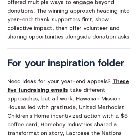
offered multiple ways to engage beyond
donations. The winning approach heading into
year-end: thank supporters first, show
collective impact, then offer volunteer and
sharing opportunities alongside donation asks.
For your inspiration folder
Need ideas for your year-end appeals?
These
five fundraising emails
take different
approaches, but all work. Hawaiian Mission
Houses led with gratitude, United Methodist
Children's Home incentivized action with a $5
coffee card, Homeboy Industries shared a
transformation story, Lacrosse the Nations