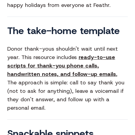
happy holidays from everyone at Feathr.
The take-home template
Donor thank-yous shouldn't wait until next
year. This resource includes
ready-to-use
scripts for thank-you phone calls,
handwritten notes, and follow-up emails.
The approach is simple: call to say thank you
(not to ask for anything), leave a voicemail if
they don't answer, and follow up with a
personal email.
Snackable snippets