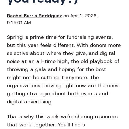
Rachel Burris Rodriguez
on Apr 1, 2026,
9:15:01 AM
Spring is prime time for fundraising events,
but this year feels different. With donors more
selective about where they give, and digital
noise at an all-time high, the old playbook of
throwing a gala and hoping for the best
might not be cutting it anymore. The
organizations thriving right now are the ones
getting strategic about both events and
digital advertising.
That's why this week we're sharing resources
that work together. You'll find a