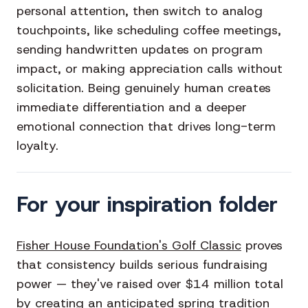
personal attention, then switch to analog
touchpoints, like scheduling coffee meetings,
sending handwritten updates on program
impact, or making appreciation calls without
solicitation. Being genuinely human creates
immediate differentiation and a deeper
emotional connection that drives long-term
loyalty.
For your inspiration folder
Fisher House Foundation's Golf Classic
proves
that consistency builds serious fundraising
power — they've raised over $14 million total
by creating an anticipated spring tradition