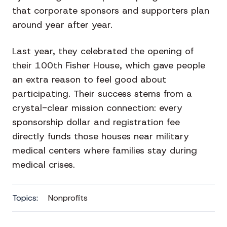
that corporate sponsors and supporters plan
around year after year.
Last year, they celebrated the opening of
their 100th Fisher House, which gave people
an extra reason to feel good about
participating. Their success stems from a
crystal-clear mission connection: every
sponsorship dollar and registration fee
directly funds those houses near military
medical centers where families stay during
medical crises.
Topics:
Nonprofits