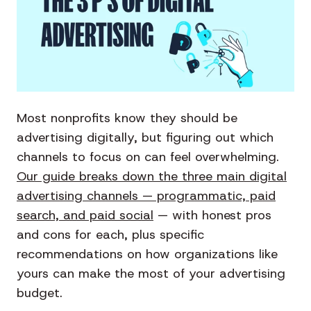
Most nonprofits know they should be
advertising digitally, but figuring out which
channels to focus on can feel overwhelming.
Our guide breaks down the three main digital
advertising channels — programmatic, paid
search, and paid social
— with honest pros
and cons for each, plus specific
recommendations on how organizations like
yours can make the most of your advertising
budget.