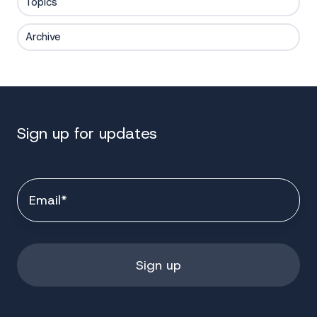
Topics
Archive
Sign up for updates