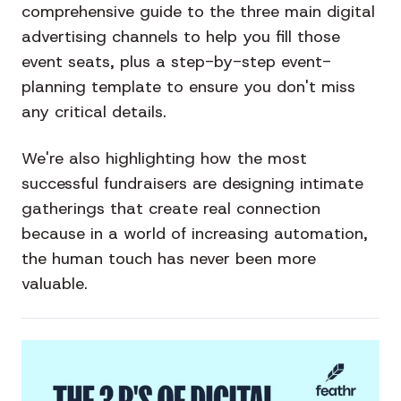
comprehensive guide to the three main digital
advertising channels to help you fill those
event seats, plus a step-by-step event-
planning template to ensure you don't miss
any critical details.
We're also highlighting how the most
successful fundraisers are designing intimate
gatherings that create real connection
because in a world of increasing automation,
the human touch has never been more
valuable.