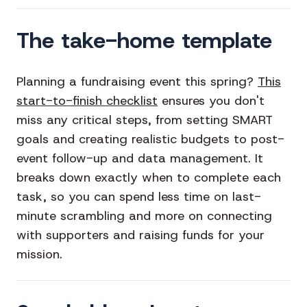
The take-home template
Planning a fundraising event this spring?
This
start-to-finish checklist
ensures you don't
miss any critical steps, from setting SMART
goals and creating realistic budgets to post-
event follow-up and data management. It
breaks down exactly when to complete each
task, so you can spend less time on last-
minute scrambling and more on connecting
with supporters and raising funds for your
mission.