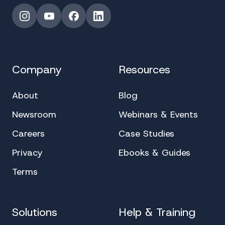
Instagram
YouTube
Facebook
LinkedIn
Company
Resources
About
Blog
Newsroom
Webinars & Events
Careers
Case Studies
Privacy
Ebooks & Guides
Terms
Solutions
Help & Training