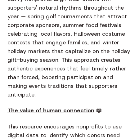
supporters' natural rhythms throughout the
year — spring golf tournaments that attract
corporate sponsors, summer food festivals
celebrating local flavors, Halloween costume
contests that engage families, and winter
holiday markets that capitalize on the holiday
gift-buying season. This approach creates
authentic experiences that feel timely rather
than forced, boosting participation and
making events traditions that supporters
anticipate.
The value of human connection
📖
This resource encourages nonprofits to use
digital data to identify which donors need