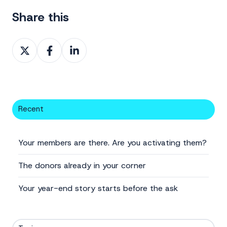
Share this
Share
Share
Share
on
on
on
X
Facebook
LinkedIn
Recent
Your members are there. Are you activating them?
The donors already in your corner
Your year-end story starts before the ask