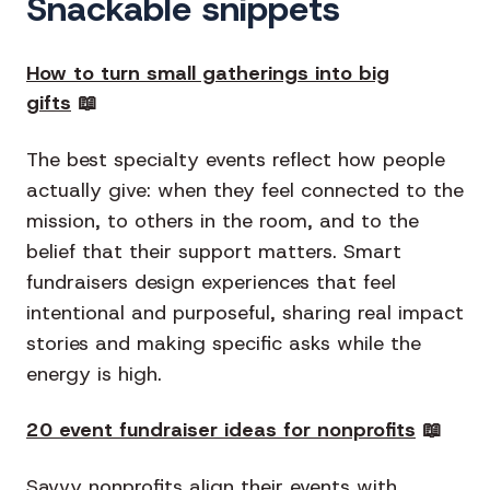
Snackable snippets
How to turn small gatherings into big
gifts
📖
The best specialty events reflect how people
actually give: when they feel connected to the
mission, to others in the room, and to the
belief that their support matters. Smart
fundraisers design experiences that feel
intentional and purposeful, sharing real impact
stories and making specific asks while the
energy is high.
20 event fundraiser ideas for nonprofits
📖
Savvy nonprofits align their events with