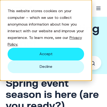
This website stores cookies on your
computer – which we use to collect
Good Marketing
anonymous information about how you
interact with our website and improve your
experience. To learn more, see our
Privacy
Brief
Policy.
Accept
Decline
Spring event
season is here (are
you ready?)