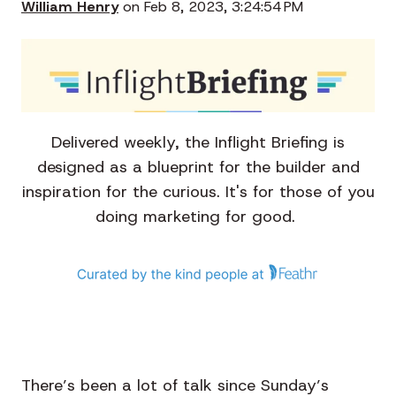
William Henry
on Feb 8, 2023, 3:24:54 PM
Delivered weekly, the Inflight Briefing is
designed as a blueprint for the builder and
inspiration for the curious. It's for those of you
doing marketing for good.
There’s been a lot of talk since Sunday’s