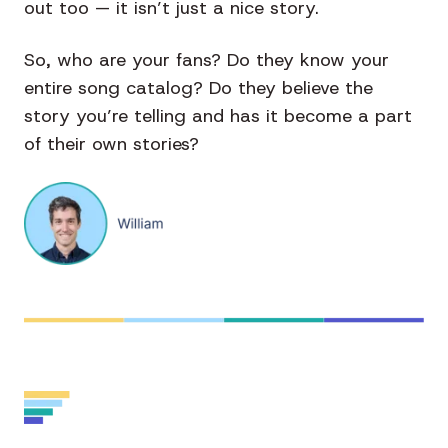
out too — it isn’t just a nice story.
So, who are your fans? Do they know your
entire song catalog? Do they believe the
story you’re telling and has it become a part
of their own stories?