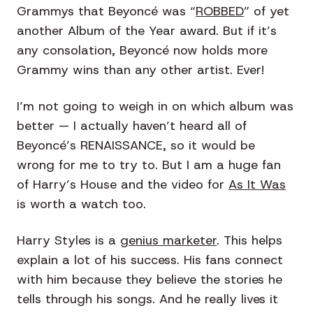
Grammys that Beyoncé was “
ROBBED
” of yet
another Album of the Year award. But if it’s
any consolation, Beyoncé now holds more
Grammy wins than any other artist. Ever!
I’m not going to weigh in on which album was
better — I actually haven’t heard all of
Beyoncé’s RENAISSANCE, so it would be
wrong for me to try to. But I am a huge fan
of Harry’s House and the video for
As It Was
is worth a watch too.
Harry Styles is a
genius marketer
. This helps
explain a lot of his success. His fans connect
with him because they believe the stories he
tells through his songs. And he really lives it