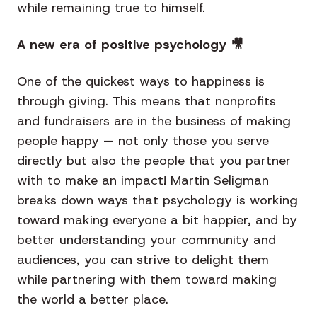
while remaining true to himself.
A new era of positive psychology 🎥
One of the quickest ways to happiness is
through giving. This means that nonprofits
and fundraisers are in the business of making
people happy — not only those you serve
directly but also the people that you partner
with to make an impact! Martin Seligman
breaks down ways that psychology is working
toward making everyone a bit happier, and by
better understanding your community and
audiences, you can strive to
delight
them
while partnering with them toward making
the world a better place.