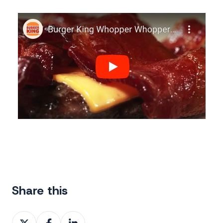
Share this
Share
Share
Share