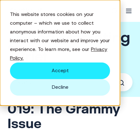
This website stores cookies on your
computer – which we use to collect
Good Marketing
anonymous information about how you
interact with our website and improve your
experience. To learn more, see our
Privacy
Brief
Policy.
Accept
Decline
019: The Grammy
Issue