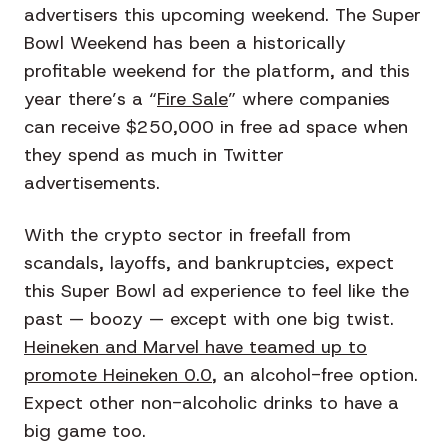
advertisers this upcoming weekend. The Super
Bowl Weekend has been a historically
profitable weekend for the platform, and this
year there’s a “
Fire Sale
” where companies
can receive $250,000 in free ad space when
they spend as much in Twitter
advertisements.
With the crypto sector in freefall from
scandals, layoffs, and bankruptcies, expect
this Super Bowl ad experience to feel like the
past — boozy — except with one big twist.
Heineken and Marvel have teamed up to
promote Heineken 0.0
, an alcohol-free option.
Expect other non-alcoholic drinks to have a
big game too.