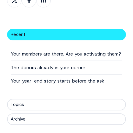
on
on
on
X
Facebook
LinkedIn
Recent
Your members are there. Are you activating them?
The donors already in your corner
Your year-end story starts before the ask
Topics
Archive