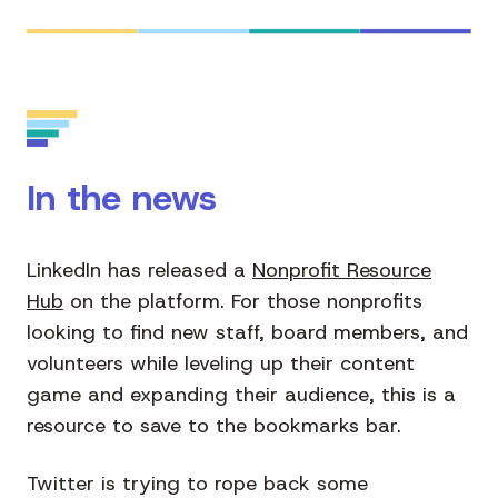
In the news
LinkedIn has released a
Nonprofit Resource
Hub
on the platform. For those nonprofits
looking to find new staff, board members, and
volunteers while leveling up their content
game and expanding their audience, this is a
resource to save to the bookmarks bar.
Twitter is trying to rope back some