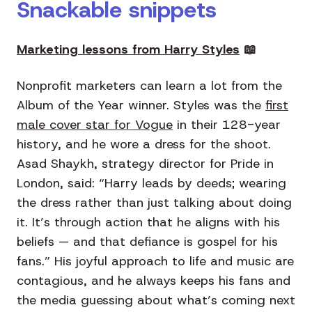
Snackable snippets
Marketing lessons from Harry Styles
📖
Nonprofit marketers can learn a lot from the
Album of the Year winner. Styles was the
first
male cover star for Vogue
in their 128-year
history, and he wore a dress for the shoot.
Asad Shaykh, strategy director for Pride in
London, said: “Harry leads by deeds; wearing
the dress rather than just talking about doing
it. It’s through action that he aligns with his
beliefs — and that defiance is gospel for his
fans.” His joyful approach to life and music are
contagious, and he always keeps his fans and
the media guessing about what’s coming next