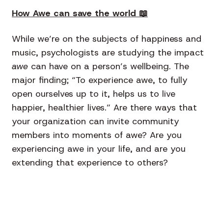
How Awe can save the world 📖
While we’re on the subjects of happiness and
music, psychologists are studying the impact
awe
can have on a person’s wellbeing. The
major finding; “To experience awe, to fully
open ourselves up to it, helps us to live
happier, healthier lives.” Are there ways that
your organization can invite community
members into moments of awe? Are you
experiencing awe in your life, and are you
extending that experience to others?