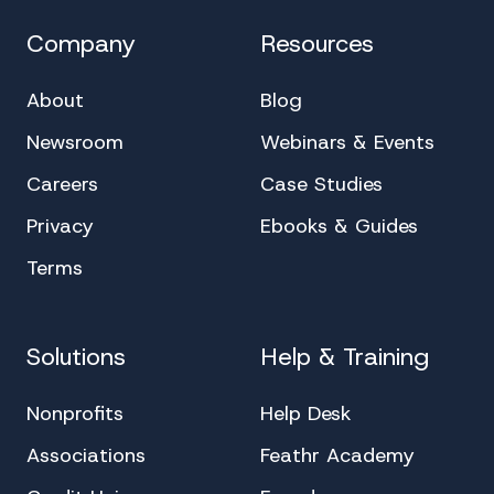
Company
Resources
About
Blog
Newsroom
Webinars & Events
Careers
Case Studies
Privacy
Ebooks & Guides
Terms
Solutions
Help & Training
Nonprofits
Help Desk
Associations
Feathr Academy