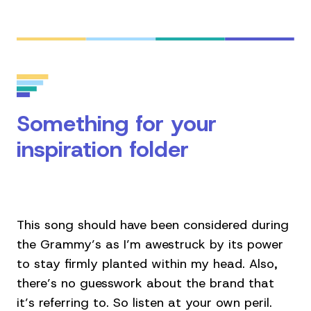
Something for your
inspiration folder
This song should have been considered during
the Grammy’s as I’m awestruck by its power
to stay firmly planted within my head. Also,
there’s no guesswork about the brand that
it’s referring to. So listen at your own peril.