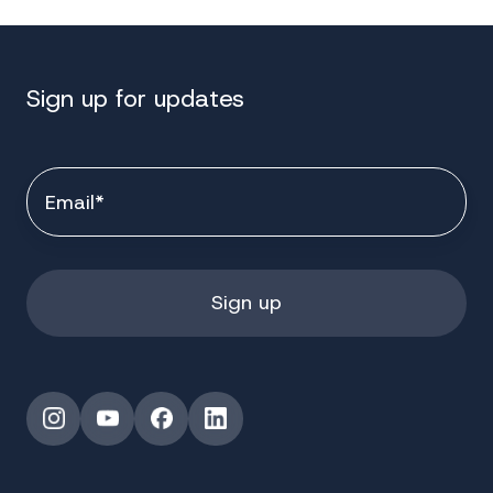
Sign up for updates
Instagram
YouTube
Facebook
LinkedIn