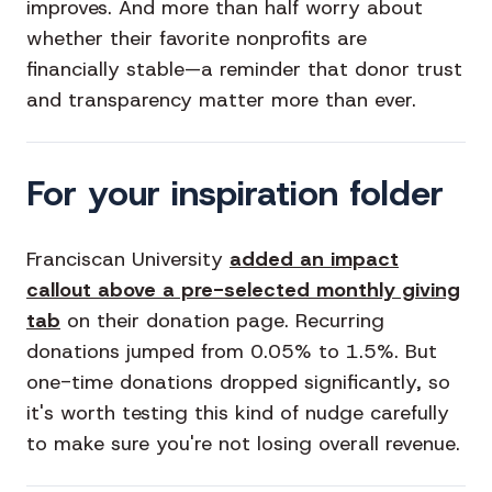
improves. And more than half worry about
whether their favorite nonprofits are
financially stable—a reminder that donor trust
and transparency matter more than ever.
For your inspiration folder
Franciscan University
added an impact
callout above a pre-selected monthly giving
tab
on their donation page. Recurring
donations jumped from 0.05% to 1.5%. But
one-time donations dropped significantly, so
it's worth testing this kind of nudge carefully
to make sure you're not losing overall revenue.