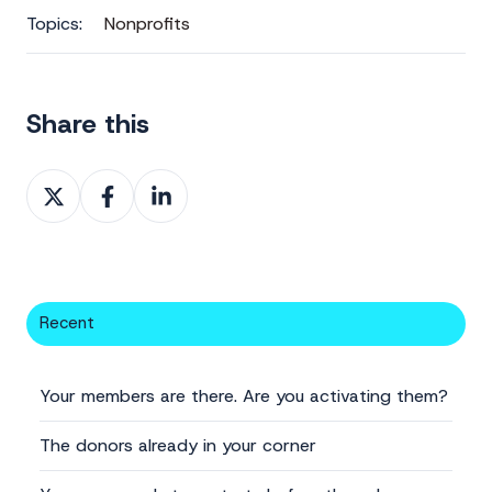
Topics:
Nonprofits
Share this
Share
Share
Share
on
on
on
X
Facebook
LinkedIn
Recent
Your members are there. Are you activating them?
The donors already in your corner