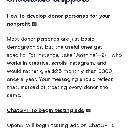
How to develop donor personas for your
nonprofit
📖
Most donor personas are just basic
demographics, but the useful ones get
specific. For instance, take "Jasmine"—24, who
works in creative, scrolls Instagram, and
would rather give $25 monthly than $300
once a year. Your messaging should reflect
that, instead of treating every donor the
same.
ChatGPT to begin testing ads
📖
OpenAI will begin testing ads on ChatGPT's