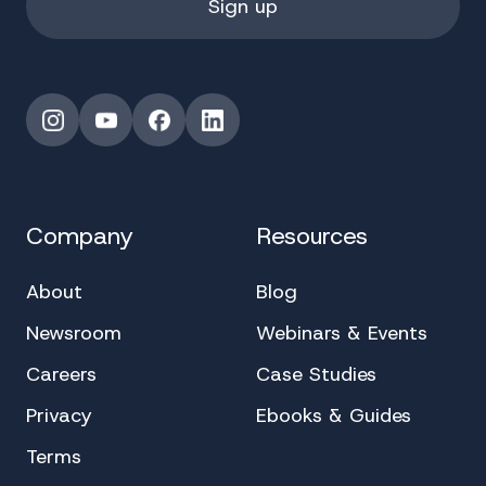
Instagram
YouTube
Facebook
LinkedIn
Company
Resources
About
Blog
Newsroom
Webinars & Events
Careers
Case Studies
Privacy
Ebooks & Guides
Terms