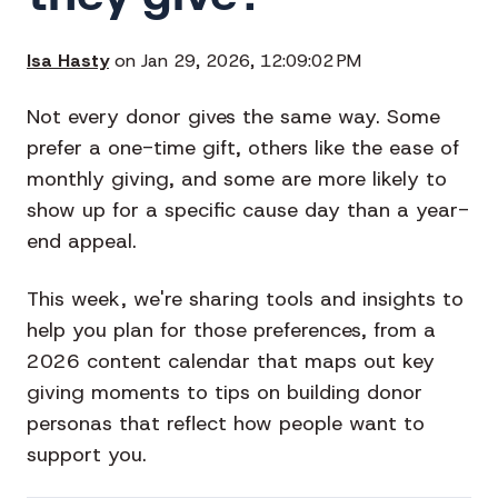
Isa Hasty
on Jan 29, 2026, 12:09:02 PM
Not every donor gives the same way. Some
prefer a one-time gift, others like the ease of
monthly giving, and some are more likely to
show up for a specific cause day than a year-
end appeal.
This week, we're sharing tools and insights to
help you plan for those preferences, from a
2026 content calendar that maps out key
giving moments to tips on building donor
personas that reflect how people want to
support you.