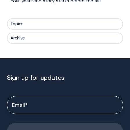
Your year-end story starts before the ask
Topics
Archive
Sign up for updates