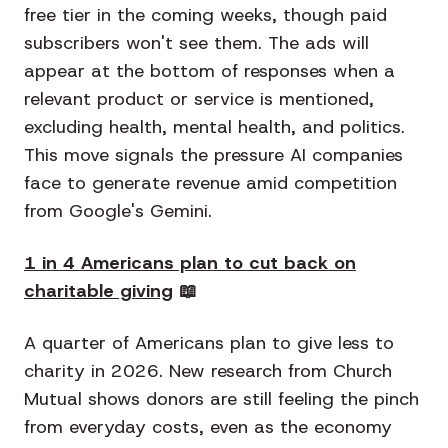
free tier in the coming weeks, though paid
subscribers won't see them. The ads will
appear at the bottom of responses when a
relevant product or service is mentioned,
excluding health, mental health, and politics.
This move signals the pressure AI companies
face to generate revenue amid competition
from Google's Gemini.
1 in 4 Americans plan to cut back on
charitable giving
📖
A quarter of Americans plan to give less to
charity in 2026. New research from Church
Mutual shows donors are still feeling the pinch
from everyday costs, even as the economy