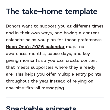
The take-home template
Donors want to support you at different times
and in their own ways, and having a content
calendar helps you plan for those preferences.
Neon One's 2026 calendar
maps out
awareness months, cause days, and key
giving moments so you can create content
that meets supporters where they already
are. This helps you offer multiple entry points
throughout the year instead of relying on
one-size-fits-all messaging.
Snackable snippets