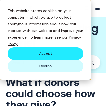
This website stores cookies on your
computer – which we use to collect
Good Marketing
anonymous information about how you
interact with our website and improve your
experience. To learn more, see our
Privacy
Brief
Policy.
Accept
Decline
What if donors
could choose how
they give?