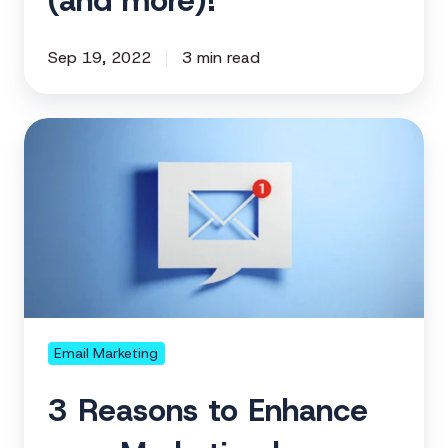
(and more)!
Sep 19, 2022
3 min read
3
Reasons
to
Enhance
your
Marketing
by
Adding
your
Email Marketing
Email
3 Reasons to Enhance
Domain