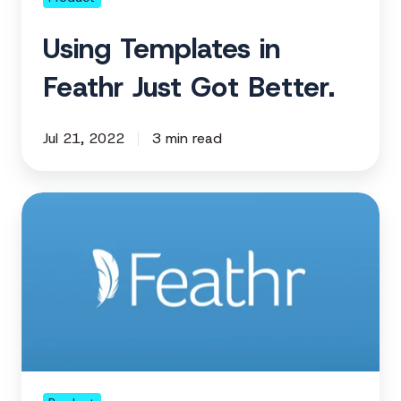
Using Templates in
Feathr Just Got Better.
Jul 21, 2022
3 min read
Getting
in
Shape
for
GDPR