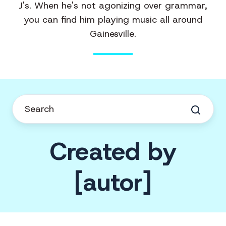
J's. When he's not agonizing over grammar,
you can find him playing music all around
Gainesville.
Created by
[autor]