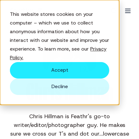
This website stores cookies on your
computer – which we use to collect
anonymous information about how you
interact with our website and improve your
experience. To learn more, see our
Privacy
Policy.
Accept
Chris Hillman
Decline
Chris Hillman is Feathr's go-to
writer/editor/photographer guy. He makes
sure we cross our T's and dot our...lowercase