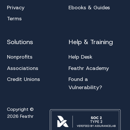
Privacy
Ebooks & Guides
Terms
Solutions
Help & Training
Nonprofits
Help Desk
Associations
Feathr Academy
Credit Unions
Found a
Vulnerability?
Copyright ©
2026 Feathr