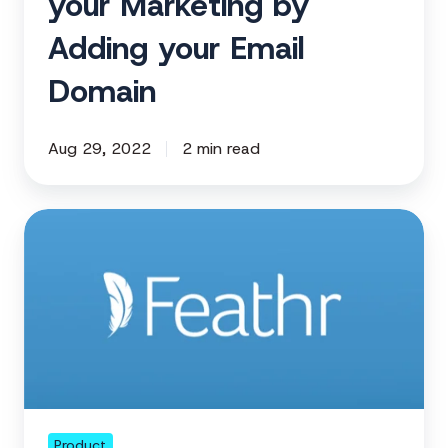
your Marketing by
Adding your Email
Domain
Aug 29, 2022
2 min read
Using
Templates
in
Feathr
Just
Got
Better.
Product