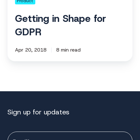
Product
Getting in Shape for
GDPR
Apr 20, 2018
8 min read
Sign up for updates