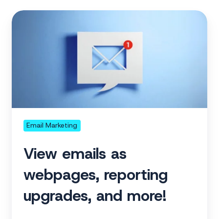
View
emails
as
webpages,
reporting
upgrades,
and
more!
Email Marketing
View emails as
webpages, reporting
upgrades, and more!