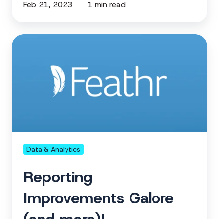
Feb 21, 2023
1 min read
Reporting
Improvements
Galore
(and
more)!
Data & Analytics
Reporting
Improvements Galore