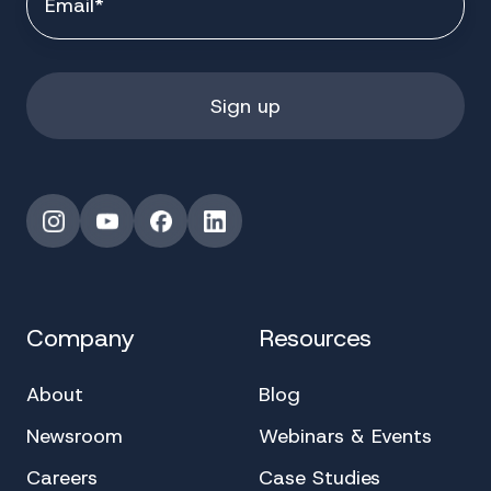
Instagram
YouTube
Facebook
LinkedIn
Company
Resources
About
Blog
Newsroom
Webinars & Events
Careers
Case Studies