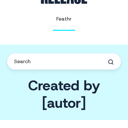
Feathr
Created by
[autor]