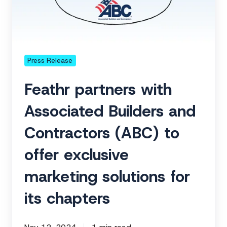
Builders
and
Contractors
(ABC)
to
Press Release
offer
Feathr partners with
exclusive
marketing
Associated Builders and
solutions
Contractors (ABC) to
for
its
offer exclusive
chapters
marketing solutions for
its chapters