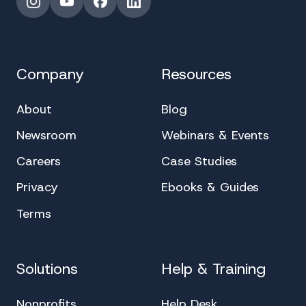
Instagram
YouTube
Facebook
LinkedIn
Company
Resources
About
Blog
Newsroom
Webinars & Events
Careers
Case Studies
Privacy
Ebooks & Guides
Terms
Solutions
Help & Training
Nonprofits
Help Desk