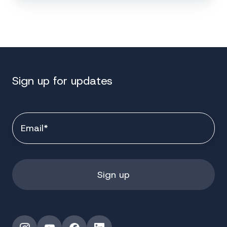
Sign up for updates