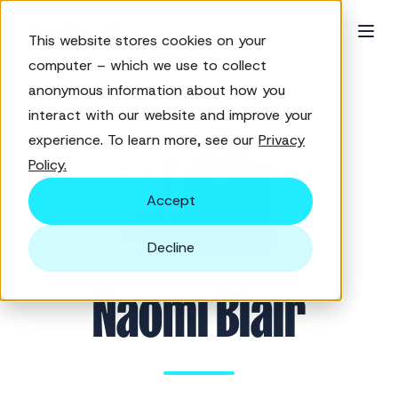
This website stores cookies on your
computer – which we use to collect
anonymous information about how you
interact with our website and improve your
experience. To learn more, see our
Privacy
Policy.
Accept
Decline
Naomi Blair