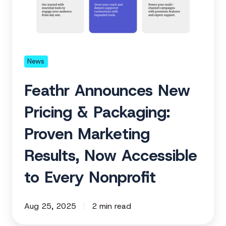
&
Packaging:
Proven
Marketing
Results,
News
Now
Feathr Announces New
Accessible
to
Pricing & Packaging:
Every
Proven Marketing
Nonprofit
Results, Now Accessible
to Every Nonprofit
Aug 25, 2025
2 min read