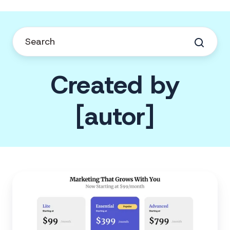
Created by
[autor]
Feathr
Announces
New
Pricing