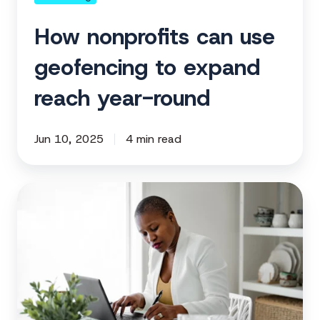
round
How nonprofits can use
geofencing to expand
reach year-round
Jun 10, 2025
4 min read
Building
the
right
messaging
for
your
nonprofit’s