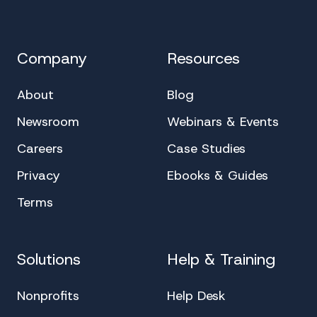
Company
Resources
About
Blog
Newsroom
Webinars & Events
Careers
Case Studies
Privacy
Ebooks & Guides
Terms
Solutions
Help & Training
Nonprofits
Help Desk