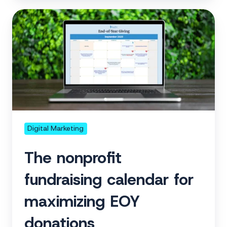
The
nonprofit
fundraising
calendar
for
maximizing
EOY
donations
Digital Marketing
The nonprofit
fundraising calendar for
maximizing EOY
donations