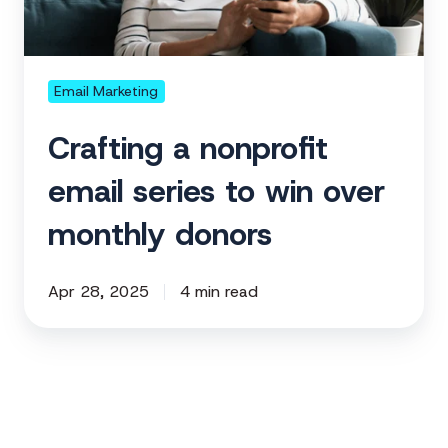
to
win
over
monthly
Email Marketing
donors
Crafting a nonprofit
email series to win over
monthly donors
Apr 28, 2025
4 min read