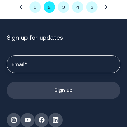
1
2
3
4
5
Sign up for updates
Instagram
YouTube
Facebook
LinkedIn