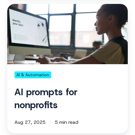
AI
prompts
for
nonprofits
AI & Automation
AI prompts for
nonprofits
Aug 27, 2025
5 min read