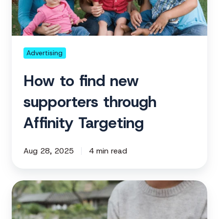
through
Affinity
Targeting
Advertising
How to find new
supporters through
Affinity Targeting
Aug 28, 2025
4 min read
How
to
re-