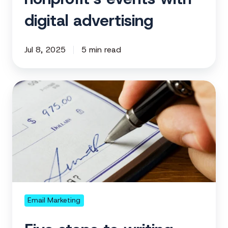
digital advertising
Jul 8, 2025
5 min read
Five
steps
to
writing
more
compelling
fundraising
emails
Email Marketing