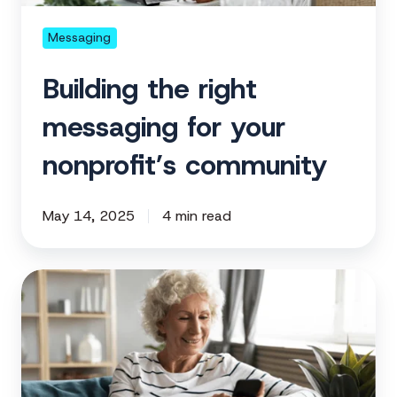
community
Messaging
Building the right
messaging for your
nonprofit’s community
May 14, 2025
4 min read
Crafting
a
nonprofit
email
series