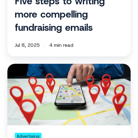
Five steps to writing
more compelling
fundraising emails
Jul 8, 2025
4 min read
How
nonprofits
can
use
geofencing
to
expand
reach
year-
Advertising