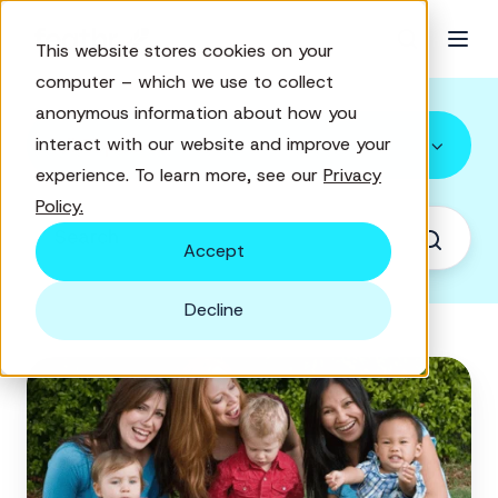
This website stores cookies on your
computer – which we use to collect
anonymous information about how you
All Topics
interact with our website and improve your
experience. To learn more, see our
Privacy
Policy.
Accept
Decline
How
to
find
new
supporters