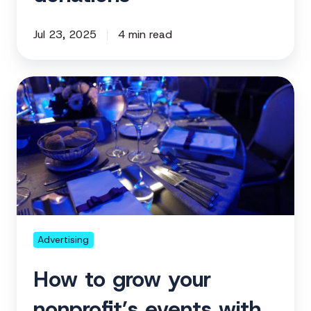
Jul 23, 2025
4 min read
How
to
grow
your
nonprofit’s
events
with
digital
advertising
Advertising
How to grow your
nonprofit’s events with