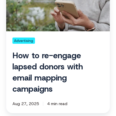
engage
lapsed
donors
with
email
mapping
Advertising
campaigns
How to re-engage
lapsed donors with
email mapping
campaigns
Aug 27, 2025
4 min read