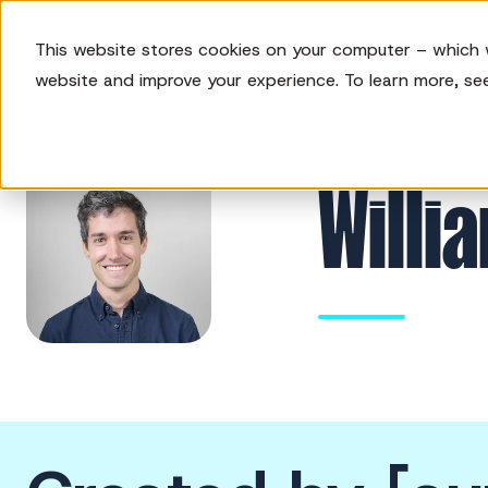
This website stores cookies on your computer – which 
website and improve your experience. To learn more, se
Willi