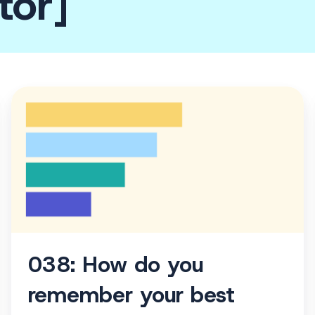
tor]
038:
How
do
you
remember
your
best
thoughts?
038: How do you
remember your best