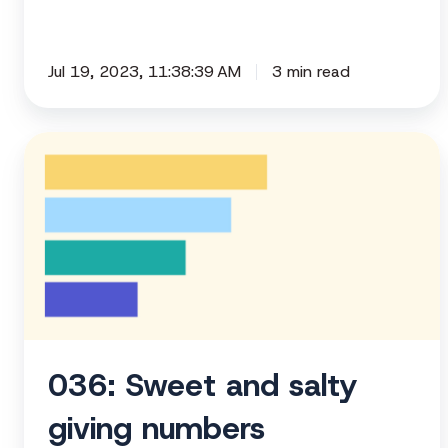
Jul 19, 2023, 11:38:39 AM
3 min read
036:
Sweet
and
salty
giving
numbers
036: Sweet and salty
giving numbers