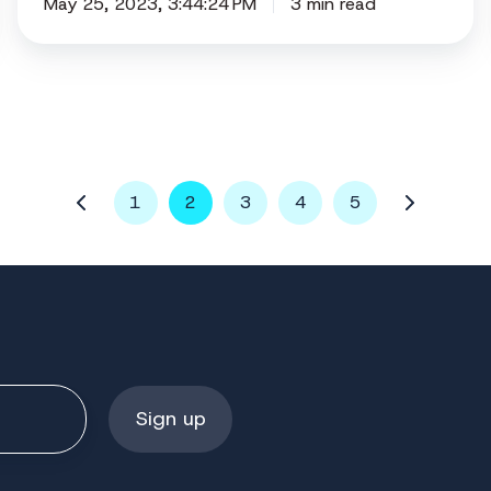
May 25, 2023, 3:44:24 PM
3 min read
1
2
3
4
5