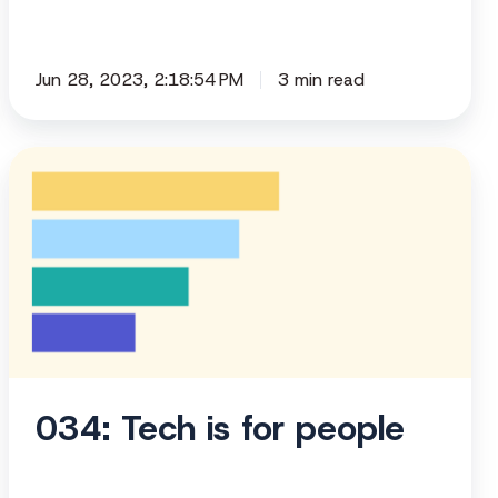
Jun 28, 2023, 2:18:54 PM
3 min read
034:
Tech
is
for
people
034: Tech is for people