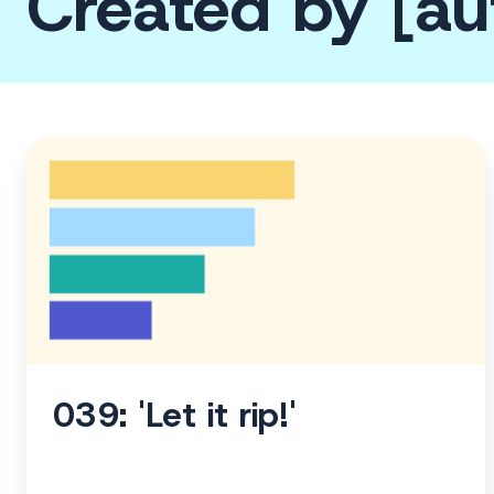
Created by [au
039:
'Let
it
rip!'
039: 'Let it rip!'