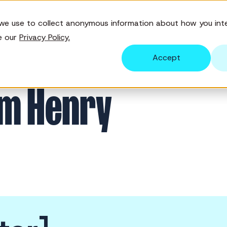
we use to collect anonymous information about how you inte
Solutions
Features
Pricing
Re
e our
Privacy Policy.
Accept
am Henry