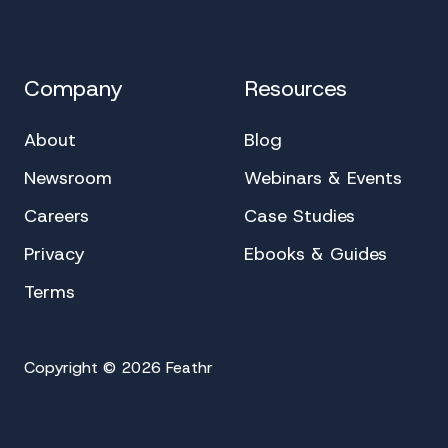
Company
Resources
About
Blog
Newsroom
Webinars & Events
Careers
Case Studies
Privacy
Ebooks & Guides
Terms
Copyright © 2026 Feathr