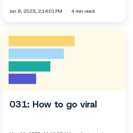
Jun 8, 2023, 2:14:01 PM
4 min read
031:
How
to
go
viral
031: How to go viral