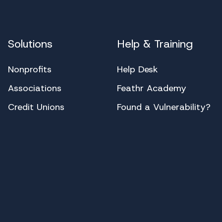
Solutions
Help & Training
Nonprofits
Help Desk
Associations
Feathr Academy
Credit Unions
Found a Vulnerability?