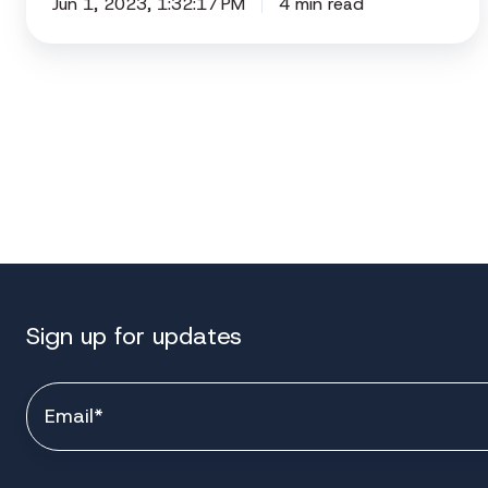
Jun 1, 2023, 1:32:17 PM
4 min read
Sign up for updates