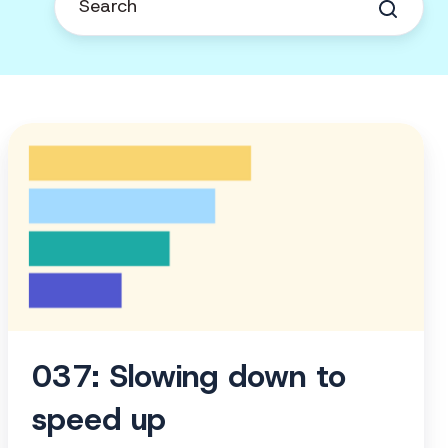
037:
Slowing
down
to
speed
up
037: Slowing down to
speed up