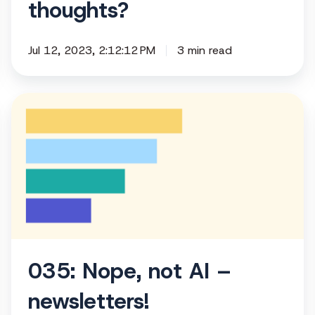
thoughts?
Jul 12, 2023, 2:12:12 PM
3 min read
035:
Nope,
not
AI
–
newsletters!
035: Nope, not AI –
newsletters!