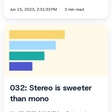
Jun 15, 2023, 2:31:33 PM
3 min read
032:
Stereo
is
sweeter
than
mono
032: Stereo is sweeter
than mono