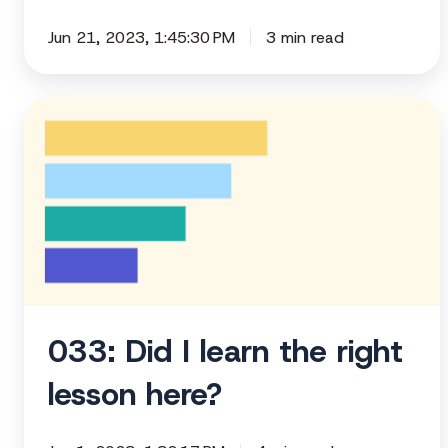
Jun 21, 2023, 1:45:30 PM
3 min read
033:
Did
I
learn
the
right
lesson
here?
033: Did I learn the right
lesson here?