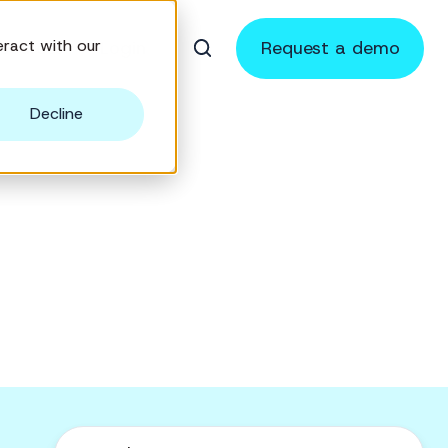
ract with our
sources
Login
Request a demo
Decline