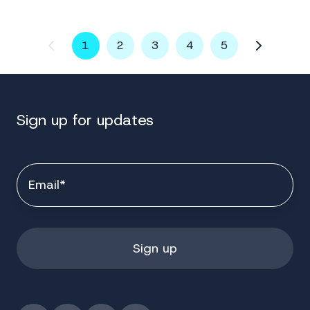
1
2
3
4
5
Sign up for updates