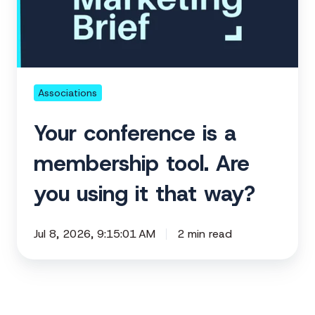
membership
tool.
Are
you
using
Associations
it
Your conference is a
that
way?
membership tool. Are
you using it that way?
Jul 8, 2026, 9:15:01 AM
2 min read