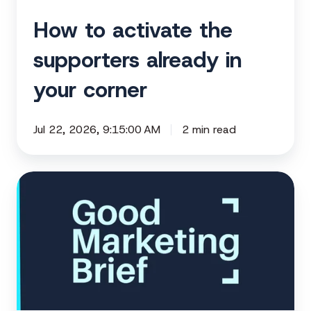
How to activate the
supporters already in
your corner
Jul 22, 2026, 9:15:00 AM
2 min read
Are
you
sitting
on
months
of
unused