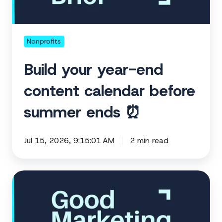
calendar
before
summer
ends
Nonprofits
⏰
Build your year-end
content calendar before
summer ends ⏰
Jul 15, 2026, 9:15:01 AM
2 min read
Your
conference
is
a