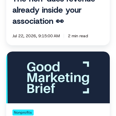
already inside your
association 👀
Jul 22, 2026, 9:15:00 AM
2 min read
How
to
activate
the
supporters
already
in
your
corner
Nonprofits