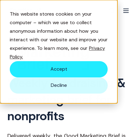
This website stores cookies on your
computer – which we use to collect
anonymous information about how you
interact with our website and improve your
experience. To learn more, see our
Privacy
Policy.
Accept
Weekly fundraising &
Decline
marketing brief for
nonprofits
Delivered weekly, the Good Marketing Brief is