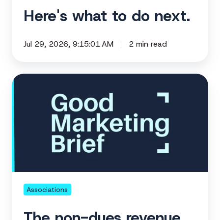
Here's what to do next.
Jul 29, 2026, 9:15:01 AM
2 min read
The
non-
dues
revenue
already
inside
your
association
👀
Associations
The non-dues revenue