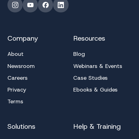
Instagram
YouTube
Facebook
LinkedIn
Company
Resources
About
Blog
Newsroom
Webinars & Events
Careers
Case Studies
Privacy
Ebooks & Guides
Terms
Solutions
Help & Training