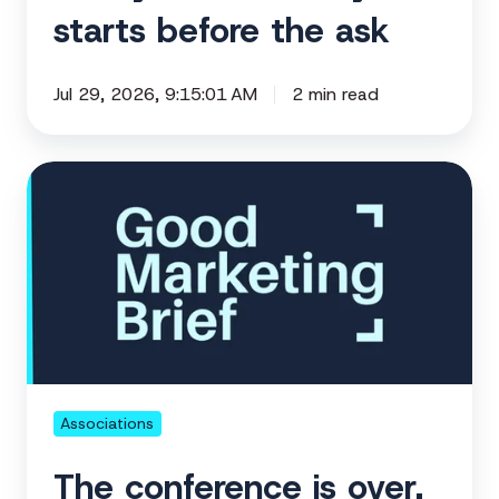
starts before the ask
Jul 29, 2026, 9:15:01 AM
2 min read
The
conference
is
over.
Here's
what
to
do
next.
Associations
The conference is over.