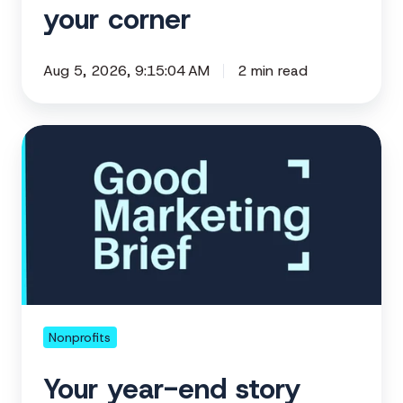
your corner
Aug 5, 2026, 9:15:04 AM
2 min read
Your
year-
end
story
starts
before
the
ask
Nonprofits
Your year-end story