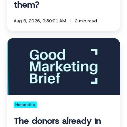
them?
Aug 5, 2026, 9:30:01 AM
2 min read
The
donors
already
in
your
corner
Nonprofits
The donors already in