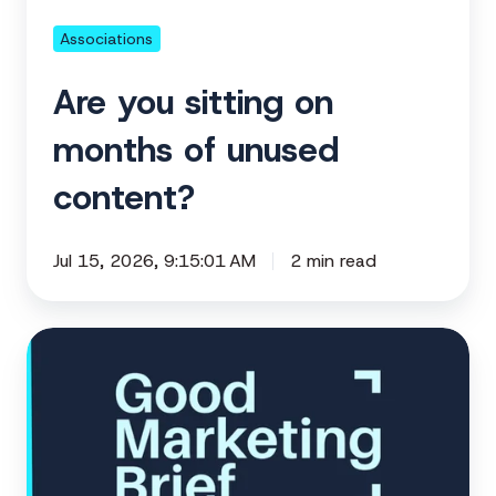
content?
Associations
Are you sitting on
months of unused
content?
Jul 15, 2026, 9:15:01 AM
2 min read
Build
your
year-
end
content