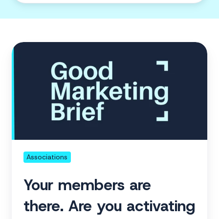
Your
members
are
there.
Are
you
activating
them?
Associations
Your members are
there. Are you activating