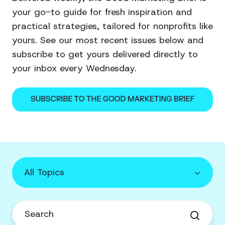
your go-to guide for fresh inspiration and
practical strategies, tailored for nonprofits like
yours. See our most recent issues below and
subscribe to get yours delivered directly to
your inbox every Wednesday.
All Topics