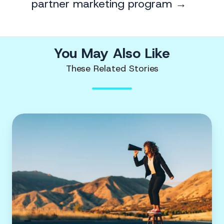
partner marketing program →
You May Also Like
These Related Stories
Amplifying
virtual
event
promotion
with
influencer
marketing