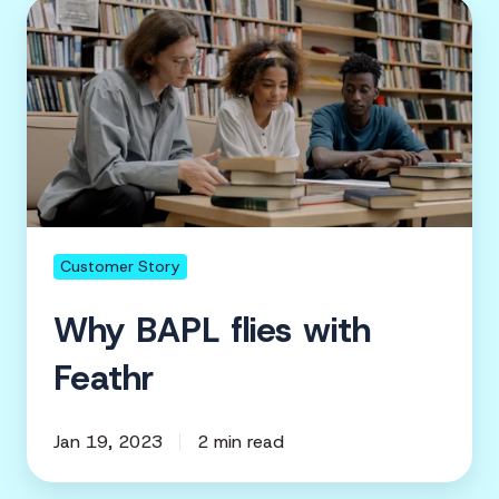
Why
BAPL
flies
with
Feathr
Customer Story
Why BAPL flies with
Feathr
Jan 19, 2023
2 min read