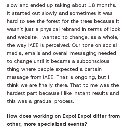
slow and ended up taking about 18 months.
It started out slowly and sometimes it was
hard to see the forest for the trees because it
wasn’t just a physical rebrand in terms of look
and website. I wanted to change, as a whole,
the way IAEE is perceived. Our tone on social
media, emails and overall messaging needed
to change until it became a subconscious
thing where people expected a certain
message from IAEE. That is ongoing, but I
think we are finally there. That to me was the
hardest part because I like instant results and
this was a gradual process.
How does working on Expo! Expo! differ from
other, more specialized events?