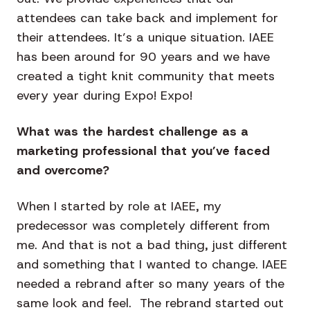
attendees can take back and implement for
their attendees. It’s a unique situation. IAEE
has been around for 90 years and we have
created a tight knit community that meets
every year during Expo! Expo!
What was the hardest challenge as a
marketing professional that you’ve faced
and overcome?
When I started by role at IAEE, my
predecessor was completely different from
me. And that is not a bad thing, just different
and something that I wanted to change. IAEE
needed a rebrand after so many years of the
same look and feel. The rebrand started out