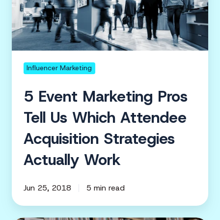
Tell
Us
Which
Attendee
Acquisition
Influencer Marketing
Strategies
5 Event Marketing Pros
Actually
Work
Tell Us Which Attendee
Acquisition Strategies
Actually Work
Jun 25, 2018
5 min read