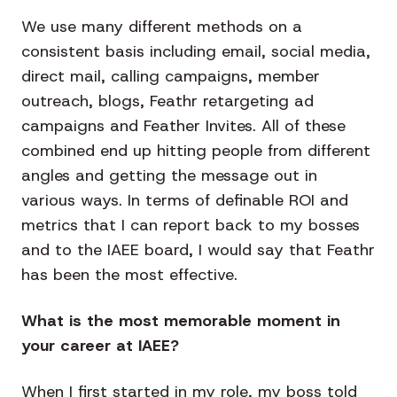
We use many different methods on a
consistent basis including email, social media,
direct mail, calling campaigns, member
outreach, blogs, Feathr retargeting ad
campaigns and Feather Invites. All of these
combined end up hitting people from different
angles and getting the message out in
various ways. In terms of definable ROI and
metrics that I can report back to my bosses
and to the IAEE board, I would say that Feathr
has been the most effective.
What is the most memorable moment in
your career at IAEE?
When I first started in my role, my boss told