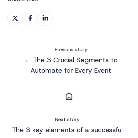
Share
Share
Share
on
on
on
X
Facebook
LinkedIn
Previous story
← The 3 Crucial Segments to
Automate for Every Event
Next story
The 3 key elements of a successful