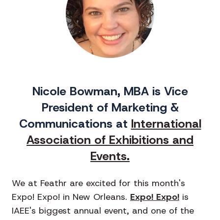
Nicole Bowman, MBA is Vice
President of Marketing &
Communications at
International
Association of Exhibitions and
Events.
We at Feathr are excited for this month's
Expo! Expo! in New Orleans.
Expo! Expo!
is
IAEE's biggest annual event, and one of the