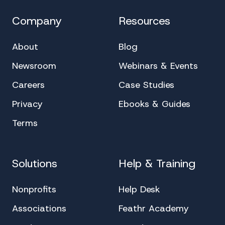
Company
Resources
About
Blog
Newsroom
Webinars & Events
Careers
Case Studies
Privacy
Ebooks & Guides
Terms
Solutions
Help & Training
Nonprofits
Help Desk
Associations
Feathr Academy