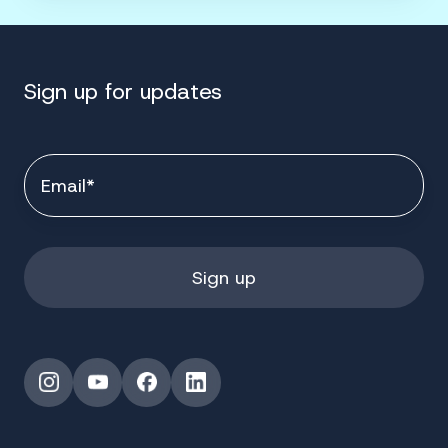
Sign up for updates
Instagram
YouTube
Facebook
LinkedIn