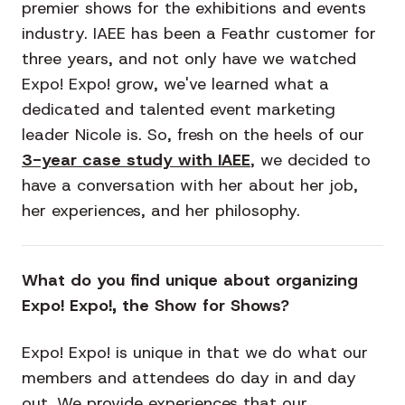
premier shows for the exhibitions and events
industry. IAEE has been a Feathr customer for
three years, and not only have we watched
Expo! Expo! grow, we've learned what a
dedicated and talented event marketing
leader Nicole is. So, fresh on the heels of our
3-year case study with IAEE
, we decided to
have a conversation with her about her job,
her experiences, and her philosophy.
What do you find unique about organizing
Expo! Expo!, the Show for Shows?
Expo! Expo! is unique in that we do what our
members and attendees do day in and day
out. We provide experiences that our