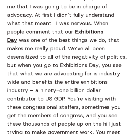
me that I was going to be in charge of
advocacy. At first I didn’t fully understand
what that meant. I was nervous. When
people comment that our
Exhibitions
Day
was one of the best things we do, that
makes me really proud. We’ve all been
desensitized to all of the negativity of politics,
but when you go to Exhibitions Day, you see
that what we are advocating for is industry
wide and benefits the entire exhibitions
industry – a ninety-one billion dollar
contributor to US GDP. You’re visiting with
these congressional staffers, sometimes you
get the members of congress, and you see
these thousands of people up on the hill just
trying to make government work. You meet