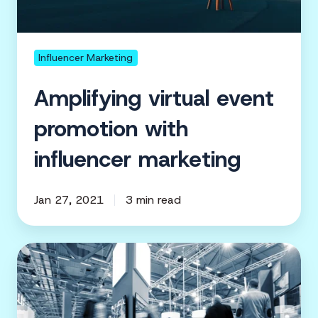
Influencer Marketing
Amplifying virtual event
promotion with
influencer marketing
Jan 27, 2021
3 min read
5
Event
Marketing
Pros