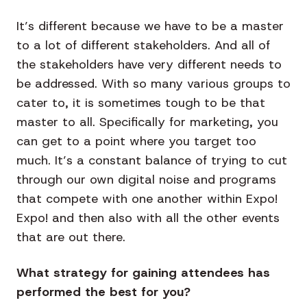
It’s different because we have to be a master
to a lot of different stakeholders. And all of
the stakeholders have very different needs to
be addressed. With so many various groups to
cater to, it is sometimes tough to be that
master to all. Specifically for marketing, you
can get to a point where you target too
much. It’s a constant balance of trying to cut
through our own digital noise and programs
that compete with one another within Expo!
Expo! and then also with all the other events
that are out there.
What strategy for gaining attendees has
performed the best for you
?