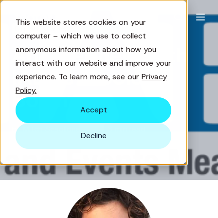
This website stores cookies on your
Digital Marketing
Customer Story
computer – which we use to collect
An Interview with
anonymous information about how you
interact with our website and improve your
IAEE's Nicole
experience. To learn more, see our
Privacy
Policy.
Bowman
Accept
by
Mitch Scaglione
3 min read
Decline
Dec 3, 2018