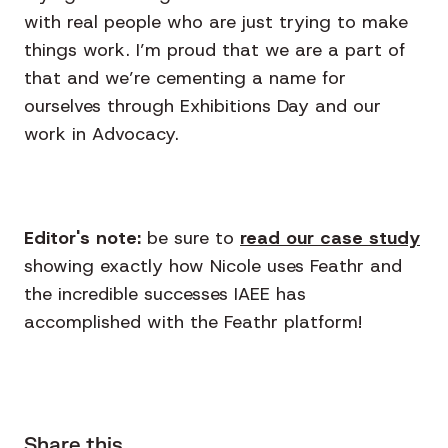
with real people who are just trying to make
things work. I’m proud that we are a part of
that and we’re cementing a name for
ourselves through Exhibitions Day and our
work in Advocacy.
Editor's note:
be sure to
read our case study
showing exactly how Nicole uses Feathr and
the incredible successes IAEE has
accomplished with the Feathr platform!
Share this