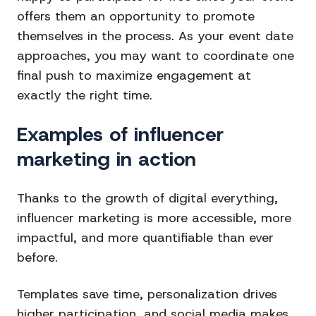
offers them an opportunity to promote
themselves in the process. As your event date
approaches, you may want to coordinate one
final push to maximize engagement at
exactly the right time.
Examples of influencer
marketing in action
Thanks to the growth of digital everything,
influencer marketing is more accessible, more
impactful, and more quantifiable than ever
before.
Templates save time, personalization drives
higher participation, and social media makes