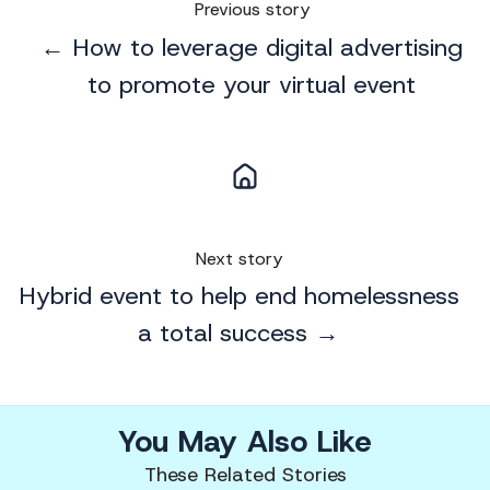
Previous story
← How to leverage digital advertising
to promote your virtual event
Next story
Hybrid event to help end homelessness
a total success →
You May Also Like
These Related Stories