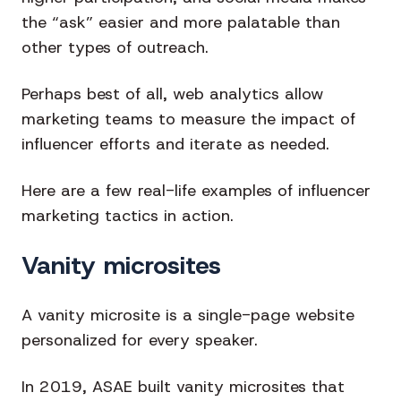
the “ask” easier and more palatable than
other types of outreach.
Perhaps best of all, web analytics allow
marketing teams to measure the impact of
influencer efforts and iterate as needed.
Here are a few real-life examples of influencer
marketing tactics in action.
Vanity microsites
A vanity microsite is a single-page website
personalized for every speaker.
In 2019, ASAE built vanity microsites that