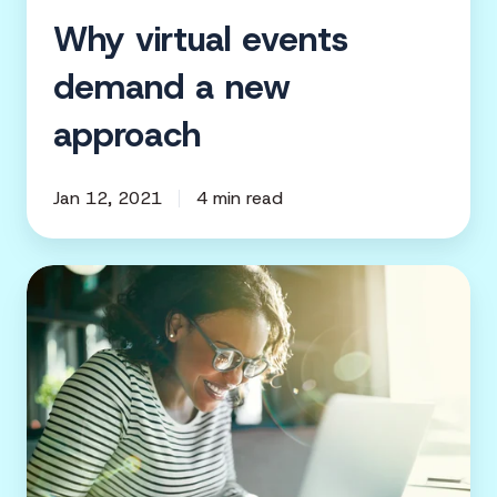
Why virtual events
demand a new
approach
Jan 12, 2021
4 min read
How
to
leverage
digital
advertising
to
promote