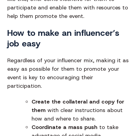
participate and enable them with resources to
help them promote the event.
How to make an influencer’s
job easy
Regardless of your influencer mix, making it as
easy as possible for them to promote your
event is key to encouraging their
participation.
Create the collateral and copy for
them
with clear instructions about
how and where to share.
Coordinate a mass push
to take
advantage of social media