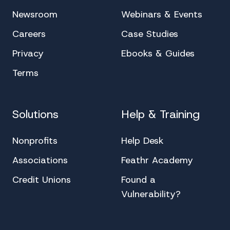
Newsroom
Webinars & Events
Careers
Case Studies
Privacy
Ebooks & Guides
Terms
Solutions
Help & Training
Nonprofits
Help Desk
Associations
Feathr Academy
Credit Unions
Found a
Vulnerability?