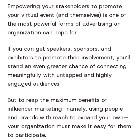
Empowering your stakeholders to promote
your virtual event (and themselves) is one of
the most powerful forms of advertising an
organization can hope for.
If you can get speakers, sponsors, and
exhibitors to promote their involvement, you’ll
stand an even greater chance of connecting
meaningfully with untapped and highly
engaged audiences.
But to reap the maximum benefits of
influencer marketing—namely, using people
and brands with reach to expand your own—
your organization must make it easy for them
to participate.