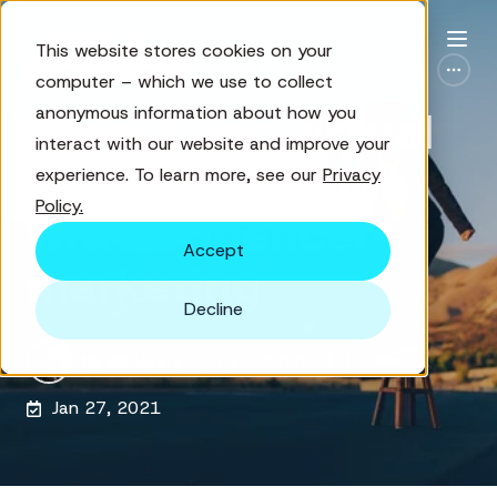
This website stores cookies on your
Influencer Marketing
Digital Marketing
computer – which we use to collect
anonymous information about how you
Amplifying virtual
interact with our website and improve your
event promotion
experience. To learn more, see our
Privacy
Policy.
with influencer
Accept
marketing
Decline
by
Isa Hasty
3 min read
Jan 27, 2021