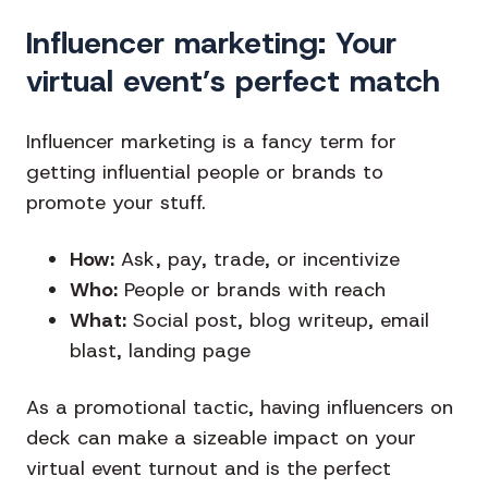
Influencer marketing: Your
virtual event’s perfect match
Influencer marketing is a fancy term for
getting influential people or brands to
promote your stuff.
How:
Ask, pay, trade, or incentivize
Who:
People or brands with reach
What:
Social post, blog writeup, email
blast, landing page
As a promotional tactic, having influencers on
deck can make a sizeable impact on your
virtual event turnout and is the perfect