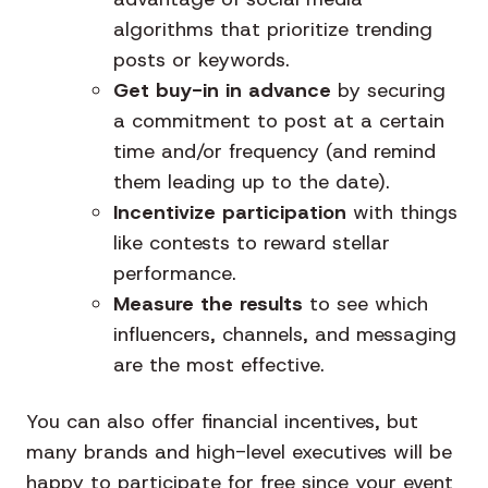
algorithms that prioritize trending
posts or keywords.
Get buy-in in advance
by securing
a commitment to post at a certain
time and/or frequency (and remind
them leading up to the date).
Incentivize participation
with things
like contests to reward stellar
performance.
Measure the results
to see which
influencers, channels, and messaging
are the most effective.
You can also offer financial incentives, but
many brands and high-level executives will be
happy to participate for free since your event