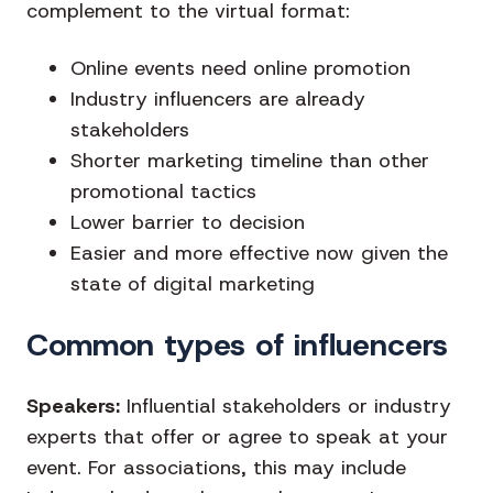
complement to the virtual format:
Online events need online promotion
Industry influencers are already
stakeholders
Shorter marketing timeline than other
promotional tactics
Lower barrier to decision
Easier and more effective now given the
state of digital marketing
Common types of influencers
Speakers:
Influential stakeholders or industry
experts that offer or agree to speak at your
event. For associations, this may include