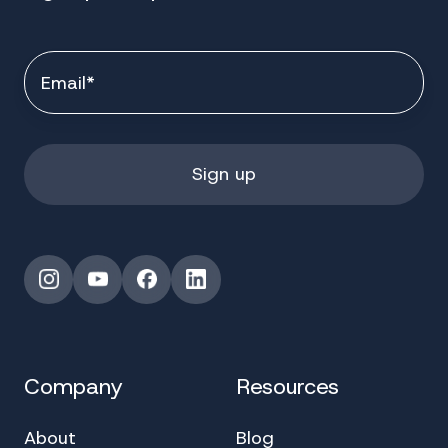
Instagram
YouTube
Facebook
LinkedIn
Company
Resources
About
Blog