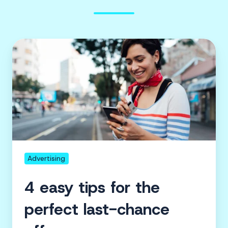
4
easy
tips
for
the
perfect
last-
chance
offer
Advertising
4 easy tips for the
perfect last-chance