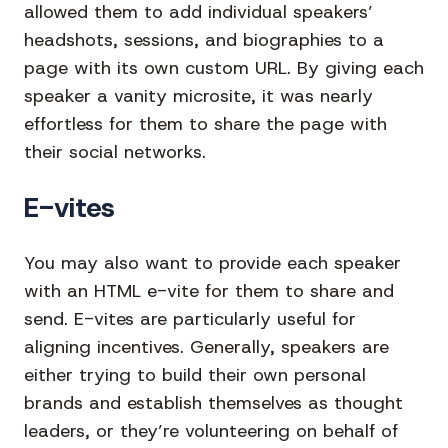
allowed them to add individual speakers’
headshots, sessions, and biographies to a
page with its own custom URL. By giving each
speaker a vanity microsite, it was nearly
effortless for them to share the page with
their social networks.
E-vites
You may also want to provide each speaker
with an HTML e-vite for them to share and
send. E-vites are particularly useful for
aligning incentives. Generally, speakers are
either trying to build their own personal
brands and establish themselves as thought
leaders, or they’re volunteering on behalf of