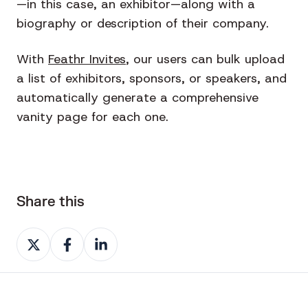
—in this case, an exhibitor—along with a
biography or description of their company.
With
Feathr Invites
, our users can bulk upload
a list of exhibitors, sponsors, or speakers, and
automatically generate a comprehensive
vanity page for each one.
Share this
Share
Share
Share
on
on
on
X
Facebook
LinkedIn