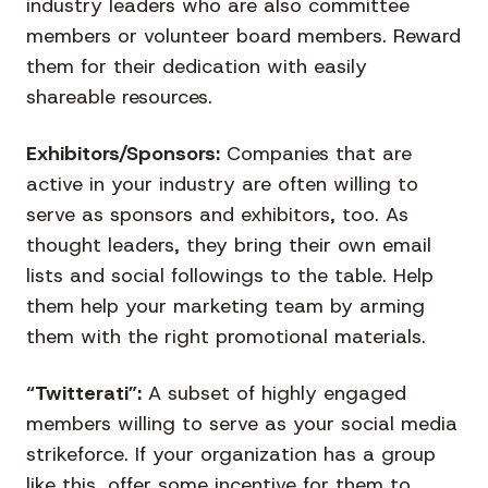
industry leaders who are also committee
members or volunteer board members. Reward
them for their dedication with easily
shareable resources.
Exhibitors/Sponsors:
Companies that are
active in your industry are often willing to
serve as sponsors and exhibitors, too. As
thought leaders, they bring their own email
lists and social followings to the table. Help
them help your marketing team by arming
them with the right promotional materials.
“Twitterati”:
A subset of highly engaged
members willing to serve as your social media
strikeforce. If your organization has a group
like this, offer some incentive for them to