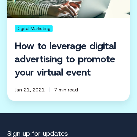
your
virtual
event
Digital Marketing
How to leverage digital
advertising to promote
your virtual event
Jan 21, 2021
7 min read
Sign up for updates