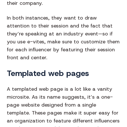
their company.
In both instances, they want to draw
attention to their session and the fact that
they’re speaking at an industry event—so if
you use e-vites, make sure to customize them
for each influencer by featuring their session
front and center.
Templated web pages
A templated web page is a lot like a vanity
microsite. As its name suggests, it’s a one-
page website designed from a single
template. These pages make it super easy for
an organization to feature different influencers