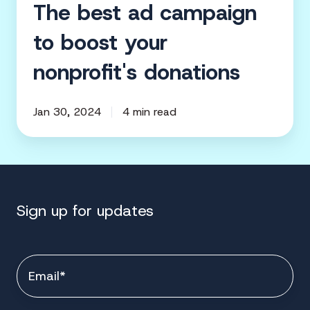
The best ad campaign
to boost your
nonprofit's donations
Jan 30, 2024
4 min read
Sign up for updates