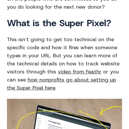
you do looking for the next new donor?
What is the Super Pixel?
This isn’t going to get too technical on the
specific code and how it fires when someone
types in your URL. But you can learn more of
the technical details on how to track website
visitors through this
video from Feathr
or you
can see
how nonprofits go about setting up
the Super Pixel here
.