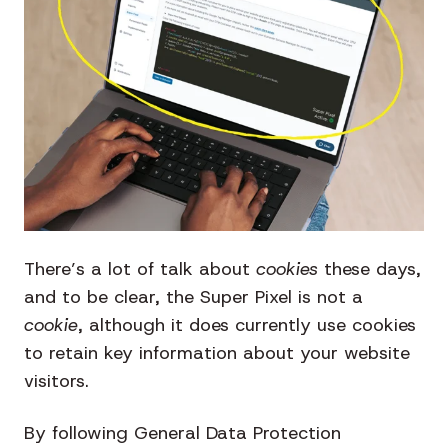
There’s a lot of talk about
cookies
these days,
and to be clear, the Super Pixel is not a
cookie
, although it does currently use cookies
to retain key information about your website
visitors.
By following General Data Protection