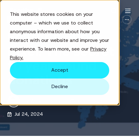
This website stores cookies on your
Advertising
Digital Marketing
computer – which we use to collect
anonymous information about how you
Feathr's Super
interact with our website and improve your
Pixel: The secret
experience. To learn more, see our
Privacy
Policy.
to year-round
Accept
donations
Decline
by
William Henry
6 min read
Jul 24, 2024