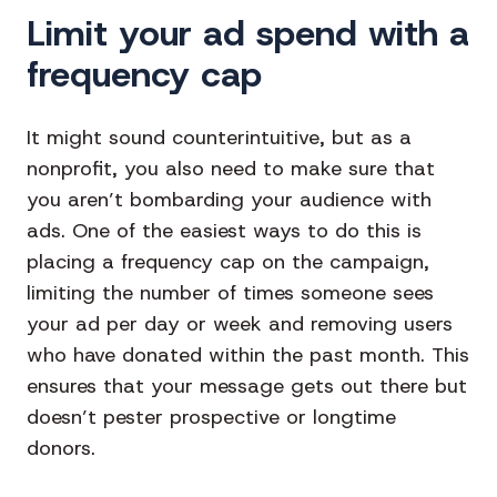
Limit your ad spend with a
frequency cap
It might sound counterintuitive, but as a
nonprofit, you also need to make sure that
you aren’t bombarding your audience with
ads. One of the easiest ways to do this is
placing a frequency cap on the campaign,
limiting the number of times someone sees
your ad per day or week and removing users
who have donated within the past month. This
ensures that your message gets out there but
doesn’t pester prospective or longtime
donors.