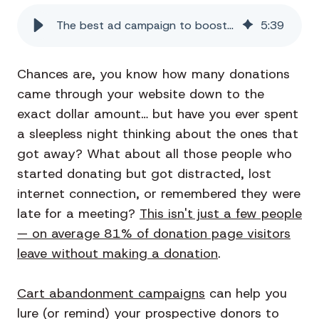
The best ad campaign to boost your nonprofit's donations
5
:
39
Chances are, you know how many donations
came through your website down to the
exact dollar amount… but have you ever spent
a sleepless night thinking about the ones that
got away? What about all those people who
started donating but got distracted, lost
internet connection, or remembered they were
late for a meeting?
This isn't just a few people
— on average 81% of donation page visitors
leave without making a donation
.
Cart abandonment campaigns
can help you
lure (or remind) your prospective donors to