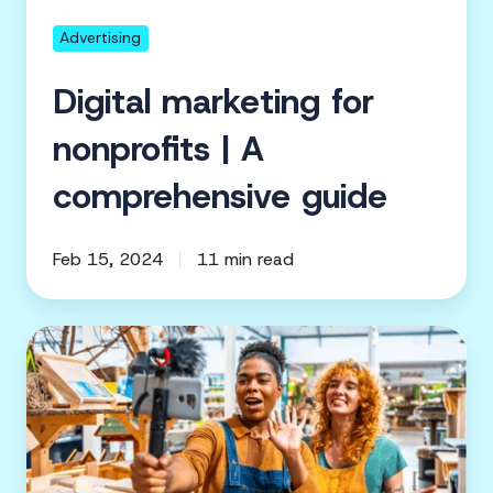
guide
Advertising
Digital marketing for
nonprofits | A
comprehensive guide
Feb 15, 2024
11 min read
Lights,
camera,
impact:
How
nonprofit