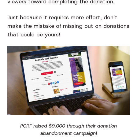
viewers toward completing the donation.
Just because it requires more effort, don’t
make the mistake of missing out on donations
that could be yours!
PCRF raised $9,000 through their donation
abandonment campaign!