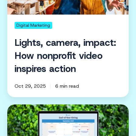
video
inspires
action
Digital Marketing
Lights, camera, impact:
How nonprofit video
inspires action
Oct 29, 2025
6 min read
The
nonprofit
fundraising
calendar