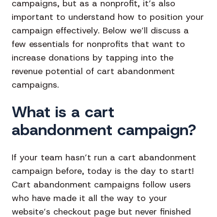
campaigns, but as a nonprofit, it’s also
important to understand how to position your
campaign effectively. Below we’ll discuss a
few essentials for nonprofits that want to
increase donations by tapping into the
revenue potential of cart abandonment
campaigns.
What is a cart
abandonment campaign?
If your team hasn’t run a cart abandonment
campaign before, today is the day to start!
Cart abandonment campaigns follow users
who have made it all the way to your
website’s checkout page but never finished