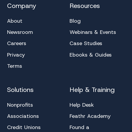
Company
Resources
About
Blog
Newsroom
Webinars & Events
Careers
Case Studies
Privacy
Ebooks & Guides
Terms
Solutions
Help & Training
Nonprofits
Help Desk
Associations
Feathr Academy
Credit Unions
Found a