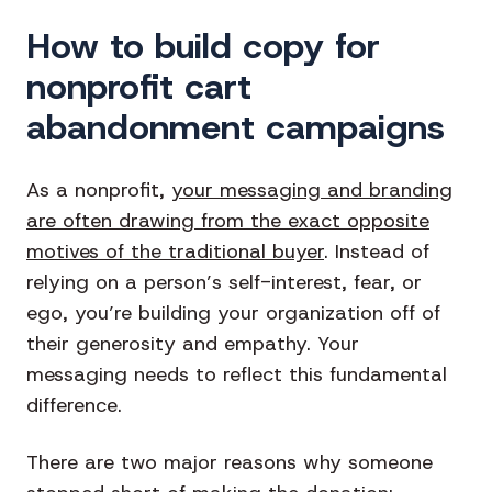
How to build copy for
nonprofit cart
abandonment campaigns
As a nonprofit,
your messaging and branding
are often drawing from the exact opposite
motives of the traditional buyer
. Instead of
relying on a person’s self-interest, fear, or
ego, you’re building your organization off of
their generosity and empathy. Your
messaging needs to reflect this fundamental
difference.
There are two major reasons why someone