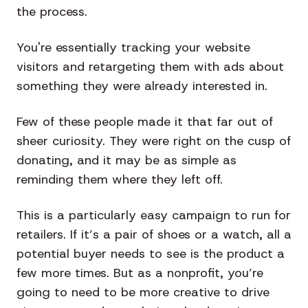
the process.
You're essentially tracking your website
visitors and retargeting them with ads about
something they were already interested in.
Few of these people made it that far out of
sheer curiosity. They were right on the cusp of
donating, and it may be as simple as
reminding them where they left off.
This is a particularly easy campaign to run for
retailers. If it’s a pair of shoes or a watch, all a
potential buyer needs to see is the product a
few more times. But as a nonprofit, you’re
going to need to be more creative to drive