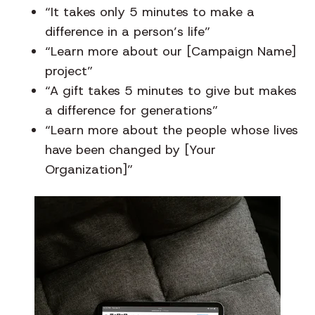
“It takes only 5 minutes to make a
difference in a person’s life”
“Learn more about our [Campaign Name]
project”
“A gift takes 5 minutes to give but makes
a difference for generations”
“Learn more about the people whose lives
have been changed by [Your
Organization]”