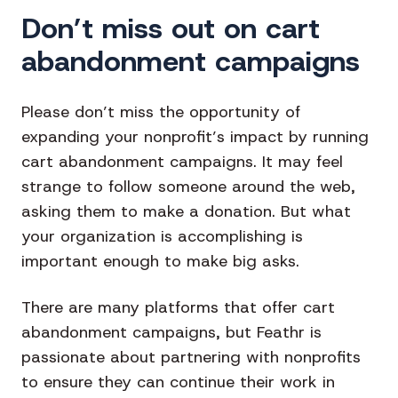
Don’t miss out on cart
abandonment campaigns
Please don’t miss the opportunity of
expanding your nonprofit’s impact by running
cart abandonment campaigns. It may feel
strange to follow someone around the web,
asking them to make a donation. But what
your organization is accomplishing is
important enough to make big asks.
There are many platforms that offer cart
abandonment campaigns, but
Feathr is
passionate about partnering with nonprofits
to ensure they can continue their work in