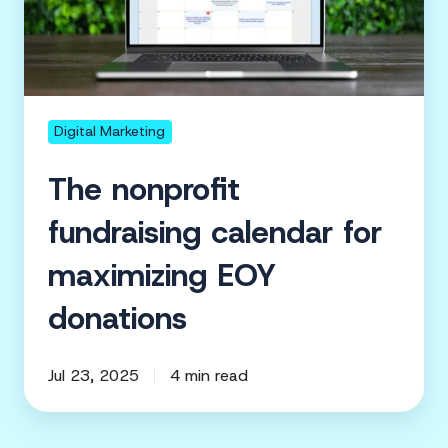
for
maximizing
EOY
donations
Digital Marketing
The nonprofit
fundraising calendar for
maximizing EOY
donations
Jul 23, 2025
4 min read