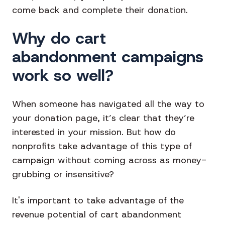
come back and complete their donation.
Why do cart
abandonment campaigns
work so well?
When someone has navigated all the way to
your donation page, it’s clear that they’re
interested in your mission. But how do
nonprofits take advantage of this type of
campaign without coming across as money-
grubbing or insensitive?
It's important to take advantage of the
revenue potential of cart abandonment