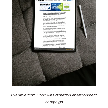
Example from Goodwill's donation abandonment
campaign