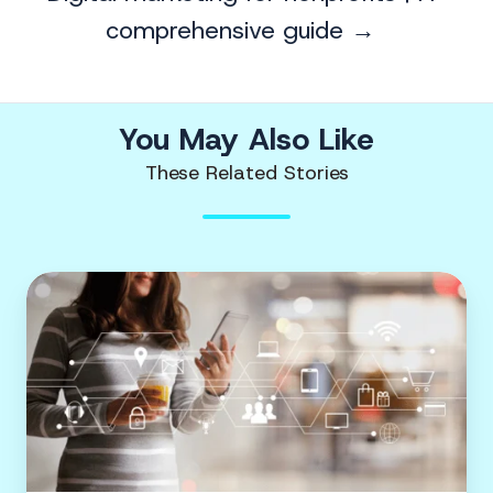
comprehensive guide →
You May Also Like
These Related Stories
Digital
marketing
for
nonprofits
|
A
comprehensive