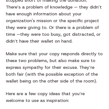
stopped short of making the donation:
There’s a problem of knowledge — they didn’t
have enough information about your
organization's mission or the specific project
they were giving to. Or there is a problem of
time —they were too busy, got distracted, or
didn’t have their wallet on hand.
Make sure that your copy responds directly to
these two problems, but also make sure to
express sympathy for their excuse. They’re
both fair (with the possible exception of the
wallet being on the other side of the room).
Here are a few copy ideas that you’re
welcome to use as inspiration: