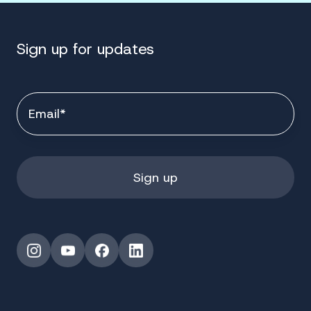
Sign up for updates
Instagram
YouTube
Facebook
LinkedIn