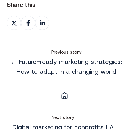
Share this
Share
Share
Share
on
on
on
X
Facebook
LinkedIn
Previous story
← Future-ready marketing strategies:
How to adapt in a changing world
Next story
Digital marketing for nonprofits | A