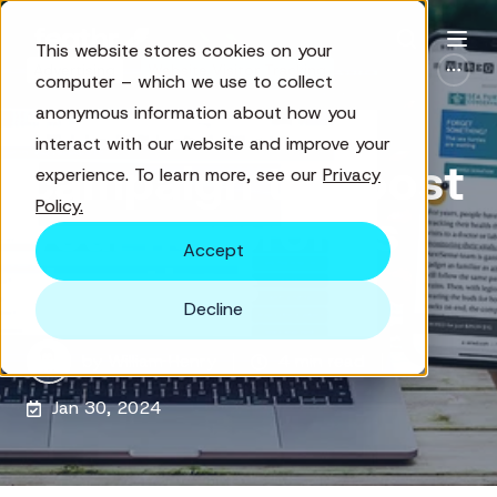
This website stores cookies on your
Advertising
Website Visitor Tracking
computer – which we use to collect
anonymous information about how you
The best ad
interact with our website and improve your
campaign to boost
experience. To learn more, see our
Privacy
Policy.
your nonprofit's
Accept
donations
Decline
by
William Henry
4 min read
Jan 30, 2024