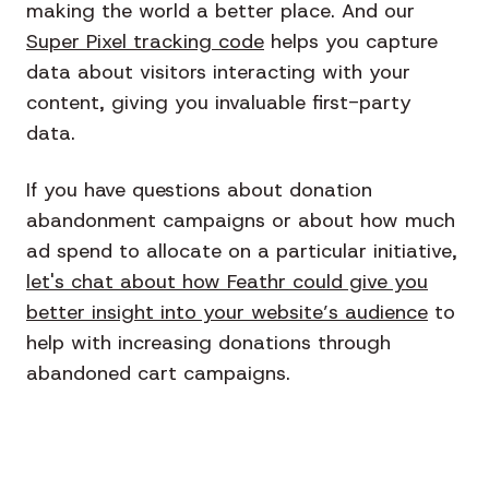
making the world a better place. And our
Super Pixel tracking code
helps you capture
data about visitors interacting with your
content, giving you invaluable first-party
data.
If you have questions about donation
abandonment campaigns or about how much
ad spend to allocate on a particular initiative,
let's chat about how Feathr could give you
better insight into your website’s audience
to
help with increasing donations through
abandoned cart campaigns.