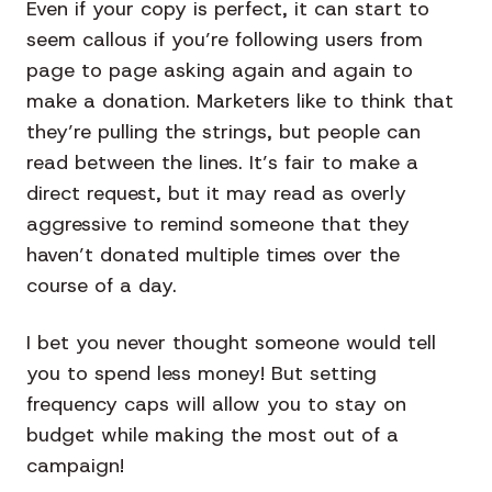
Even if your copy is perfect, it can start to
seem callous if you’re following users from
page to page asking again and again to
make a donation. Marketers like to think that
they’re pulling the strings, but people can
read between the lines. It’s fair to make a
direct request, but it may read as overly
aggressive to remind someone that they
haven’t donated multiple times over the
course of a day.
I bet you never thought someone would tell
you to spend less money! But setting
frequency caps will allow you to stay on
budget while making the most out of a
campaign!