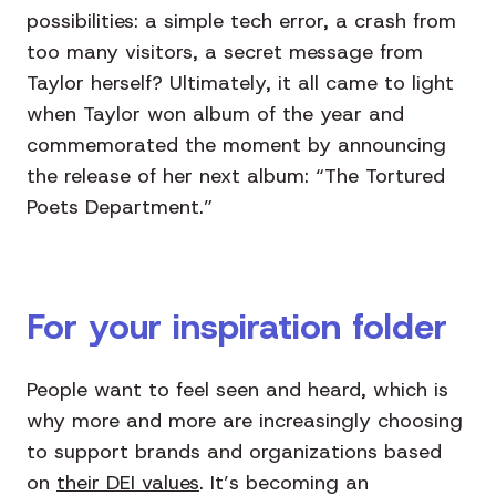
possibilities: a simple tech error, a crash from
too many visitors, a secret message from
Taylor herself? Ultimately, it all came to light
when Taylor won album of the year and
commemorated the moment by announcing
the release of her next album: “The Tortured
Poets Department.”
For your inspiration folder
People want to feel seen and heard, which is
why more and more are increasingly choosing
to support brands and organizations based
on
their DEI values
. It’s becoming an