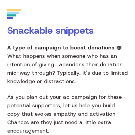
Snackable snippets
A type of campaign to boost donations
📖
What happens when someone who has an
intention of giving… abandons their donation
mid-way through? Typically, it's due to limited
knowledge or distractions.
As you plan out your ad campaign for these
potential supporters, let us help you build
copy that evokes empathy and activation.
Chances are they just need a little extra
encouragement.