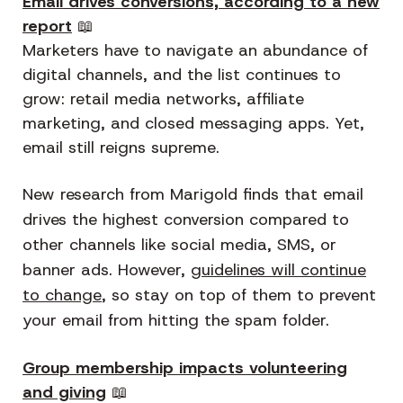
Email drives conversions, according to a new
report
📖
Marketers have to navigate an abundance of
digital channels, and the list continues to
grow: retail media networks, affiliate
marketing, and closed messaging apps. Yet,
email still reigns supreme.
New research from Marigold finds that email
drives the highest conversion compared to
other channels like social media, SMS, or
banner ads. However,
guidelines will continue
to change
, so stay on top of them to prevent
your email from hitting the spam folder.
Group membership impacts volunteering
and giving
📖