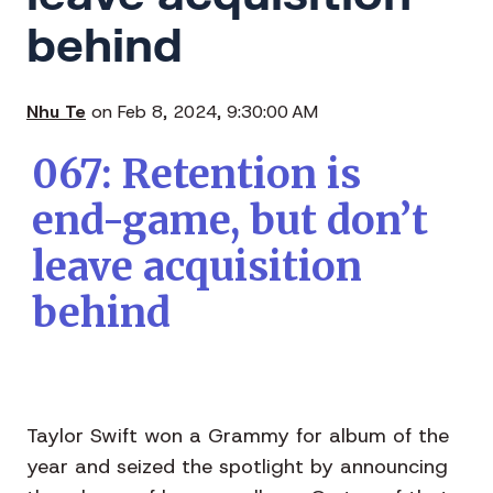
behind
Nhu Te
on Feb 8, 2024, 9:30:00 AM
067: Retention is
end-game, but don’t
leave acquisition
behind
Taylor Swift won a Grammy for album of the
year and seized the spotlight by announcing