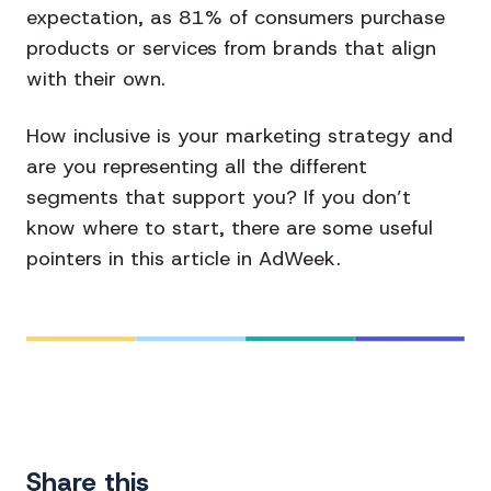
expectation, as 81% of consumers purchase
products or services from brands that align
with their own.
How inclusive is your marketing strategy and
are you representing all the different
segments that support you? If you don’t
know where to start, there are some useful
pointers in this article in AdWeek.
Share this