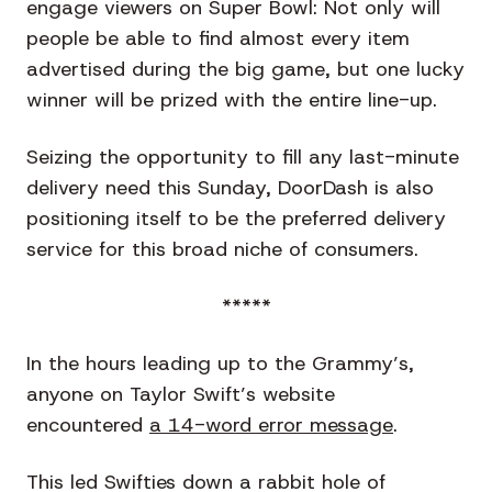
engage viewers on Super Bowl: Not only will
people be able to find almost every item
advertised during the big game, but one lucky
winner will be prized with the entire line-up.
Seizing the opportunity to fill any last-minute
delivery need this Sunday, DoorDash is also
positioning itself to be the preferred delivery
service for this broad niche of consumers.
*****
In the hours leading up to the Grammy’s,
anyone on Taylor Swift’s website
encountered
a 14-word error message
.
This led Swifties down a rabbit hole of