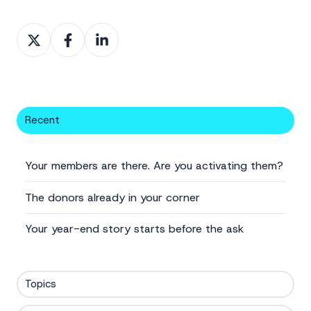
Share
Share
Share
on
on
on
X
Facebook
LinkedIn
Recent
Your members are there. Are you activating them?
The donors already in your corner
Your year-end story starts before the ask
Topics