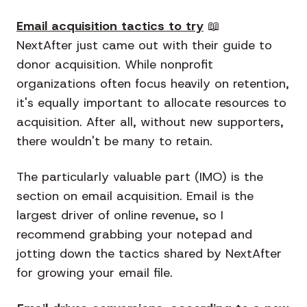
Email acquisition tactics to try
📖
NextAfter just came out with their guide to
donor acquisition. While nonprofit
organizations often focus heavily on retention,
it's equally important to allocate resources to
acquisition. After all, without new supporters,
there wouldn't be many to retain.
The particularly valuable part (IMO) is the
section on email acquisition. Email is the
largest driver of online revenue, so I
recommend grabbing your notepad and
jotting down the tactics shared by NextAfter
for growing your email file.