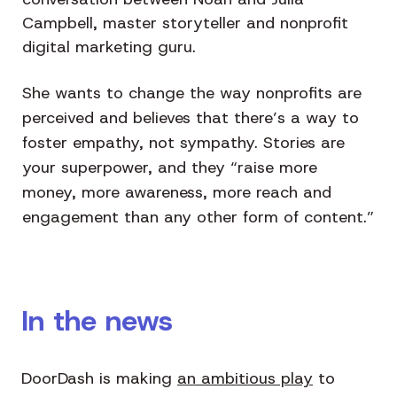
Campbell, master storyteller and nonprofit
digital marketing guru.
She wants to change the way nonprofits are
perceived and believes that there’s a way to
foster empathy, not sympathy. Stories are
your superpower, and they “raise more
money, more awareness, more reach and
engagement than any other form of content.”
In the news
DoorDash is making
an ambitious play
to