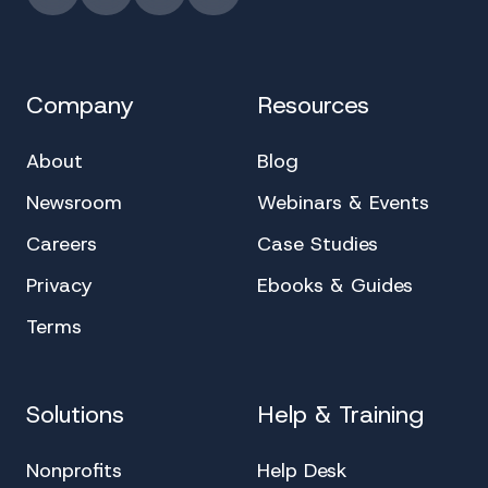
Instagram
YouTube
Facebook
LinkedIn
Company
Resources
About
Blog
Newsroom
Webinars & Events
Careers
Case Studies
Privacy
Ebooks & Guides
Terms
Solutions
Help & Training
Nonprofits
Help Desk