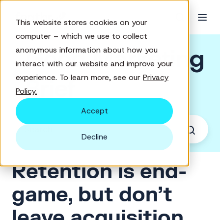
This website stores cookies on your
computer – which we use to collect
Good Marketing
anonymous information about how you
interact with our website and improve your
experience. To learn more, see our
Privacy
Brief
Policy.
Accept
Decline
Retention is end-
game, but don’t
leave acquisition