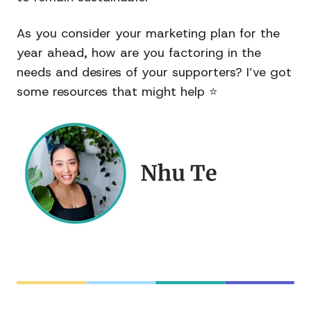
As you consider your marketing plan for the
year ahead, how are you factoring in the
needs and desires of your supporters? I’ve got
some resources that might help
⭐