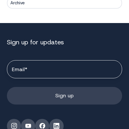
Archive
Sign up for updates