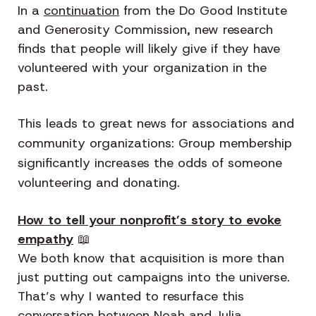
In a
continuation
from the Do Good Institute
and Generosity Commission, new research
finds that people will likely give if they have
volunteered with your organization in the
past.
This leads to great news for associations and
community organizations: Group membership
significantly increases the odds of someone
volunteering and donating.
How to tell your nonprofit’s story to evoke
empathy
📖
We both know that acquisition is more than
just putting out campaigns into the universe.
That’s why I wanted to resurface this
conversation between Noah and Julia