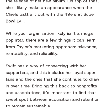
the release of her new album. On top of that,
she'll likely make an appearance when the
Chiefs battle it out with the 49ers at Super
Bowl LVIII.
While your organization likely isn’t a mega
pop star, there are a few things it can learn
from Taylor's marketing approach: relevance,
relatability, and reliability.
Swift has a way of connecting with her
supporters, and this includes her loyal super
fans and the ones that she continues to draw
in over time. Bringing this back to nonprofits
and associations, it’s important to find that
sweet spot between acquisition and retention
to remain sustainable.