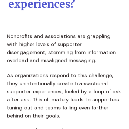
experiences?
Nonprofits and associations are grappling
with higher levels of supporter
disengagement, stemming from information
overload and misaligned messaging.
As organizations respond to this challenge,
they unintentionally create transactional
supporter experiences, fueled by a loop of ask
after ask. This ultimately leads to supporters
tuning out and teams falling even farther
behind on their goals.