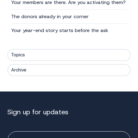
Your members are there. Are you activating them?
The donors already in your corner
Your year-end story starts before the ask
Topics
Archive
Sign up for updates