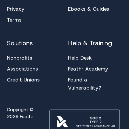
Privacy
Ebooks & Guides
Terms
Solutions
Help & Training
Nonprofits
Help Desk
Associations
Feathr Academy
Credit Unions
Found a
Vulnerability?
Copyright ©
2026 Feathr