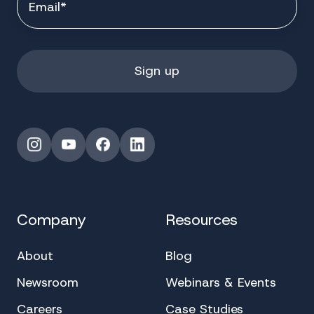
Instagram
YouTube
Facebook
LinkedIn
Company
Resources
About
Blog
Newsroom
Webinars & Events
Careers
Case Studies