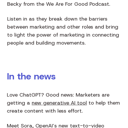
Becky from the We Are For Good Podcast.
Listen in as they break down the barriers
between marketing and other roles and bring
to light the power of marketing in connecting
people and building movements.
In the news
Love ChatGPT? Good news: Marketers are
getting a
new generative AI tool
to help them
create content with less effort.
Meet Sora, OpenAI’s new text-to-video