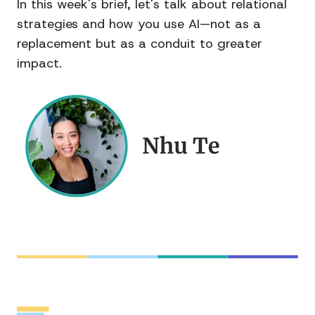
In this week's brief, let's talk about relational
strategies and how you use AI—not as a
replacement but as a conduit to greater
impact.