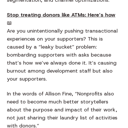
Stop treating donors like ATMs: Here’s how
📖
Are you unintentionally pushing transactional
experiences on your supporters? This is
caused by a “leaky bucket” problem:
bombarding supporters with asks because
that’s how we’ve always done it. It’s causing
burnout among development staff but also
your supporters.
In the words of Allison Fine, “Nonprofits also
need to become much better storytellers
about the purpose and impact of their work,
not just sharing their laundry list of activities
with donors.”