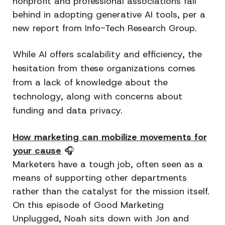
nonprofit and professional associations fall
behind in adopting generative AI tools, per a
new report from Info-Tech Research Group.
While AI offers scalability and efficiency, the
hesitation from these organizations comes
from a lack of knowledge about the
technology, along with concerns about
funding and data privacy.
How marketing can mobilize movements for
your cause
🎧
Marketers have a tough job, often seen as a
means of supporting other departments
rather than the catalyst for the mission itself.
On this episode of Good Marketing
Unplugged, Noah sits down with Jon and