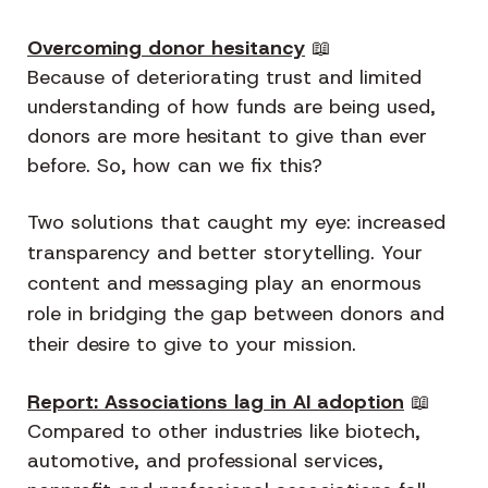
Overcoming donor hesitancy
📖
Because of deteriorating trust and limited
understanding of how funds are being used,
donors are more hesitant to give than ever
before. So, how can we fix this?
Two solutions that caught my eye: increased
transparency and better storytelling. Your
content and messaging play an enormous
role in bridging the gap between donors and
their desire to give to your mission.
Report: Associations lag in AI adoption
📖
Compared to other industries like biotech,
automotive, and professional services,