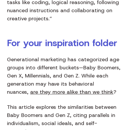
tasks like coding, logical reasoning, following
nuanced instructions and collaborating on
creative projects.”
For your inspiration folder
Generational marketing has categorized age
groups into different buckets—Baby Boomers,
Gen X, Millennials, and Gen Z. While each
generation may have its behavioral
nuances,
are they more alike than we think
?
This article explores the similarities between
Baby Boomers and Gen Z, citing parallels in
individualism, social ideals, and self-