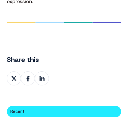
expression.
Share this
Share
Share
Share
on
on
on
X
Facebook
LinkedIn
Recent