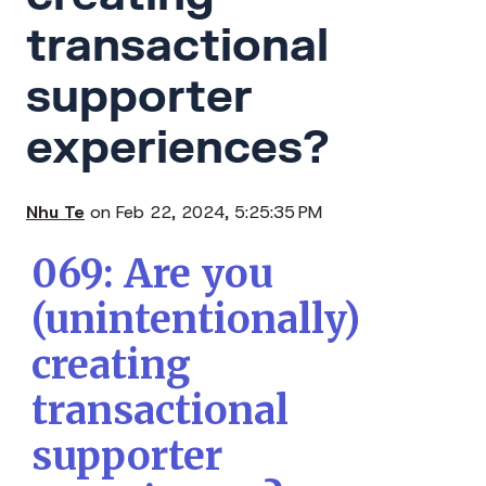
transactional
supporter
experiences?
Nhu Te
on Feb 22, 2024, 5:25:35 PM
069: Are you
(unintentionally)
creating
transactional
supporter