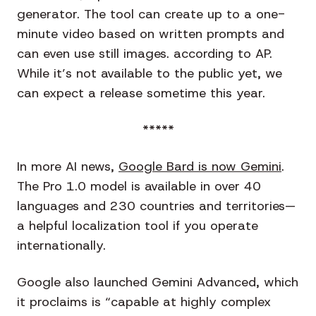
generator. The tool can create up to a one-
minute video based on written prompts and
can even use still images. according to AP.
While it’s not available to the public yet, we
can expect a release sometime this year.
*****
In more AI news,
Google Bard is now Gemini
.
The Pro 1.0 model is available in over 40
languages and 230 countries and territories—
a helpful localization tool if you operate
internationally.
Google also launched Gemini Advanced, which
it proclaims is “capable at highly complex