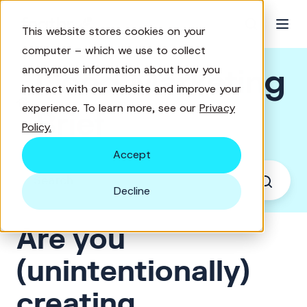
This website stores cookies on your
computer – which we use to collect
Good Marketing
anonymous information about how you
interact with our website and improve your
experience. To learn more, see our
Privacy
Brief
Policy.
Accept
Decline
Are you
(unintentionally)
creating