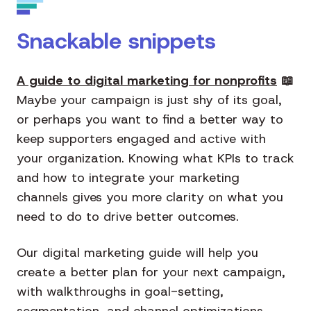
Snackable snippets
A guide to digital marketing for nonprofits
📖
Maybe your campaign is just shy of its goal,
or perhaps you want to find a better way to
keep supporters engaged and active with
your organization. Knowing what KPIs to track
and how to integrate your marketing
channels gives you more clarity on what you
need to do to drive better outcomes.
Our digital marketing guide will help you
create a better plan for your next campaign,
with walkthroughs in goal-setting,
segmentation, and channel optimizations.