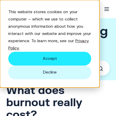
This website stores cookies on your
computer – which we use to collect
Good Marketing
anonymous information about how you
interact with our website and improve your
experience. To learn more, see our
Privacy
Brief
Policy.
Accept
Decline
What does
burnout really
cost?