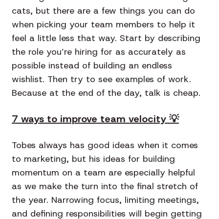
cats, but there are a few things you can do
when picking your team members to help it
feel a little less that way. Start by describing
the role you’re hiring for as accurately as
possible instead of building an endless
wishlist. Then try to see examples of work.
Because at the end of the day, talk is cheap.
7 ways to improve team velocity 💡
Tobes always has good ideas when it comes
to marketing, but his ideas for building
momentum on a team are especially helpful
as we make the turn into the final stretch of
the year. Narrowing focus, limiting meetings,
and defining responsibilities will begin getting