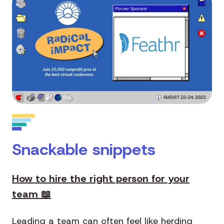
Snackable snippets
How to hire the right person for your
team 📖
Leading a team can often feel like herding