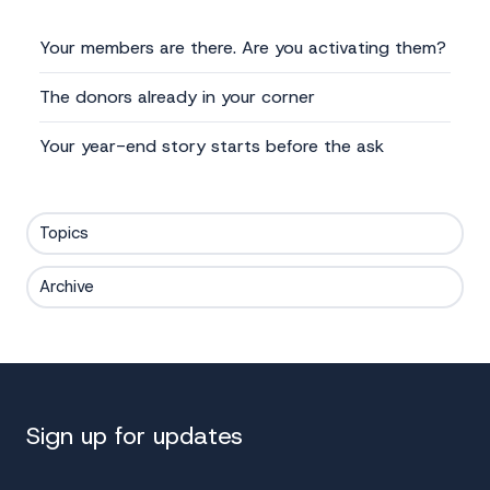
Your members are there. Are you activating them?
The donors already in your corner
Your year-end story starts before the ask
Topics
Archive
Sign up for updates