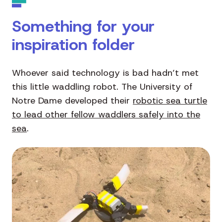
Something for your
inspiration folder
Whoever said technology is bad hadn’t met
this little waddling robot. The University of
Notre Dame developed their
robotic sea turtle
to lead other fellow waddlers safely into the
sea
.