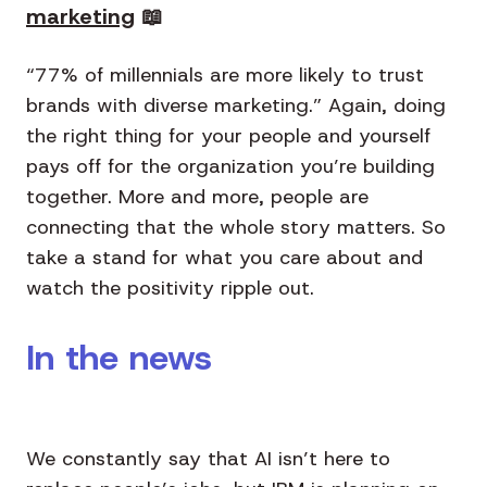
marketing
📖
“77% of millennials are more likely to trust
brands with diverse marketing.” Again, doing
the right thing for your people and yourself
pays off for the organization you’re building
together. More and more, people are
connecting that the whole story matters. So
take a stand for what you care about and
watch the positivity ripple out.
In the news
We constantly say that AI isn’t here to