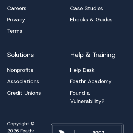
Careers
Case Studies
Privacy
Ebooks & Guides
Terms
Solutions
Help & Training
Nonprofits
Help Desk
Associations
Feathr Academy
Credit Unions
Found a
Vulnerability?
Copyright ©
2026 Feathr