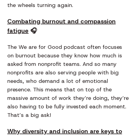
the wheels turning again.
Combating burnout and compassion
fatigue
🎧
The We are for Good podcast often focuses
on burnout because they know how much is
asked from nonprofit teams. And so many
nonprofits are also serving people with big
needs, who demand a lot of emotional
presence. This means that on top of the
massive amount of work they’re doing, they’re
also having to be fully invested each moment.
That’s a big ask!
Why diversity and inclusion are keys to