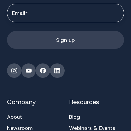
Instagram
YouTube
Facebook
LinkedIn
Company
Resources
About
Blog
Newsroom
Webinars & Events