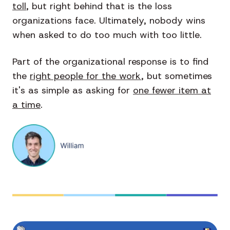
toll
, but right behind that is the loss
organizations face. Ultimately, nobody wins
when asked to do too much with too little.
Part of the organizational response is to find
the
right people for the work
, but sometimes
it's as simple as asking for
one fewer item at
a time
.