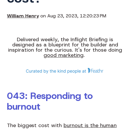
William Henry
on Aug 23, 2023, 12:20:23 PM
Delivered weekly, the Inflight Briefing is
designed as a blueprint for the builder and
inspiration for the curious. It's for those doing
good marketing
.
043: Responding to
burnout
The biggest cost with
burnout is the human