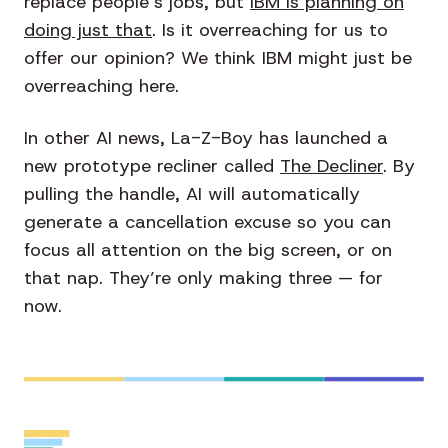
replace people’s jobs, but
IBM is planning on
doing just that
.
Is it overreaching for us to
offer our opinion? We think IBM might just be
overreaching here.
In other AI news, La-Z-Boy has launched a
new prototype recliner called
The Decliner
. By
pulling the handle, AI will automatically
generate a cancellation excuse so you can
focus all attention on the big screen, or on
that nap. They’re only making three — for
now.