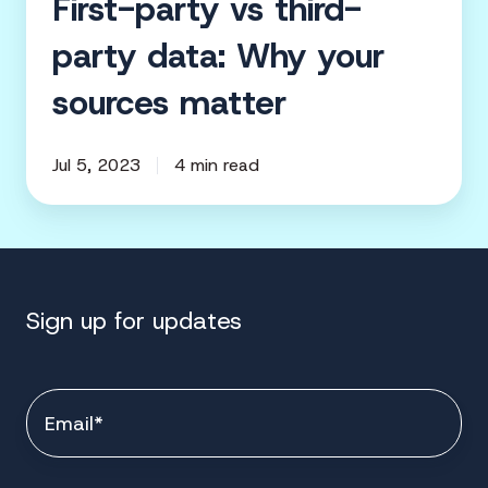
First-party vs third-
party data: Why your
sources matter
Jul 5, 2023
4 min read
Sign up for updates