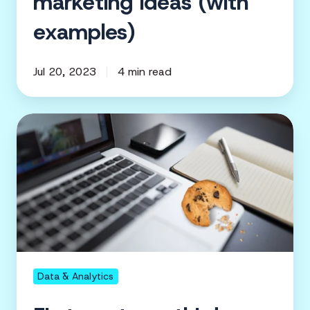
marketing ideas (with
examples)
Jul 20, 2023
4 min read
First-
party
vs
third-
party
data:
Why
your
sources
Data & Analytics
matter