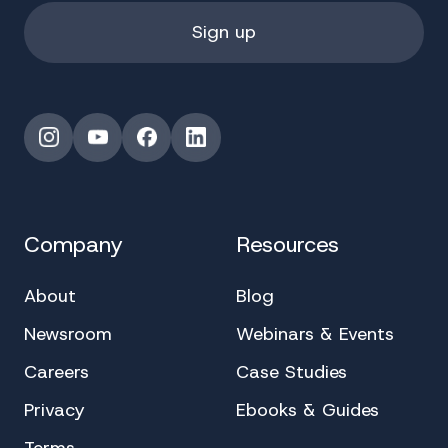
Instagram
YouTube
Facebook
LinkedIn
Company
Resources
About
Blog
Newsroom
Webinars & Events
Careers
Case Studies
Privacy
Ebooks & Guides