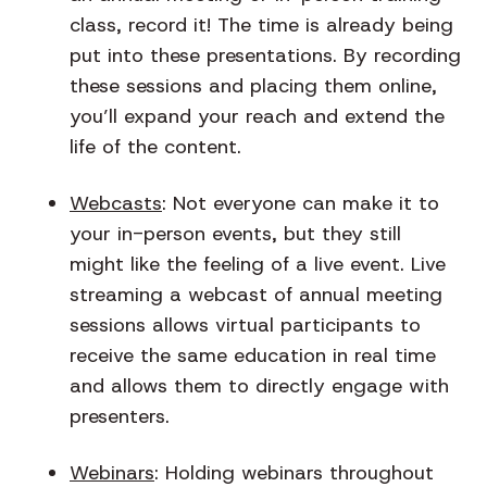
class, record it! The time is already being
put into these presentations. By recording
these sessions and placing them online,
you’ll expand your reach and extend the
life of the content.
Webcasts
: Not everyone can make it to
your in-person events, but they still
might like the feeling of a live event. Live
streaming a webcast of annual meeting
sessions allows virtual participants to
receive the same education in real time
and allows them to directly engage with
presenters.
Webinars
: Holding webinars throughout