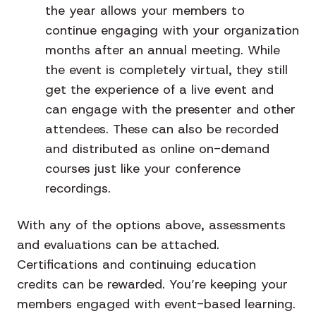
the year allows your members to
continue engaging with your organization
months after an annual meeting. While
the event is completely virtual, they still
get the experience of a live event and
can engage with the presenter and other
attendees. These can also be recorded
and distributed as online on-demand
courses just like your conference
recordings.
With any of the options above, assessments
and evaluations can be attached.
Certifications and continuing education
credits can be rewarded. You’re keeping your
members engaged with event-based learning.