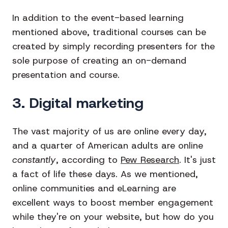
In addition to the event-based learning
mentioned above, traditional courses can be
created by simply recording presenters for the
sole purpose of creating an on-demand
presentation and course.
3. Digital marketing
The vast majority of us are online every day,
and a quarter of American adults are online
constantly
, according to
Pew Research
. It's just
a fact of life these days. As we mentioned,
online communities and eLearning are
excellent ways to boost member engagement
while they're on your website, but how do you