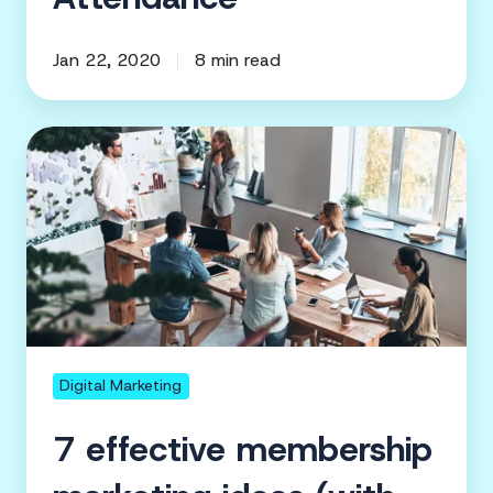
Jan 22, 2020
8 min read
7
effective
membership
marketing
ideas
(with
examples)
Digital Marketing
7 effective membership