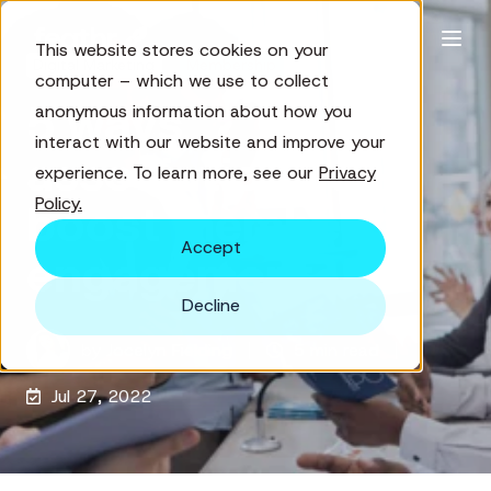
This website stores cookies on your
Digital Marketing
Membership
computer – which we use to collect
5 ways
anonymous information about how you
interact with our website and improve your
associations can
experience. To learn more, see our
Privacy
Policy.
boost member
Accept
engagement
Decline
by
Jocelyn Fielding
5 min read
Jul 27, 2022