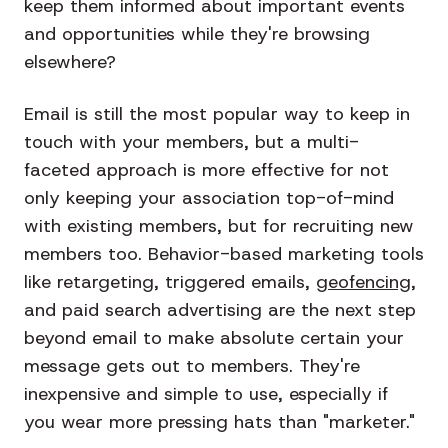
keep them informed about important events
and opportunities while they're browsing
elsewhere?
Email is still the most popular way to keep in
touch with your members, but a multi-
faceted approach is more effective for not
only keeping your association top-of-mind
with existing members, but for recruiting new
members too. Behavior-based marketing tools
like retargeting, triggered emails,
geofencing
,
and paid search advertising are the next step
beyond email to make absolute certain your
message gets out to members. They're
inexpensive and simple to use, especially if
you wear more pressing hats than "marketer."