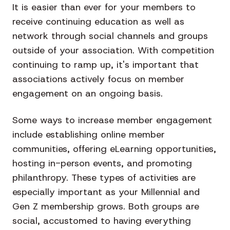
It is easier than ever for your members to
receive continuing education as well as
network through social channels and groups
outside of your association. With competition
continuing to ramp up, it's important that
associations actively focus on member
engagement on an ongoing basis.
Some ways to increase member engagement
include establishing online member
communities, offering eLearning opportunities,
hosting in-person events, and promoting
philanthropy. These types of activities are
especially important as your Millennial and
Gen Z membership grows. Both groups are
social, accustomed to having everything