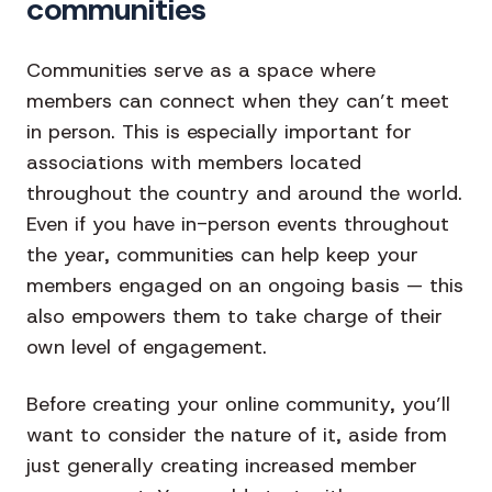
communities
Communities serve as a space where
members can connect when they can’t meet
in person. This is especially important for
associations with members located
throughout the country and around the world.
Even if you have in-person events throughout
the year, communities can help keep your
members engaged on an ongoing basis — this
also empowers them to take charge of their
own level of engagement.
Before creating your online community, you’ll
want to consider the nature of it, aside from
just generally creating increased member