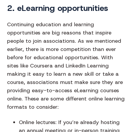
2. eLearning opportunities
Continuing education and learning
opportunities are big reasons that inspire
people to join associations. As we mentioned
earlier, there is more competition than ever
before for educational opportunities. With
sites like Coursera and LinkedIn Learning
making it easy to learn a new skill or take a
course, associations must make sure they are
providing easy-to-access eLearning courses
online. These are some different online learning
formats to consider:
Online lectures
: If you’re already hosting
an annual meeting or in-person training