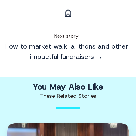
Next story
How to market walk-a-thons and other
impactful fundraisers →
You May Also Like
These Related Stories
Promote
Your