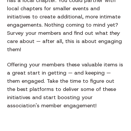
has a local chapter. You could partner with
local chapters for smaller events and
initiatives to create additional, more intimate
engagements. Nothing coming to mind yet?
Survey your members and find out what
they
care about — after all, this is about engaging
them!
Offering your members these valuable items is
a great start in getting — and keeping —
them engaged. Take the time to figure out
the best platforms to deliver some of these
initiatives and start boosting your
association's member engagement!