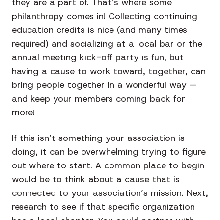
they are a part of. That’s where some
philanthropy comes in! Collecting continuing
education credits is nice (and many times
required) and socializing at a local bar or the
annual meeting kick-off party is fun, but
having a cause to work toward, together, can
bring people together in a wonderful way —
and keep your members coming back for
more!
If this isn’t something your association is
doing, it can be overwhelming trying to figure
out where to start. A common place to begin
would be to think about a cause that is
connected to your association’s mission. Next,
research to see if that specific organization