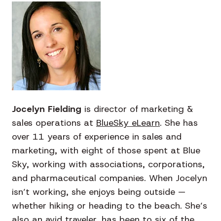
Jocelyn Fielding
is director of marketing &
sales operations at
BlueSky eLearn
.
She has
over 11 years of experience in sales and
marketing, with eight of those spent at Blue
Sky, working with associations, corporations,
and pharmaceutical companies. When Jocelyn
isn’t working, she enjoys being outside —
whether hiking or heading to the beach. She’s
also an avid traveler, has been to six of the