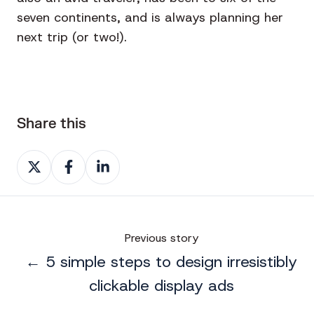
seven continents, and is always planning her
next trip (or two!).
Share this
Share
Share
Share
on
on
on
X
Facebook
LinkedIn
Previous story
← 5 simple steps to design irresistibly
clickable display ads