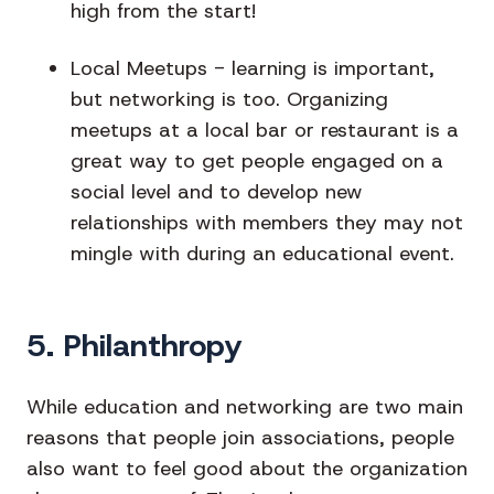
high from the start!
Local Meetups
- learning is important,
but networking is too. Organizing
meetups at a local bar or restaurant is a
great way to get people engaged on a
social level and to develop new
relationships with members they may not
mingle with during an educational event.
5. Philanthropy
While education and networking are two main
reasons that people join associations, people
also want to feel good about the organization