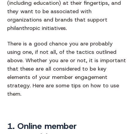
(including education) at their fingertips, and
they want to be associated with
organizations and brands that support
philanthropic initiatives.
There is a good chance you are probably
using one, if not all, of the tactics outlined
above. Whether you are or not, it is important
that these are all considered to be key
elements of your member engagement
strategy. Here are some tips on how to use
them.
1. Online member