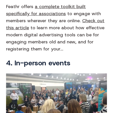
Feathr offers
a complete toolkit built
specifically for associations
to engage with
members wherever they are online.
Check out
this article
to learn more about how effective
modern digital advertising tools can be for
engaging members old and new, and for
registering them for your...
4. In-person events