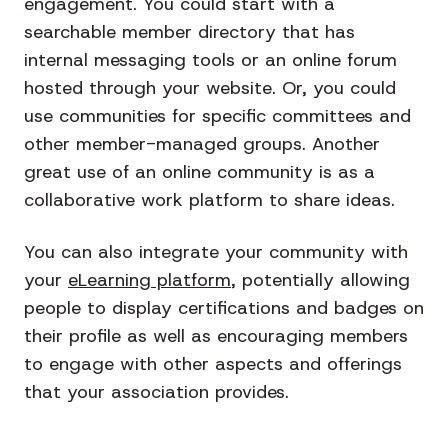
engagement. You could start with a
searchable member directory that has
internal messaging tools or an online forum
hosted through your website. Or, you could
use communities for specific committees and
other member-managed groups. Another
great use of an online community is as a
collaborative work platform to share ideas.
You can also integrate your community with
your
eLearning platform
, potentially allowing
people to display certifications and badges on
their profile as well as encouraging members
to engage with other aspects and offerings
that your association provides.