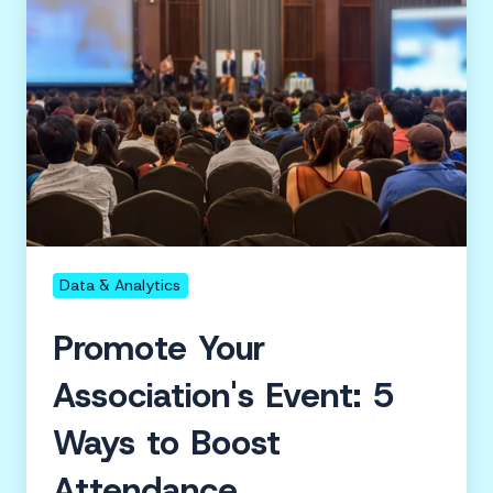
Association's
Event:
5
Ways
to
Boost
Attendance
Data & Analytics
Promote Your
Association's Event: 5
Ways to Boost
Attendance