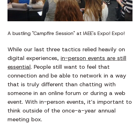
A bustling "Campfire Session" at IAEE's Expo! Expo!
While our last three tactics relied heavily on
digital experiences,
in-person events are still
essential
. People still want to feel that
connection and be able to network in a way
that is truly different than chatting with
someone in an online forum or during a web
event. With in-person events, it’s important to
think outside of the once-a-year annual
meeting box.