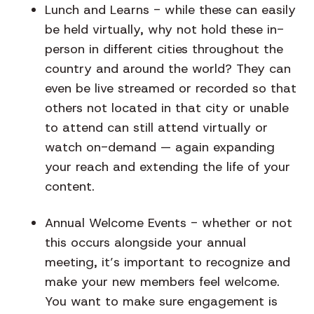
Lunch and Learns
- while these can easily
be held virtually, why not hold these in-
person in different cities throughout the
country and around the world? They can
even be live streamed or recorded so that
others not located in that city or unable
to attend can still attend virtually or
watch on-demand — again expanding
your reach and extending the life of your
content.
Annual Welcome Events
- whether or not
this occurs alongside your annual
meeting, it’s important to recognize and
make your new members feel welcome.
You want to make sure engagement is