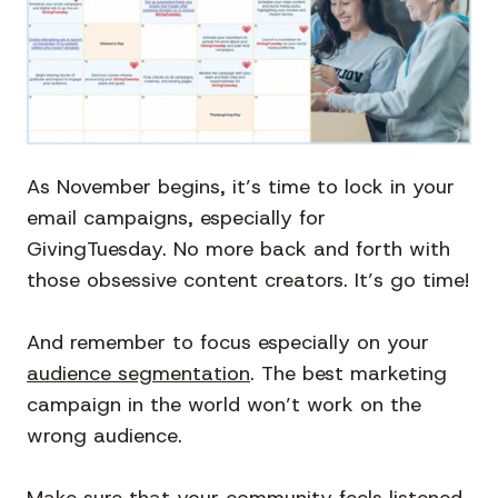
As November begins, it’s time to lock in your
email campaigns, especially for
GivingTuesday. No more back and forth with
those obsessive content creators. It’s go time!
And remember to focus especially on your
audience segmentation
. The best marketing
campaign in the world won’t work on the
wrong audience.
Make sure that your community feels listened