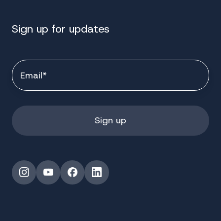
Sign up for updates
Instagram
YouTube
Facebook
LinkedIn