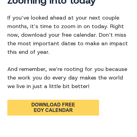
Zooming into today
If you’ve looked ahead at your next couple
months, it’s time to zoom in on today. Right
now, download your free calendar. Don’t miss
the most important dates to make an impact
this end of year.
And remember, we’re rooting for you because
the work you do every day makes the world
we live in just a little bit better!