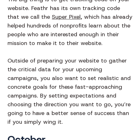
website. Feathr has its own tracking code
that we call the
Super Pixel
, which has already
helped hundreds of nonprofits learn about the
people who are interested enough in their
mission to make it to their website.
Outside of preparing your website to gather
the critical data for your upcoming
campaigns, you also want to set realistic and
concrete goals for these fast-approaching
campaigns. By setting expectations and
choosing the direction you want to go, you’re
going to have a better sense of success than
if you simply wing it.
October