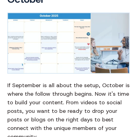
If September is all about the setup, October is
where the follow through begins. Now it's time
to build your content. From videos to social
posts, you want to be ready to drop your
posts or blogs on the right days to best
connect with the unique members of your
community.