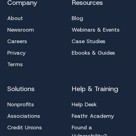
Company
Resources
About
Blog
Newsroom
Webinars & Events
Careers
Case Studies
Privacy
Ebooks & Guides
Terms
Solutions
Help & Training
Nonprofits
Help Desk
Associations
Feathr Academy
Credit Unions
Found a