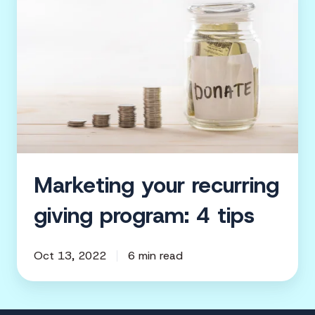
recurring
giving
program:
4
tips
Marketing your recurring
giving program: 4 tips
Oct 13, 2022
6 min read