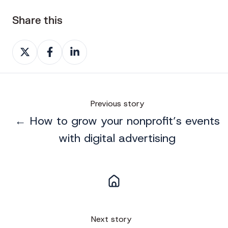
Share this
Share
Share
Share
on
on
on
X
Facebook
LinkedIn
Previous story
← How to grow your nonprofit’s events
with digital advertising
Next story