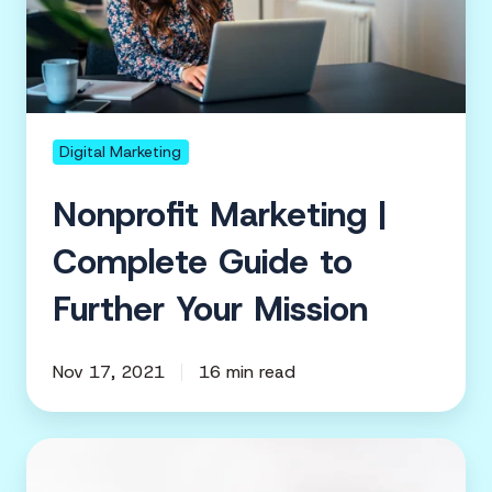
Complete
Guide
to
Further
Your
Mission
Digital Marketing
Nonprofit Marketing |
Complete Guide to
Further Your Mission
Nov 17, 2021
16 min read
Marketing
your