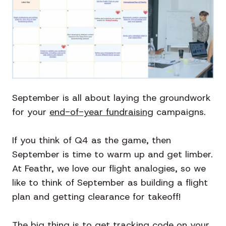
September is all about laying the groundwork
for your
end-of-year fundraising
campaigns.
If you think of Q4 as the game, then
September is time to warm up and get limber.
At Feathr, we love our flight analogies, so we
like to think of September as building a flight
plan and getting clearance for takeoff!
The big thing is to get tracking code on your