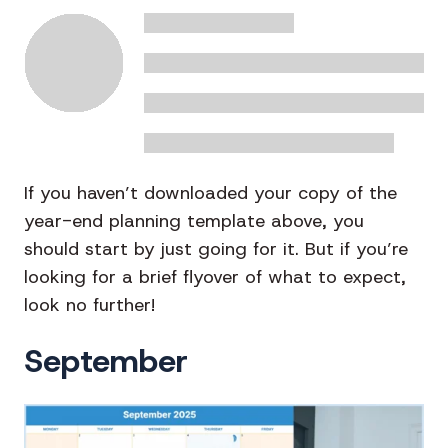
If you haven’t downloaded your copy of the
year-end planning template above, you
should start by just going for it. But if you’re
looking for a brief flyover of what to expect,
look no further!
September