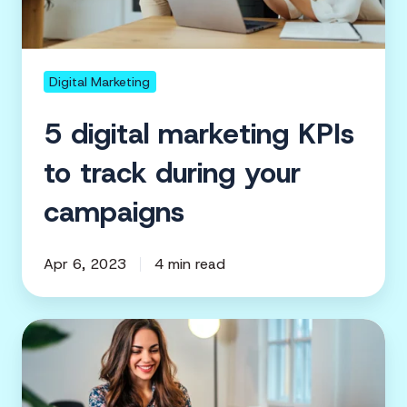
campaigns
Digital Marketing
5 digital marketing KPIs
to track during your
campaigns
Apr 6, 2023
4 min read
Nonprofit
Marketing
|