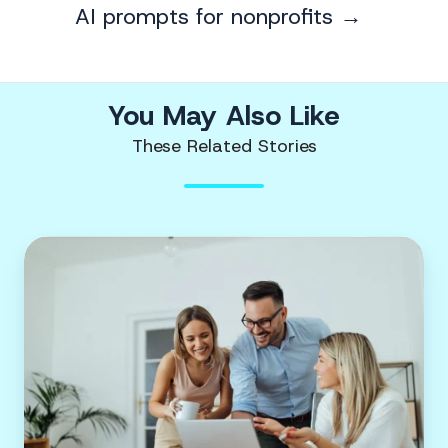
AI prompts for nonprofits →
You May Also Like
These Related Stories
5
digital
marketing
KPIs
to
track
during
your