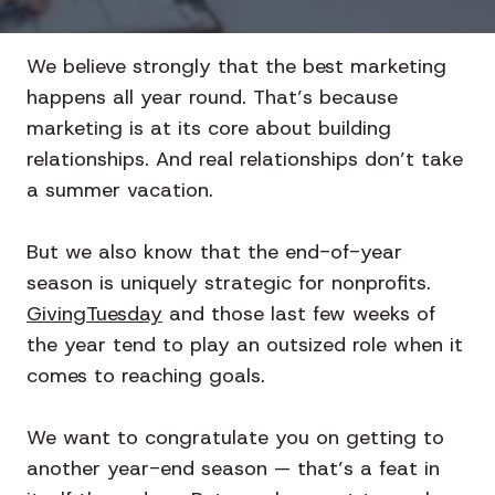
We believe strongly that the best marketing
happens all year round. That’s because
marketing is at its core about building
relationships. And real relationships don’t take
a summer vacation.
But we also know that the end-of-year
season is uniquely strategic for nonprofits.
GivingTuesday
and those last few weeks of
the year tend to play an outsized role when it
comes to reaching goals.
We want to congratulate you on getting to
another year-end season — that’s a feat in