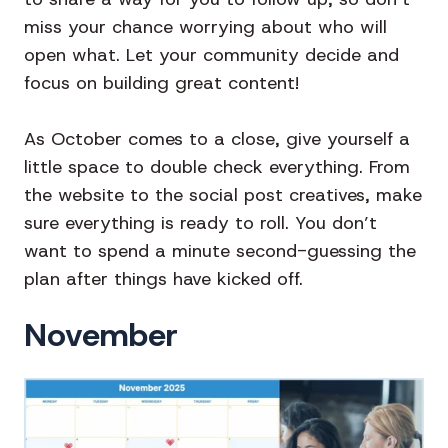
miss your chance worrying about who will
open what. Let your community decide and
focus on building great content!
As October comes to a close, give yourself a
little space to double check everything. From
the website to the social post creatives, make
sure everything is ready to roll. You don’t
want to spend a minute second-guessing the
plan after things have kicked off.
November