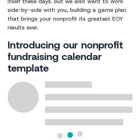
itself these days. But we also want to work
side-by-side with you, building a game plan
that brings your nonprofit its greatest EOY
results ever.
Introducing our nonprofit
fundraising calendar
template