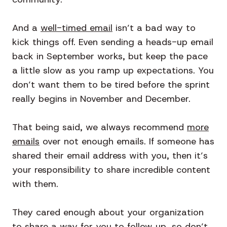
And a
well-timed email
isn’t a bad way to
kick things off. Even sending a heads-up email
back in September works, but keep the pace
a little slow as you ramp up expectations. You
don’t want them to be tired before the sprint
really begins in November and December.
That being said, we always recommend
more
emails
over not enough emails. If someone has
shared their email address with you, then it’s
your responsibility to share incredible content
with them.
They cared enough about your organization
to share a way for you to follow up, so don’t