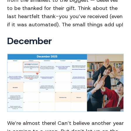
to be thanked for their gift. Think about the
last heartfelt thank-you you’ve received (even
if it was automated). The small things add up!
December
We’re almost there! Can’t believe another year