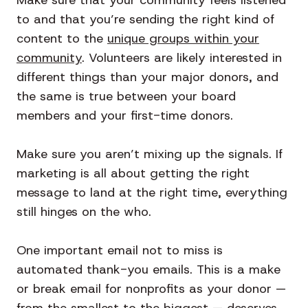
to and that you’re sending the right kind of
content to the
unique groups within your
community
. Volunteers are likely interested in
different things than your major donors, and
the same is true between your board
members and your first-time donors.
Make sure you aren’t mixing up the signals. If
marketing is all about getting the right
message to land at the right time, everything
still hinges on the who.
One important email not to miss is
automated thank-you emails. This is a make
or break email for nonprofits as your donor —
from the smallest to the biggest — deserves