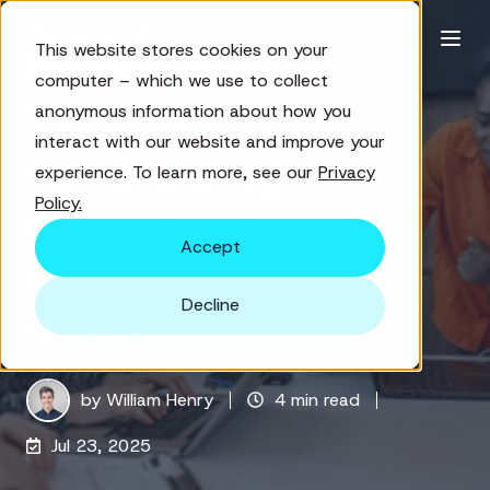
This website stores cookies on your
Digital Marketing
Fundraising
computer – which we use to collect
The nonprofit
anonymous information about how you
interact with our website and improve your
fundraising
experience. To learn more, see our
Privacy
Policy.
calendar for
Accept
maximizing EOY
Decline
donations
by
William Henry
4 min read
Jul 23, 2025