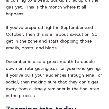
is coming to a wrap. But don’t let up on the
gas yet. This is the month where it all
happens!
If you’ve prepared right in September and
October, then this is all about execution. So
get in the zone and start dropping those
emails, posts, and blogs.
December is also a great month to double
down on retargeting ads for
year-end giving
.
If you’ve built your audiences through email or
social, then making sure that they can’t get
away from a timely reminder is the final step
in the process.