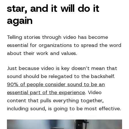
star, and it will do it
again
Telling stories through video has become
essential for organizations to spread the word
about their work and values.
Just because video is key doesn’t mean that
sound should be relegated to the backshelf.
90% of people consider sound to be an
essential part of the experience
. Video
content that pulls everything together,
including sound, is going to be most effective.