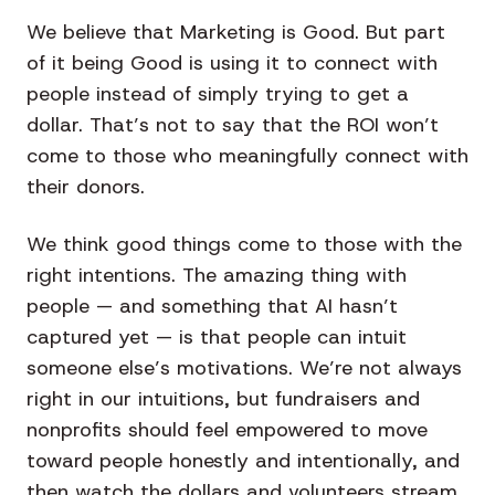
We believe that Marketing is Good. But part
of it being Good is using it to connect with
people instead of simply trying to get a
dollar. That’s not to say that the ROI won’t
come to those who meaningfully connect with
their donors.
We think good things come to those with the
right intentions. The amazing thing with
people — and something that AI hasn’t
captured yet — is that people can intuit
someone else’s motivations. We’re not always
right in our intuitions, but fundraisers and
nonprofits should feel empowered to move
toward people honestly and intentionally, and
then watch the dollars and volunteers stream