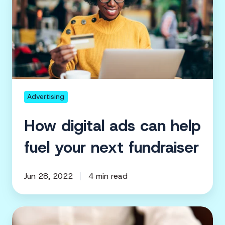
ads
can
help
fuel
your
next
fundraiser
Advertising
How digital ads can help
fuel your next fundraiser
Jun 28, 2022
4 min read
5