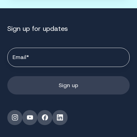
Sign up for updates
Instagram
YouTube
Facebook
LinkedIn