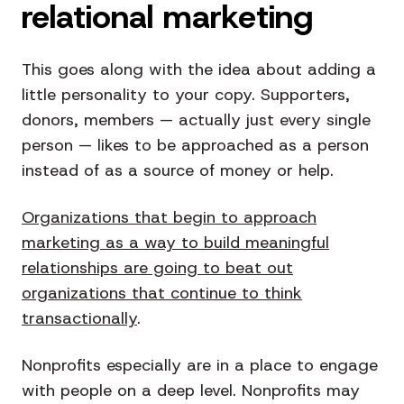
relational marketing
This goes along with the idea about adding a
little personality to your copy. Supporters,
donors, members — actually just every single
person — likes to be approached as a person
instead of as a source of money or help.
Organizations that begin to approach
marketing as a way to build meaningful
relationships are going to beat out
organizations that continue to think
transactionally
.
Nonprofits especially are in a place to engage
with people on a deep level. Nonprofits may