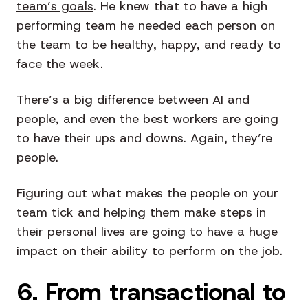
team’s goals
. He knew that to have a high
performing team he needed each person on
the team to be healthy, happy, and ready to
face the week.
There’s a big difference between AI and
people, and even the best workers are going
to have their ups and downs. Again, they’re
people.
Figuring out what makes the people on your
team tick and helping them make steps in
their personal lives are going to have a huge
impact on their ability to perform on the job.
6. From transactional to