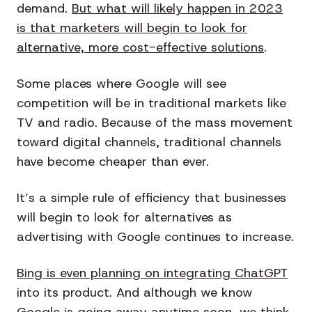
demand.
But what will likely happen in 2023
is that marketers will begin to look for
alternative, more cost-effective solutions
.
Some places where Google will see
competition will be in traditional markets like
TV and radio. Because of the mass movement
toward digital channels, traditional channels
have become cheaper than ever.
It’s a simple rule of efficiency that businesses
will begin to look for alternatives as
advertising with Google continues to increase.
Bing is even planning on integrating ChatGPT
into its product. And although we know
Google is going away anytime soon, we think