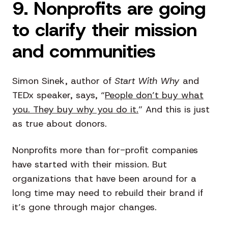
9. Nonprofits are going
to clarify their mission
and communities
Simon Sinek, author of
Start With Why
and
TEDx speaker, says, “
People don’t buy what
you. They buy why you do it.
” And this is just
as true about donors.
Nonprofits more than for-profit companies
have started with their mission. But
organizations that have been around for a
long time may need to rebuild their brand if
it’s gone through major changes.