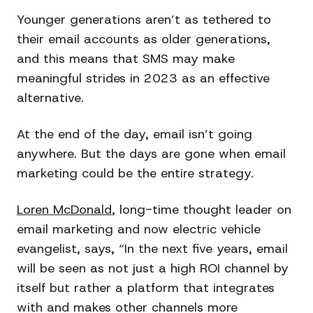
Younger generations aren’t as tethered to
their email accounts as older generations,
and this means that SMS may make
meaningful strides in 2023 as an effective
alternative.
At the end of the day, email isn’t going
anywhere. But the days are gone when email
marketing could be the entire strategy.
Loren McDonald
, long-time thought leader on
email marketing and now electric vehicle
evangelist, says, “In the next five years, email
will be seen as not just a high ROI channel by
itself but rather a platform that integrates
with and makes other channels more