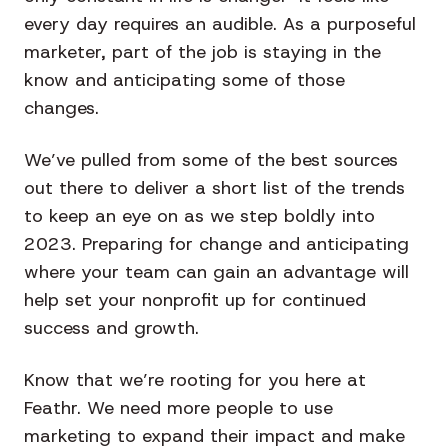
every day requires an audible. As a purposeful
marketer, part of the job is staying in the
know and anticipating some of those
changes.
We’ve pulled from some of the best sources
out there to deliver a short list of the trends
to keep an eye on as we step boldly into
2023. Preparing for change and anticipating
where your team can gain an advantage will
help set your nonprofit up for continued
success and growth.
Know that we’re rooting for you here at
Feathr. We need more people to use
marketing to expand their impact and make