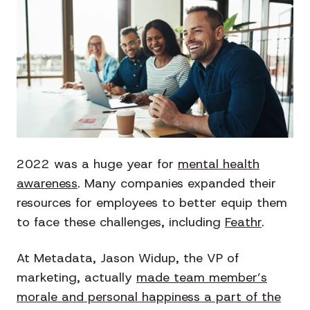
2022 was a huge year for
mental health
awareness
. Many companies expanded their
resources for employees to better equip them
to face these challenges, including
Feathr
.
At Metadata, Jason Widup, the VP of
marketing, actually
made team member’s
morale and personal happiness a part of the