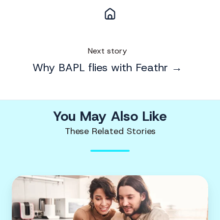
Next story
Why BAPL flies with Feathr →
You May Also Like
These Related Stories
Charity
marketing
|