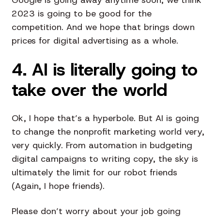
2023 is going to be good for the
competition. And we hope that brings down
prices for digital advertising as a whole.
4. AI is literally going to
take over the world
Ok, I hope that’s a hyperbole. But AI is going
to change the nonprofit marketing world very,
very quickly. From automation in budgeting
digital campaigns to writing copy, the sky is
ultimately the limit for our robot friends
(Again, I hope friends).
Please don’t worry about your job going