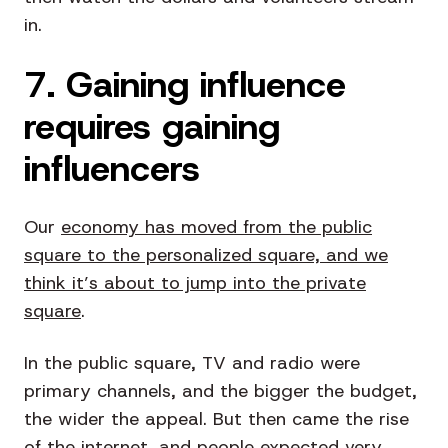
in.
7. Gaining influence
requires gaining
influencers
Our
economy has moved from the public
square to the personalized square, and we
think it’s about to jump into the private
square
.
In the public square, TV and radio were
primary channels, and the bigger the budget,
the wider the appeal. But then came the rise
of the internet, and people expected very