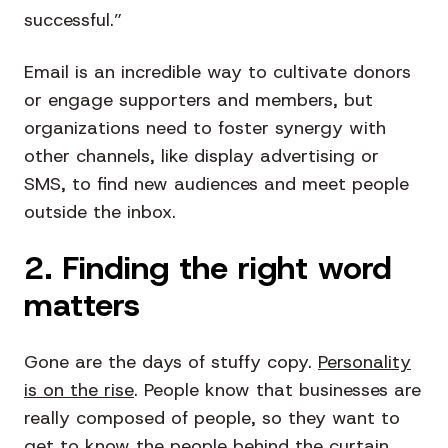
successful.”
Email is an incredible way to cultivate donors
or engage supporters and members, but
organizations need to foster synergy with
other channels, like display advertising or
SMS, to find new audiences and meet people
outside the inbox.
2. Finding the right word
matters
Gone are the days of stuffy copy.
Personality
is on the rise
. People know that businesses are
really composed of people, so they want to
get to know the people behind the curtain.