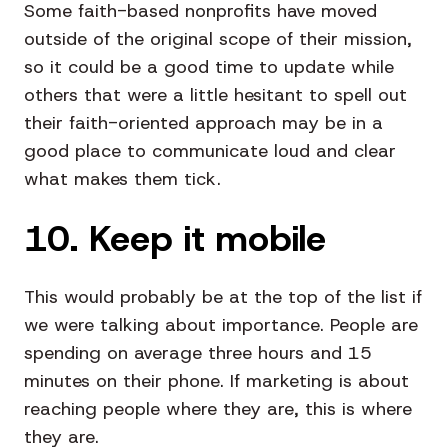
Some faith-based nonprofits have moved
outside of the original scope of their mission,
so it could be a good time to update while
others that were a little hesitant to spell out
their faith-oriented approach may be in a
good place to communicate loud and clear
what makes them tick.
10. Keep it mobile
This would probably be at the top of the list if
we were talking about importance. People are
spending on average three hours and 15
minutes on their phone. If marketing is about
reaching people where they are, this is where
they are.