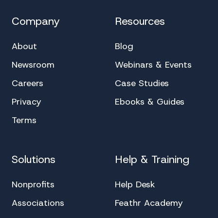
Company
Resources
About
Blog
Newsroom
Webinars & Events
Careers
Case Studies
Privacy
Ebooks & Guides
Terms
Solutions
Help & Training
Nonprofits
Help Desk
Associations
Feathr Academy