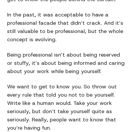
In the past, it was acceptable to have a
professional facade that didn’t crack. And it’s
still valuable to be professional, but the whole
concept is evolving.
Being professional isn’t about being reserved
or stuffy, it’s about being informed and caring
about your work while being yourself.
We want to get to know you. So throw out
every rule that told you not to be yourself.
Write like a human would. Take your work
seriously, but don’t take yourself quite as
seriously. Really, people want to know that
you’re having fun.