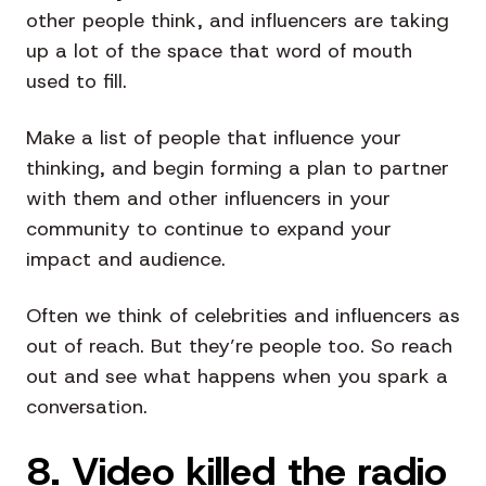
other people think, and influencers are taking
up a lot of the space that word of mouth
used to fill.
Make a list of people that influence your
thinking, and begin forming a plan to partner
with them and other influencers in your
community to continue to expand your
impact and audience.
Often we think of celebrities and influencers as
out of reach. But they’re people too. So reach
out and see what happens when you spark a
conversation.
8. Video killed the radio