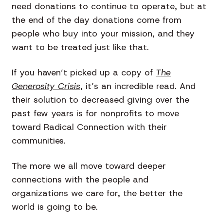
need donations to continue to operate, but at
the end of the day donations come from
people who buy into your mission, and they
want to be treated just like that.
If you haven’t picked up a copy of
The
Generosity Crisis
, it’s an incredible read. And
their solution to decreased giving over the
past few years is for nonprofits to move
toward Radical Connection with their
communities.
The more we all move toward deeper
connections with the people and
organizations we care for, the better the
world is going to be.