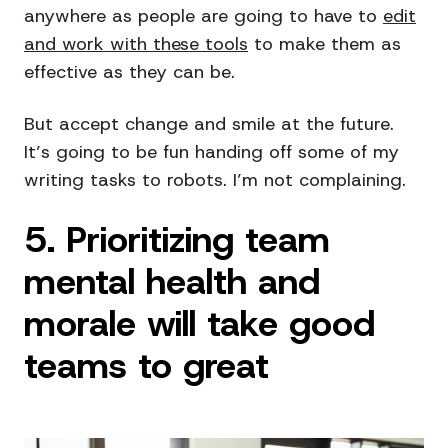
anywhere as people are going to have to
edit
and work with these tools
to make them as
effective as they can be.
But accept change and smile at the future.
It’s going to be fun handing off some of my
writing tasks to robots. I’m not complaining.
5. Prioritizing team
mental health and
morale will take good
teams to great