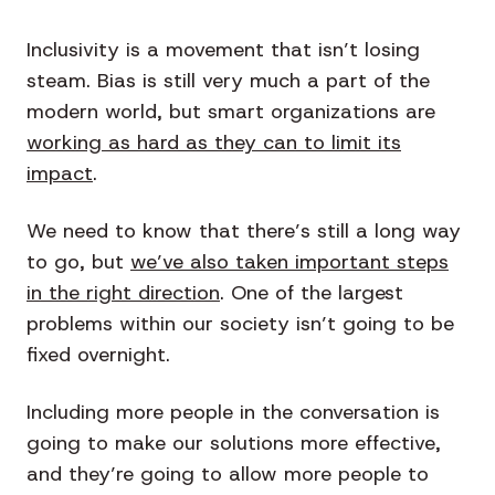
Inclusivity is a movement that isn’t losing
steam. Bias is still very much a part of the
modern world, but smart organizations are
working as hard as they can to limit its
impact
.
We need to know that there’s still a long way
to go, but
we’ve also taken important steps
in the right direction
. One of the largest
problems within our society isn’t going to be
fixed overnight.
Including more people in the conversation is
going to make our solutions more effective,
and they’re going to allow more people to