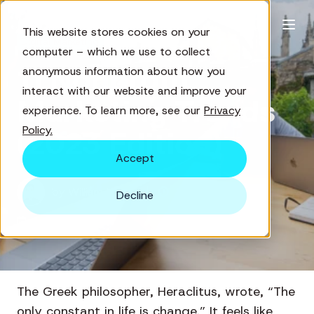
This website stores cookies on your
Digital Marketing
computer – which we use to collect
11 Nonprofit
anonymous information about how you
interact with our website and improve your
Marketing Trends
experience. To learn more, see our
Privacy
Policy.
(2023 Edition)
Accept
by
William Henry
8 min read
Decline
Jan 12, 2023
The Greek philosopher, Heraclitus, wrote, “The
only constant in life is change.” It feels like