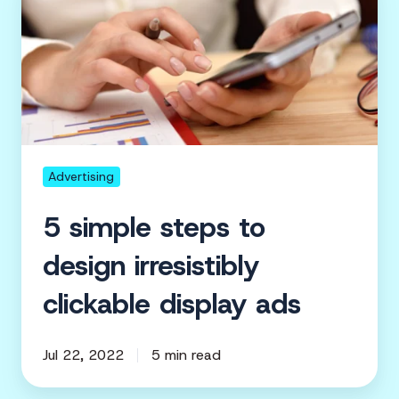
simple
steps
to
design
irresistibly
clickable
display
ads
Advertising
5 simple steps to
design irresistibly
clickable display ads
Jul 22, 2022
5 min read