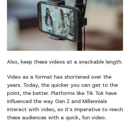
Also, keep these videos at a snackable length.
Video as a format has shortened over the
years. Today, the quicker you can get to the
point, the better. Platforms like Tik Tok have
influenced the way Gen Z and Millennials
interact with video, so it’s imperative to reach
these audiences with a quick, fun video.