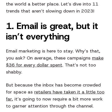
the world a better place. Let’s dive into 11
trends that aren’t slowing down in 2023!
1. Email is great, but it
isn’t everything
Email marketing is here to stay. Why’s that,
you ask? On average, these campaigns
make
$36 for every dollar spent
. That’s not too
shabby.
But because the inbox has become crowded
for space as
retailers have taken it a little too
far
, it’s going to now require a bit more work
to garner attention through the channel.