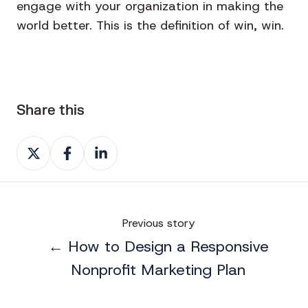
engage with your organization in making the
world better. This is the definition of win, win.
Share this
Share
Share
Share
on
on
on
X
Facebook
LinkedIn
Previous story
← How to Design a Responsive
Nonprofit Marketing Plan