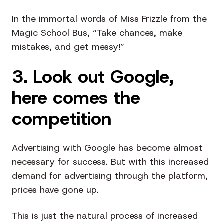
In the immortal words of Miss Frizzle from the
Magic School Bus, “Take chances, make
mistakes, and get messy!”
3. Look out Google,
here comes the
competition
Advertising with Google has become almost
necessary for success. But with this increased
demand for advertising through the platform,
prices have gone up.
This is just the natural process of increased