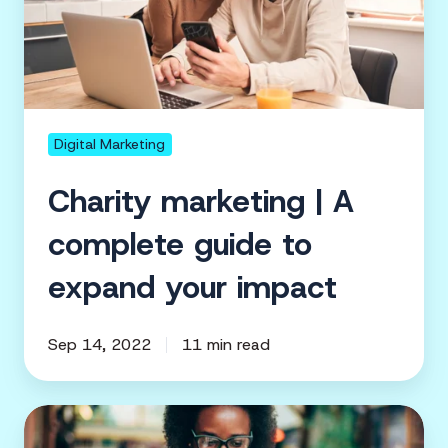
A
complete
guide
to
expand
your
Digital Marketing
impact
Charity marketing | A
complete guide to
expand your impact
Sep 14, 2022
11 min read
How
digital