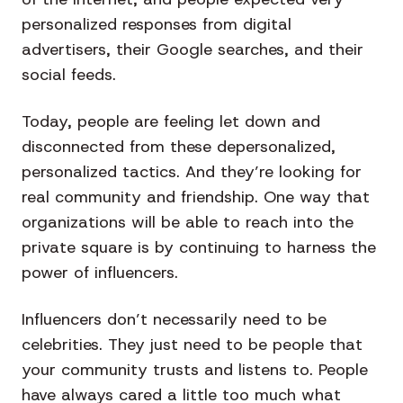
personalized responses from digital
advertisers, their Google searches, and their
social feeds.
Today, people are feeling let down and
disconnected from these depersonalized,
personalized tactics. And they’re looking for
real community and friendship. One way that
organizations will be able to reach into the
private square is by continuing to harness the
power of influencers.
Influencers don’t necessarily need to be
celebrities. They just need to be people that
your community trusts and listens to. People
have always cared a little too much what