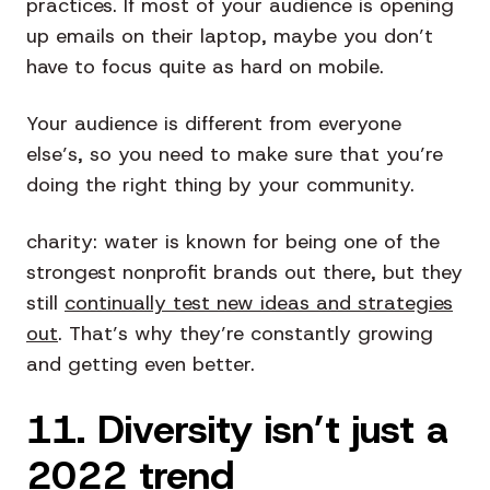
practices. If most of your audience is opening
up emails on their laptop, maybe you don’t
have to focus quite as hard on mobile.
Your audience is different from everyone
else’s, so you need to make sure that you’re
doing the right thing by your community.
charity: water is known for being one of the
strongest nonprofit brands out there, but they
still
continually test new ideas and strategies
out
. That’s why they’re constantly growing
and getting even better.
11. Diversity isn’t just a
2022 trend