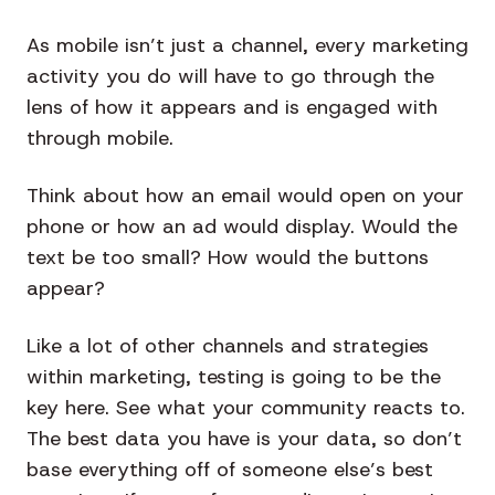
As mobile isn’t just a channel, every marketing
activity you do will have to go through the
lens of how it appears and is engaged with
through mobile.
Think about how an email would open on your
phone or how an ad would display. Would the
text be too small? How would the buttons
appear?
Like a lot of other channels and strategies
within marketing, testing is going to be the
key here. See what your community reacts to.
The best data you have is your data, so don’t
base everything off of someone else’s best